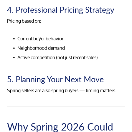
4. Professional Pricing Strategy
Pricing based on:
Current buyer behavior
Neighborhood demand
Active competition (not just recent sales)
5. Planning Your Next Move
Spring sellers are also spring buyers — timing matters.
Why Spring 2026 Could