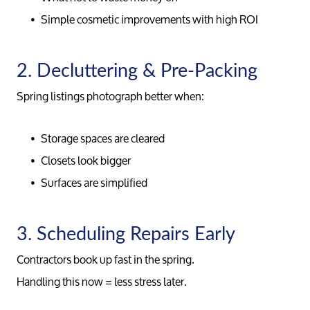
Simple cosmetic improvements with high ROI
2. Decluttering & Pre-Packing
Spring listings photograph better when:
Storage spaces are cleared
Closets look bigger
Surfaces are simplified
3. Scheduling Repairs Early
Contractors book up fast in the spring.
Handling this now = less stress later.