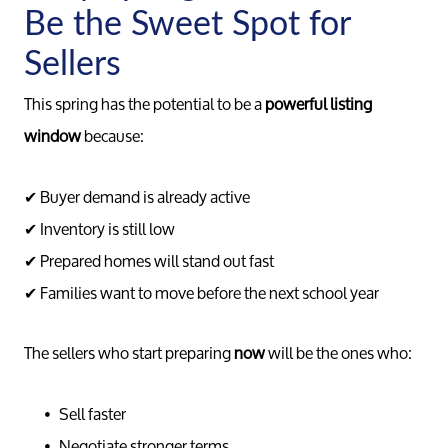
Be the Sweet Spot for
Sellers
This spring has the potential to be a
powerful listing
window
because:
✔ Buyer demand is already active
✔ Inventory is still low
✔ Prepared homes will stand out fast
✔ Families want to move before the next school year
The sellers who start preparing
now
will be the ones who:
Call 
Sell faster
734-637
Negotiate stronger terms