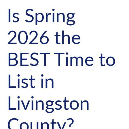
Is Spring
2026 the
BEST Time to
List in
Livingston
County?