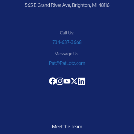
565 E Grand River Ave, Brighton, MI 48116
Call Us:
734-637-3668
Message Us:
Pat@PatLotz.com
Meet the Team