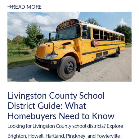
READ MORE
Livingston County School
District Guide: What
Homebuyers Need to Know
Looking for Livingston County school districts? Explore
Brighton, Howell, Hartland, Pinckney, and Fowlerville