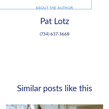
ABOUT THE AUTHOR
Pat Lotz
(734) 637-3668
Similar posts like this