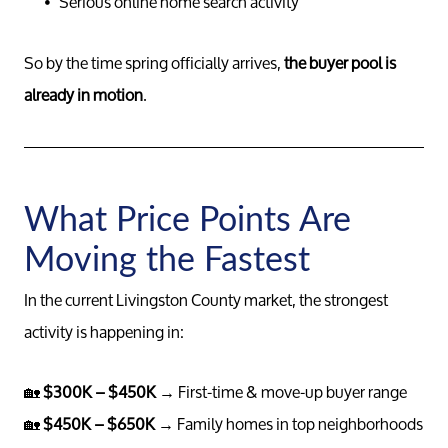
Serious online home search activity
So by the time spring officially arrives,
the buyer pool is
already in motion
.
What Price Points Are
Moving the Fastest
Meet th
In the current Livingston County market, the strongest
Our Test
activity is happening in:
🏡
$300K – $450K
→ First-time & move-up buyer range
Conta
🏡
$450K – $650K
→ Family homes in top neighborhoods