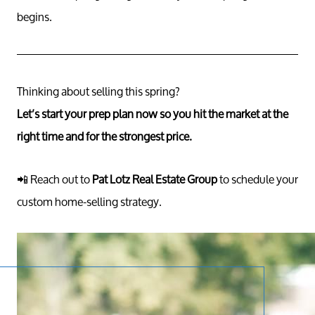
begins.
Thinking about selling this spring?
Let’s start your prep plan now so you hit the market at the
right time and for the strongest price.
📲 Reach out to
Pat Lotz Real Estate Group
to schedule your
custom home-selling strategy.