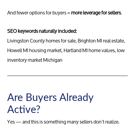
And fewer options for buyers =
more leverage for sellers
.
SEO keywords naturally included:
Livingston County homes for sale, Brighton MI real estate,
Howell MI housing market, Hartland MI home values, low
inventory market Michigan
Are Buyers Already
Active?
Yes — and this is something many sellers don’t realize.