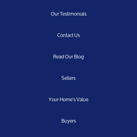
Our Testimonials
Contact Us
Read Our Blog
Sellers
Your Home's Value
Buyers