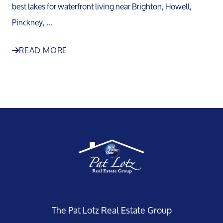
best lakes for waterfront living near Brighton, Howell,
Pinckney, ...
READ MORE
The Pat Lotz Real Estate Group