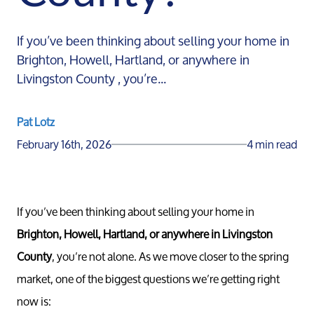
If you’ve been thinking about selling your home in
Brighton, Howell, Hartland, or anywhere in
Livingston County , you’re...
Pat Lotz
February 16th, 2026
4 min read
If you’ve been thinking about selling your home in
Brighton, Howell, Hartland, or anywhere in Livingston
County
, you’re not alone. As we move closer to the spring
market, one of the biggest questions we’re getting right
now is: