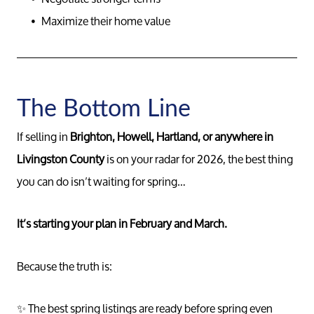
Messag
Maximize their home value
Pat@PatL
The Bottom Line
If selling in
Brighton, Howell, Hartland, or anywhere in
Livingston County
is on your radar for 2026, the best thing
you can do isn’t waiting for spring…
It’s starting your plan in February and March.
Because the truth is:
✨ The best spring listings are ready before spring even