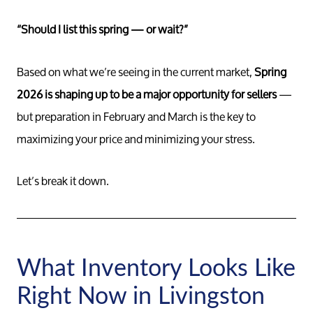
“Should I list this spring — or wait?”
Based on what we’re seeing in the current market,
Spring
2026 is shaping up to be a major opportunity for sellers
—
but preparation in February and March is the key to
maximizing your price and minimizing your stress.
Let’s break it down.
What Inventory Looks Like
Right Now in Livingston