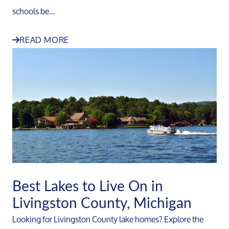
schools be...
READ MORE
Best Lakes to Live On in
Livingston County, Michigan
Looking for Livingston County lake homes? Explore the