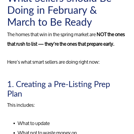
Doing in February &
March to Be Ready
The homes that win in the spring market are
NOT the ones
that rush to list — they’re the ones that prepare early.
Here’s what smart sellers are doing right now:
1. Creating a Pre-Listing Prep
Plan
This includes:
What to update
What not to waste money on