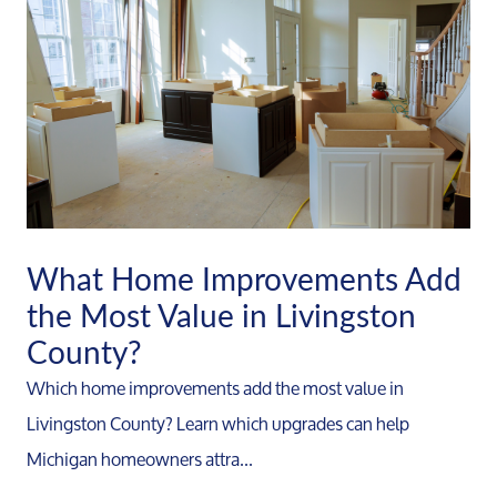
What Home Improvements Add
the Most Value in Livingston
County?
Which home improvements add the most value in
Livingston County? Learn which upgrades can help
Michigan homeowners attra...