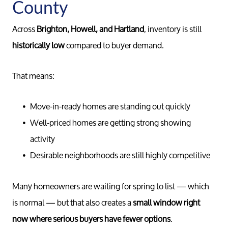
County
Across
Brighton, Howell, and Hartland
, inventory is still
historically low
compared to buyer demand.
That means:
Move-in-ready homes are standing out quickly
Well-priced homes are getting strong showing
activity
Desirable neighborhoods are still highly competitive
Many homeowners are waiting for spring to list — which
is normal — but that also creates a
small window right
now where serious buyers have fewer options
.