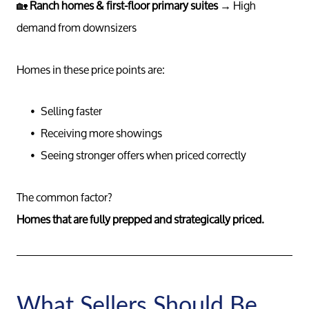
🏡
Ranch homes & first-floor primary suites
→ High
Read Ou
demand from downsizers
Sell
Homes in these price points are:
Marketing
Selling faster
Receiving more showings
Seeing stronger offers when priced correctly
Your Home
The common factor?
Buy
Homes that are fully prepped and strategically priced.
Search F
What Sellers Should Be
Relocati