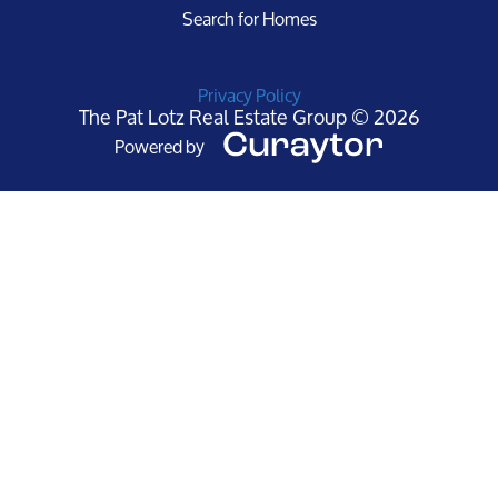
Search for Homes
Privacy Policy
The Pat Lotz Real Estate Group © 2026
Powered by