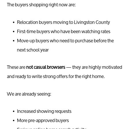
The buyers shopping right now are:
Relocation buyers moving to Livingston County
First-time buyers who have been watching rates
Move-up buyers who need to purchase before the
next school year
These are
not casual browsers
— they are highly motivated
and ready to write strong offers for the right home.
We are already seeing:
Increased showing requests
More pre-approved buyers