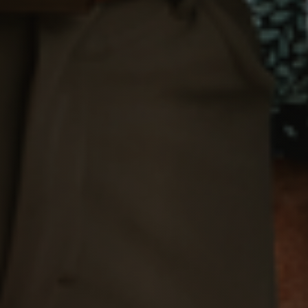
Message Us:
Pat@PatLotz.com