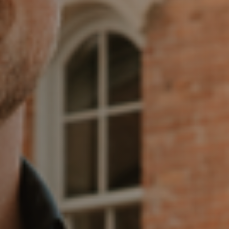
Meet the Team
Our Testimonials
Contact Us
Read Our Blog
Sellers