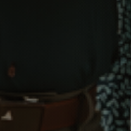
Call Us:
734-637-3668