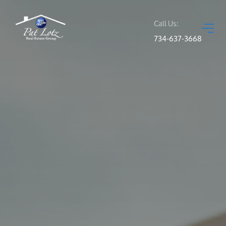
Call Us:
734-637-3668