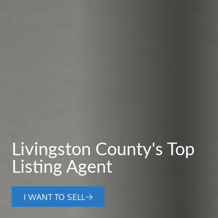
Livingston County's Top
Listing Agent
I WANT TO SELL