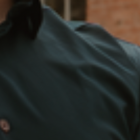
Marketing Strategy
Your Home's Value
Buyers
Search For Homes
Relocation Page