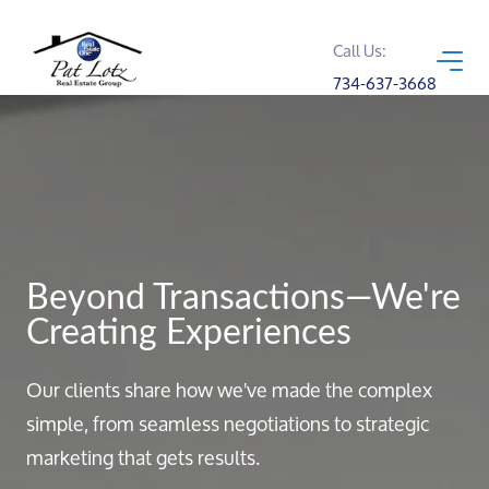
Call Us:
734-637-3668
Beyond Transactions—We're
Creating Experiences
Our clients share how we've made the complex
simple, from seamless negotiations to strategic
marketing that gets results.