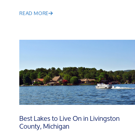
READ MORE
Best Lakes to Live On in Livingston
County, Michigan