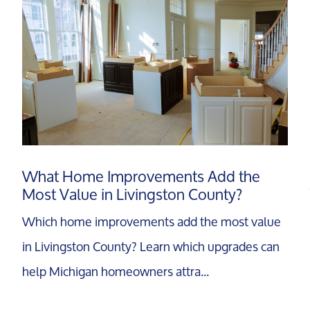
What Home Improvements Add the
Most Value in Livingston County?
Which home improvements add the most value
in Livingston County? Learn which upgrades can
help Michigan homeowners attra...