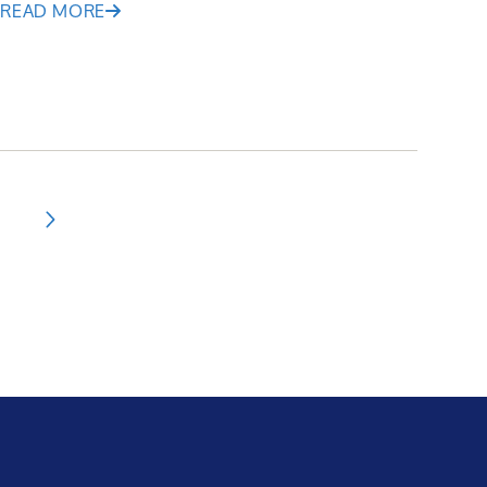
READ MORE