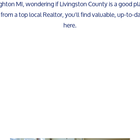
ghton MI, wondering if Livingston County is a good pla
from a top local Realtor, you'll find valuable, up-to-d
here.