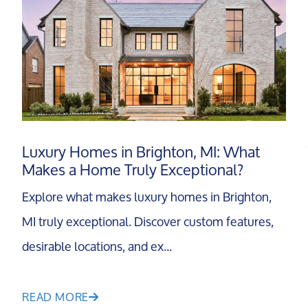
Luxury Homes in Brighton, MI: What
Makes a Home Truly Exceptional?
Explore what makes luxury homes in Brighton,
MI truly exceptional. Discover custom features,
desirable locations, and ex...
READ MORE