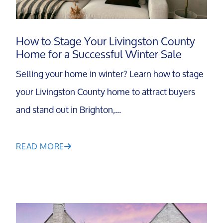
Search For Homes
How to Stage Your Livingston County
Home for a Successful Winter Sale
Relocation Page
Selling your home in winter? Learn how to stage
your Livingston County home to attract buyers
and stand out in Brighton,...
READ MORE