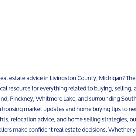
real estate advice in Livingston County, Michigan? The
cal resource for everything related to buying, selling, a
and, Pinckney, Whitmore Lake, and surrounding Sout
 housing market updates and home buying tips to ne
ghts, relocation advice, and home selling strategies, o
llers make confident real estate decisions. Whether y