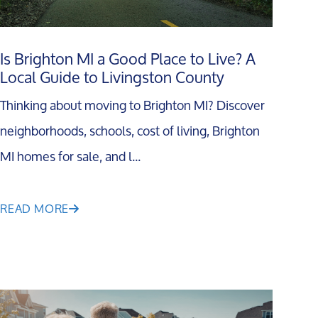
Is Brighton MI a Good Place to Live? A
Local Guide to Livingston County
Thinking about moving to Brighton MI? Discover
neighborhoods, schools, cost of living, Brighton
MI homes for sale, and l...
READ MORE