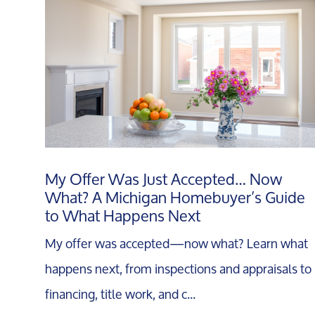
My Offer Was Just Accepted… Now
What? A Michigan Homebuyer’s Guide
to What Happens Next
My offer was accepted—now what? Learn what
happens next, from inspections and appraisals to
financing, title work, and c...