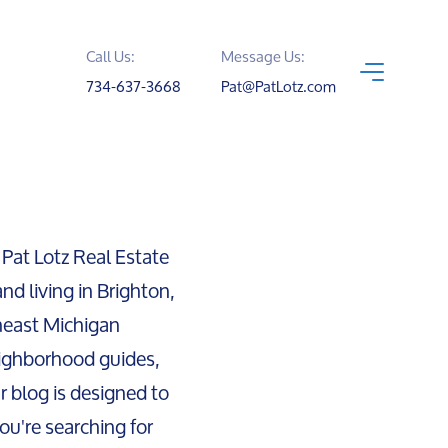
Call Us:
Message Us:
734-637-3668
Pat@PatLotz.com
 Pat Lotz Real Estate
nd living in Brighton,
heast Michigan
ighborhood guides,
ur blog is designed to
ou're searching for