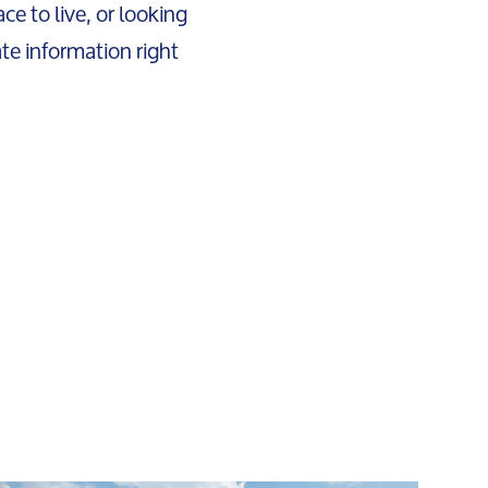
ce to live, or looking
ate information right