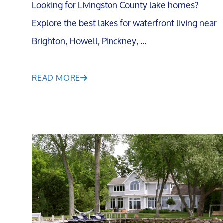
Looking for Livingston County lake homes?
Explore the best lakes for waterfront living near
Brighton, Howell, Pinckney, ...
READ MORE