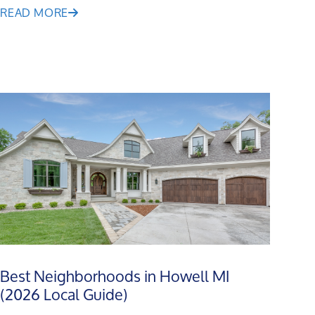
READ MORE
Best Neighborhoods in Howell MI
(2026 Local Guide)