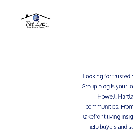
Looking for trusted 
Group blog is your lo
Howell, Hartl
communities. From
lakefront living insi
help buyers and se