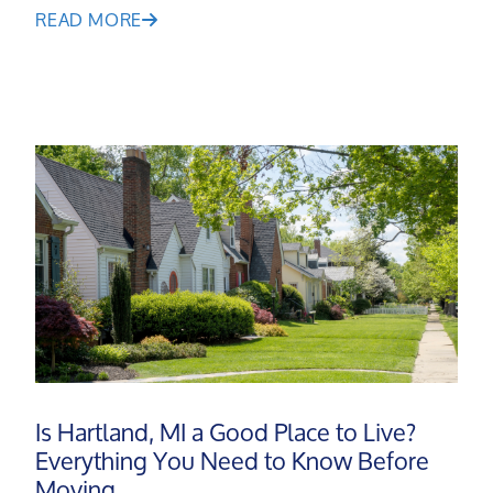
READ MORE
Is Hartland, MI a Good Place to Live?
Meet the Team
Everything You Need to Know Before
Moving