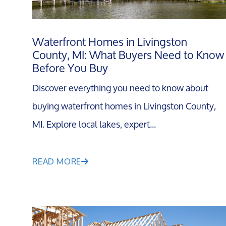
Waterfront Homes in Livingston
County, MI: What Buyers Need to Know
Before You Buy
Discover everything you need to know about
buying waterfront homes in Livingston County,
MI. Explore local lakes, expert...
READ MORE