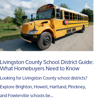
Livingston County School District Guide:
What Homebuyers Need to Know
Looking for Livingston County school districts?
Explore Brighton, Howell, Hartland, Pinckney,
and Fowlerville schools be...