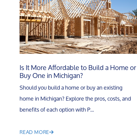
Is It More Affordable to Build a Home or
Buy One in Michigan?
Should you build a home or buy an existing
home in Michigan? Explore the pros, costs, and
benefits of each option with P...
READ MORE