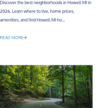
Discover the best neighborhoods in Howell MI in
2026. Learn where to live, home prices,
amenities, and find Howell MI ho...
READ MORE