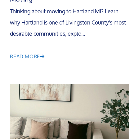
Our Testimonials
Thinking about moving to Hartland MI? Learn
why Hartland is one of Livingston County's most
Contact Us
desirable communities, explo...
Read Our Blog
READ MORE
Sellers
Marketing Strategy
Your Home's Value
Buyers