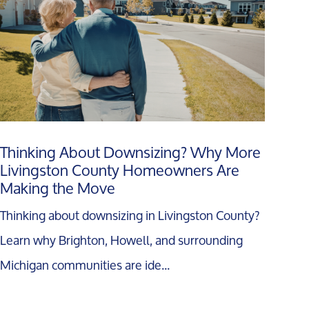
Thinking About Downsizing? Why More
Livingston County Homeowners Are
Making the Move
Thinking about downsizing in Livingston County?
Learn why Brighton, Howell, and surrounding
Michigan communities are ide...