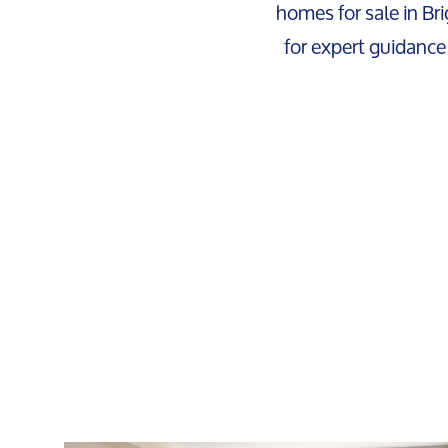
homes for sale in Bri
for expert guidance 