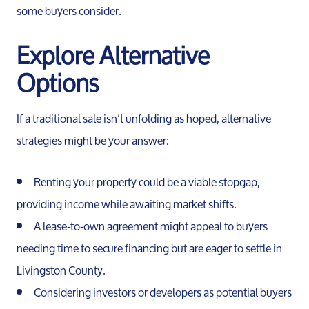
some buyers consider.
Explore Alternative
Options
If a traditional sale isn’t unfolding as hoped, alternative
strategies might be your answer:
Renting your property could be a viable stopgap,
providing income while awaiting market shifts.
A lease-to-own agreement might appeal to buyers
needing time to secure financing but are eager to settle in
Livingston County.
Considering investors or developers as potential buyers