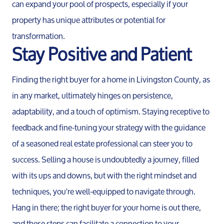
can expand your pool of prospects, especially if your
property has unique attributes or potential for
transformation.
Stay Positive and Patient
Finding the right buyer for a home in Livingston County, as
in any market, ultimately hinges on persistence,
adaptability, and a touch of optimism. Staying receptive to
feedback and fine-tuning your strategy with the guidance
of a seasoned real estate professional can steer you to
success. Selling a house is undoubtedly a journey, filled
with its ups and downs, but with the right mindset and
Call Us:
techniques, you're well-equipped to navigate through.
734-637-3668
Message Us:
Hang in there; the right buyer for your home is out there,
Pat@PatLotz.com
and these steps can facilitate a connection to your