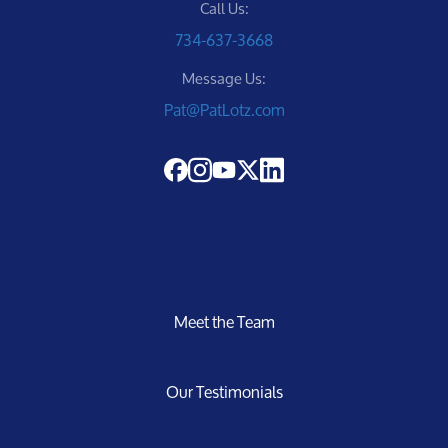
Call Us:
734-637-3668
Message Us:
Pat@PatLotz.com
Meet the Team
Our Testimonials