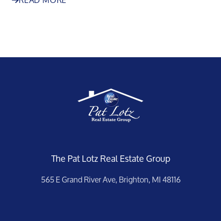
The Pat Lotz Real Estate Group
565 E Grand River Ave, Brighton, MI 48116