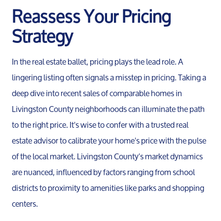
Reassess Your Pricing
Strategy
In the real estate ballet, pricing plays the lead role. A
lingering listing often signals a misstep in pricing. Taking a
deep dive into recent sales of comparable homes in
Livingston County neighborhoods can illuminate the path
to the right price. It's wise to confer with a trusted real
estate advisor to calibrate your home's price with the pulse
of the local market. Livingston County's market dynamics
are nuanced, influenced by factors ranging from school
districts to proximity to amenities like parks and shopping
centers.