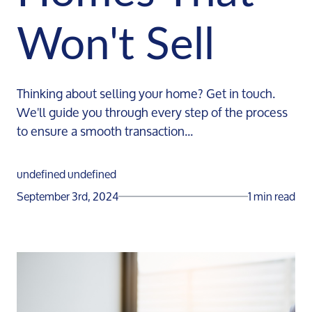
Won't Sell
Thinking about selling your home? Get in touch.
We'll guide you through every step of the process
to ensure a smooth transaction...
undefined undefined
September 3rd, 2024
1 min read