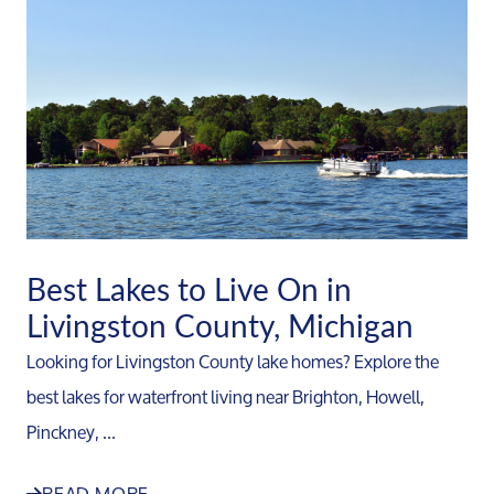
Best Lakes to Live On in
Livingston County, Michigan
Looking for Livingston County lake homes? Explore the
best lakes for waterfront living near Brighton, Howell,
Pinckney, ...
READ MORE