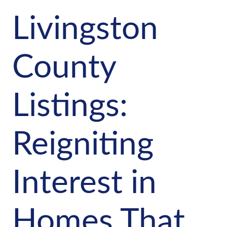
Livingston
County
Listings:
Reigniting
Interest in
Homes That