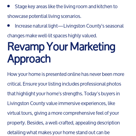
Stage key areas like the living room and kitchen to
showcase potential living scenarios.
Sellers
Increase natural light—Livingston County's seasonal
changes make well-lit spaces highly valued.
Marketing Strategy
Revamp Your Marketing
Approach
Your Home's Value
How your home is presented online has never been more
Buyers
critical. Ensure your listing includes professional photos
that highlight your home's strengths. Today’s buyers in
Search For Homes
Livingston County value immersive experiences, like
virtual tours, giving a more comprehensive feel of your
Relocation Page
property. Besides, a well-crafted, appealing description
detailing what makes your home stand out can be