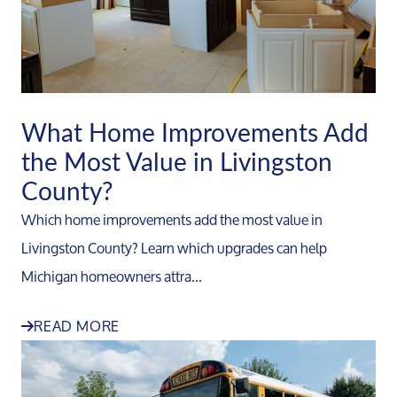
What Home Improvements Add
the Most Value in Livingston
County?
Which home improvements add the most value in
Livingston County? Learn which upgrades can help
Michigan homeowners attra...
READ MORE