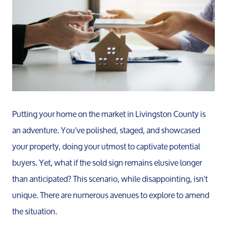
Putting your home on the market in Livingston County is
an adventure. You've polished, staged, and showcased
your property, doing your utmost to captivate potential
buyers. Yet, what if the sold sign remains elusive longer
than anticipated? This scenario, while disappointing, isn't
unique. There are numerous avenues to explore to amend
the situation.