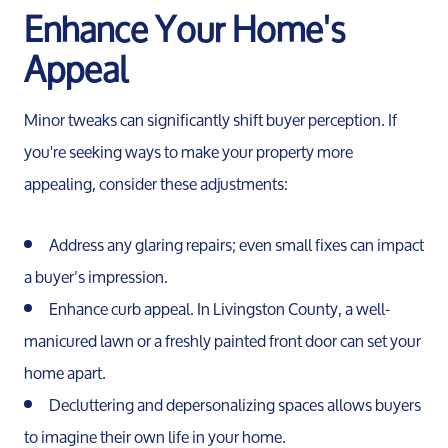
Enhance Your Home's
Appeal
Minor tweaks can significantly shift buyer perception. If
you're seeking ways to make your property more
appealing, consider these adjustments:
Meet the Team
Address any glaring repairs; even small fixes can impact
a buyer’s impression.
Our Testimonials
Enhance curb appeal. In Livingston County, a well-
manicured lawn or a freshly painted front door can set your
Contact Us
home apart.
Decluttering and depersonalizing spaces allows buyers
Read Our Blog
to imagine their own life in your home.