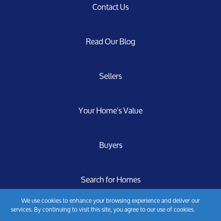
Contact Us
Read Our Blog
Sellers
Your Home's Value
Buyers
Search for Homes
We use cookies to enhance your browsing experience and deliver our
services. By continuing to visit this site, you agree to our use of cookies.
More
Privacy Policy
info