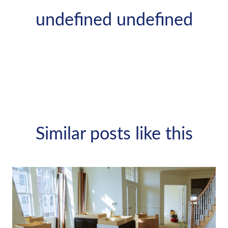
undefined undefined
Similar posts like this