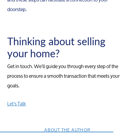
doorstep.
Thinking about selling
your home?
Get in touch. We'll guide you through every step of the
process to ensure a smooth transaction that meets your
goals.
Let's Talk
ABOUT THE AUTHOR