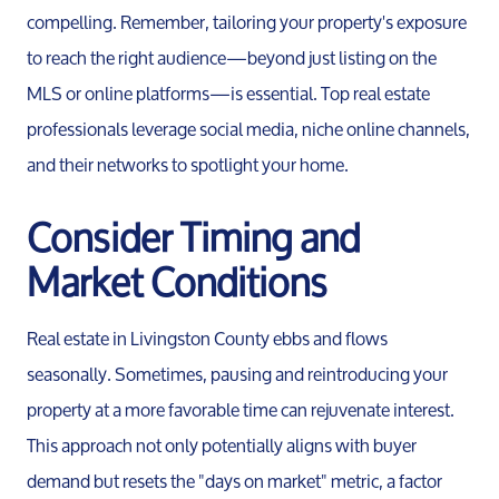
compelling. Remember, tailoring your property's exposure
to reach the right audience—beyond just listing on the
MLS or online platforms—is essential. Top real estate
professionals leverage social media, niche online channels,
and their networks to spotlight your home.
Consider Timing and
Market Conditions
Real estate in Livingston County ebbs and flows
seasonally. Sometimes, pausing and reintroducing your
property at a more favorable time can rejuvenate interest.
This approach not only potentially aligns with buyer
demand but resets the "days on market" metric, a factor