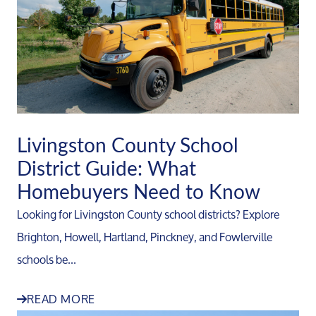
Livingston County School
District Guide: What
Homebuyers Need to Know
Looking for Livingston County school districts? Explore
Brighton, Howell, Hartland, Pinckney, and Fowlerville
schools be...
READ MORE