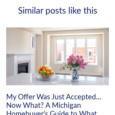
Similar posts like this
My Offer Was Just Accepted…
Now What? A Michigan
Homebuyer’s Guide to What