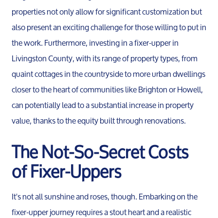
properties not only allow for significant customization but
also present an exciting challenge for those willing to put in
the work. Furthermore, investing in a fixer-upper in
Livingston County, with its range of property types, from
quaint cottages in the countryside to more urban dwellings
closer to the heart of communities like Brighton or Howell,
can potentially lead to a substantial increase in property
value, thanks to the equity built through renovations.
The Not-So-Secret Costs
Meet the Team
of Fixer-Uppers
Our Testimonials
It's not all sunshine and roses, though. Embarking on the
fixer-upper journey requires a stout heart and a realistic