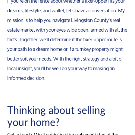
If you're on the fence about whether a fixer-upper fits your
dreams, lifestyle, and wallet, let's have a conversation. My
Call Us:
mission is to help you navigate Livingston County's real
734-637-3668
estate market with your eyes wide open, armed with all the
Message Us:
facts. Together, we'll determine if the fixer-upper route is
Pat@PatLotz.com
your path to a dream home or if a turnkey property might
better suit your needs. With the right strategy and a bit of
local insight, you'll be well on your way to making an
informed decision.
Thinking about selling
your home?
Get in touch. We'll guide you through every step of the