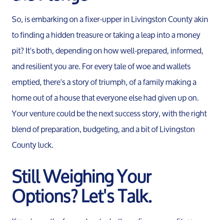
So, is embarking on a fixer-upper in Livingston County akin
to finding a hidden treasure or taking a leap into a money
pit? It's both, depending on how well-prepared, informed,
and resilient you are. For every tale of woe and wallets
emptied, there's a story of triumph, of a family making a
home out of a house that everyone else had given up on.
Your venture could be the next success story, with the right
blend of preparation, budgeting, and a bit of Livingston
County luck.
Still Weighing Your
Options? Let's Talk.