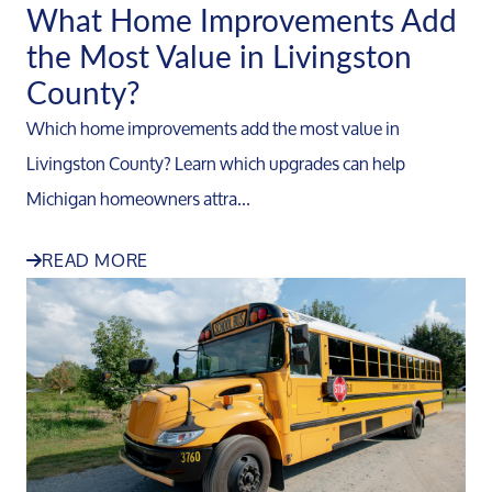
What Home Improvements Add
the Most Value in Livingston
County?
Which home improvements add the most value in
Livingston County? Learn which upgrades can help
Michigan homeowners attra...
READ MORE