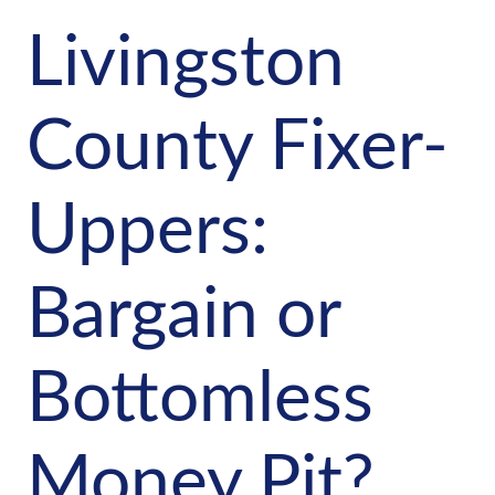
Livingston
County Fixer-
Uppers:
Bargain or
Bottomless
Money Pit?