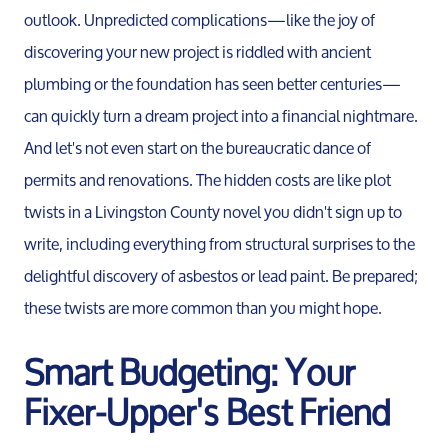
Contact Us
outlook. Unpredicted complications—like the joy of
discovering your new project is riddled with ancient
plumbing or the foundation has seen better centuries—
Read Our Blog
can quickly turn a dream project into a financial nightmare.
And let's not even start on the bureaucratic dance of
Sellers
permits and renovations. The hidden costs are like plot
twists in a Livingston County novel you didn't sign up to
Marketing Strategy
write, including everything from structural surprises to the
delightful discovery of asbestos or lead paint. Be prepared;
Your Home's Value
these twists are more common than you might hope.
Smart Budgeting: Your
Buyers
Fixer-Upper's Best Friend
Search For Homes