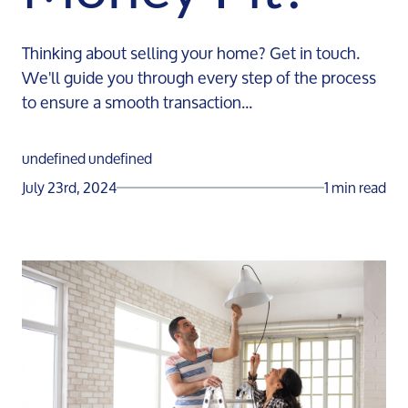
Thinking about selling your home? Get in touch.
We'll guide you through every step of the process
to ensure a smooth transaction...
undefined undefined
July 23rd, 2024
1 min read