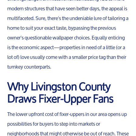
modern structures that have seen better days, the appeal is
multifaceted. Sure, there's the undeniable lure of tailoring a
home to suit your exact taste, bypassing the previous
owner's questionable wallpaper choices. Equally enticing
is the economic aspect—properties in need of a little (or a
lot of) love usually come with a smaller price tag than their
turnkey counterparts.
Why Livingston County
Draws Fixer-Upper Fans
The lower upfront cost of fixer-uppers in our area opens up
possibilities for buyers to step into markets or
neighborhoods that might otherwise be out of reach. These