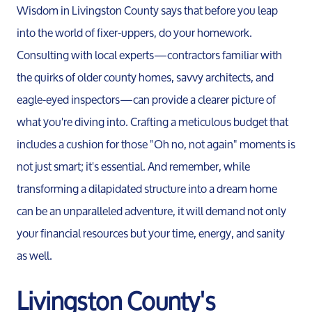
Wisdom in Livingston County says that before you leap
into the world of fixer-uppers, do your homework.
Relocation Page
Consulting with local experts—contractors familiar with
the quirks of older county homes, savvy architects, and
eagle-eyed inspectors—can provide a clearer picture of
what you're diving into. Crafting a meticulous budget that
includes a cushion for those "Oh no, not again" moments is
not just smart; it's essential. And remember, while
transforming a dilapidated structure into a dream home
can be an unparalleled adventure, it will demand not only
your financial resources but your time, energy, and sanity
as well.
Livingston County's