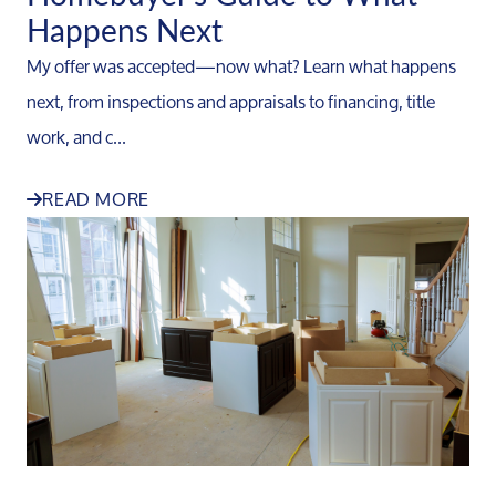
Happens Next
My offer was accepted—now what? Learn what happens
next, from inspections and appraisals to financing, title
work, and c...
READ MORE