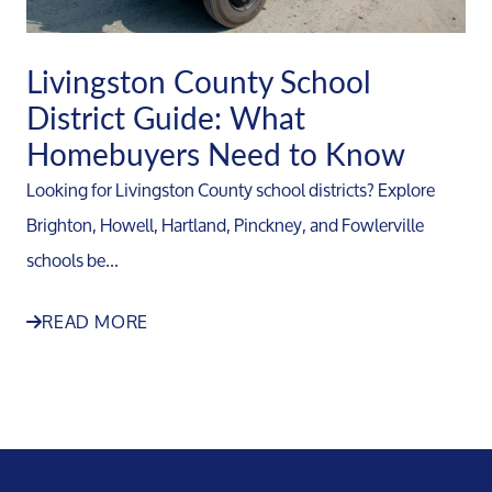
Livingston County School
District Guide: What
Homebuyers Need to Know
Looking for Livingston County school districts? Explore
Brighton, Howell, Hartland, Pinckney, and Fowlerville
schools be...
READ MORE