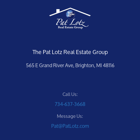
The Pat Lotz Real Estate Group
565 E Grand River Ave, Brighton, MI 48116
Call Us:
734-637-3668
Message Us:
Pat@PatLotz.com