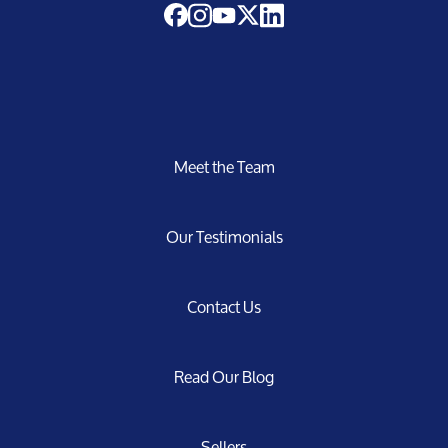
Meet the Team
Our Testimonials
Contact Us
Read Our Blog
Sellers