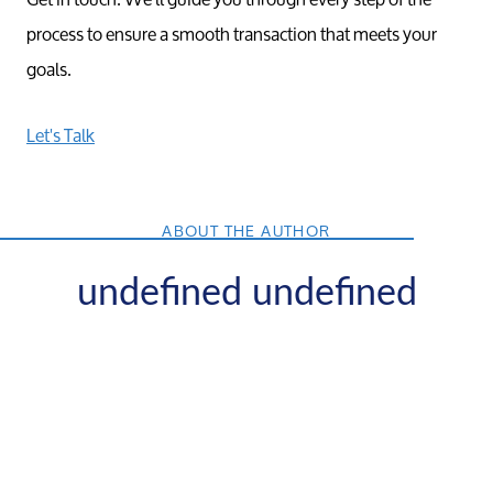
process to ensure a smooth transaction that meets your
goals.
Let's Talk
ABOUT THE AUTHOR
undefined undefined