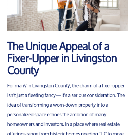
The Unique Appeal of a
Fixer-Upper in Livingston
County
For many in Livingston County, the charm of a fixer-upper
isn't just a fleeting fancy—it's a serious consideration. The
idea of transforming a worn-down property into a
personalized space echoes the ambition of many
homeowners and investors. In a place where real estate
offerings range from historic homes needing TLC to more