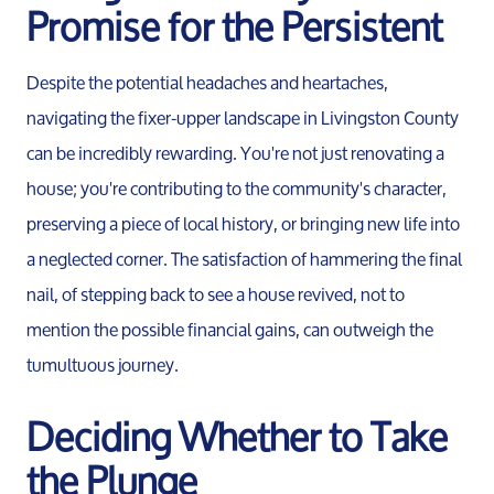
Promise for the Persistent
Despite the potential headaches and heartaches,
navigating the fixer-upper landscape in Livingston County
can be incredibly rewarding. You're not just renovating a
house; you're contributing to the community's character,
preserving a piece of local history, or bringing new life into
a neglected corner. The satisfaction of hammering the final
nail, of stepping back to see a house revived, not to
mention the possible financial gains, can outweigh the
tumultuous journey.
Deciding Whether to Take
the Plunge