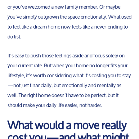
or you’ve welcomed a new family member. Or maybe
you’ve simply outgrown the space emotionally. What used
to feel like a dream home now feels like a never-ending to-
do list.
It’s easy to push those feelings aside and focus solely on
your current rate. But when your home no longer fits your
lifestyle, it’s worth considering what it’s costing you to stay
—not just financially, but emotionally and mentally as
well. The right home doesn’t have to be perfect, but it
should make your daily life easier, not harder.
What would a move really
cost you—and what might