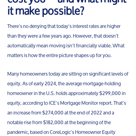
it make possible?
There’s no denying that today’s interest rates are higher
than they were a few years ago. However, that doesn’t
automatically mean moving isn’t financially viable. What
matters is how the entire picture shapes up for you.
Many homeowners today are sitting on significant levels of
Meet th
equity. As of early 2024, the average mortgage-holding
homeowner in the U.S. holds approximately $299,000 in
Our Test
equity, according to ICE’s Mortgage Monitor report. That’s
an increase from $274,000 at the end of 2022 and a
notable rise from $182,000 at the beginning of the
Conta
pandemic, based on CoreLogic’s Homeowner Equity