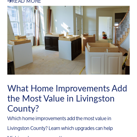
READ MORE
What Home Improvements Add
the Most Value in Livingston
County?
Which home improvements add the most value in
Livingston County? Learn which upgrades can help