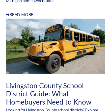
Michigan homeowners attra...
READ MORE
Livingston County School
District Guide: What
Homebuyers Need to Know
Looking for Livingston County school districts? Explore