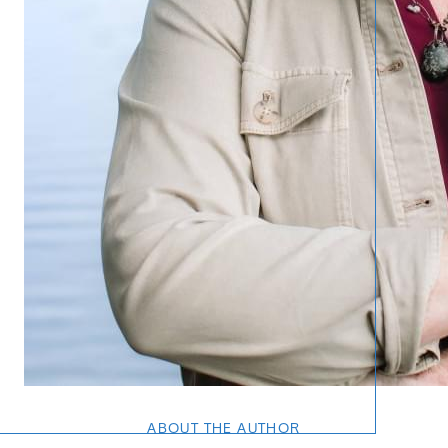
ABOUT THE AUTHOR