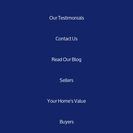
Our Testimonials
Contact Us
Read Our Blog
Sellers
Your Home's Value
Buyers