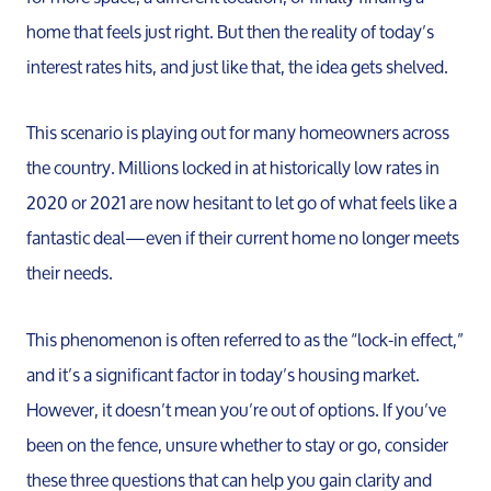
home that feels just right. But then the reality of today’s
interest rates hits, and just like that, the idea gets shelved.
This scenario is playing out for many homeowners across
the country. Millions locked in at historically low rates in
2020 or 2021 are now hesitant to let go of what feels like a
fantastic deal—even if their current home no longer meets
their needs.
This phenomenon is often referred to as the “lock-in effect,”
and it’s a significant factor in today’s housing market.
However, it doesn’t mean you’re out of options. If you’ve
been on the fence, unsure whether to stay or go, consider
these three questions that can help you gain clarity and