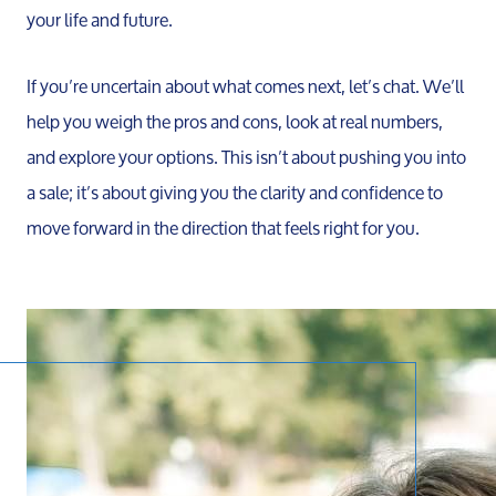
your life and future.
If you’re uncertain about what comes next, let’s chat. We’ll
help you weigh the pros and cons, look at real numbers,
and explore your options. This isn’t about pushing you into
a sale; it’s about giving you the clarity and confidence to
Call 
move forward in the direction that feels right for you.
734-637
Messag
Pat@PatL