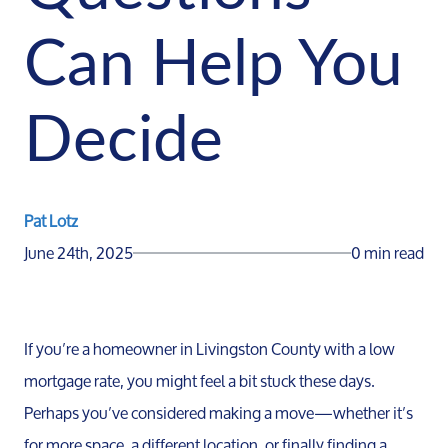
Can Help You
Decide
Pat Lotz
June 24th, 2025
0 min read
If you’re a homeowner in Livingston County with a low
mortgage rate, you might feel a bit stuck these days.
Perhaps you’ve considered making a move—whether it’s
for more space, a different location, or finally finding a