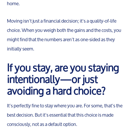
home.
Moving isn’t just a financial decision; it’s a quality-of-life
choice. When you weigh both the gains and the costs, you
might find that the numbers aren’t as one-sided as they
initially seem.
If you stay, are you staying
intentionally—or just
avoiding a hard choice?
It’s perfectly fine to stay where you are. For some, that’s the
best decision. But it’s essential that this choice is made
consciously, not as a default option.