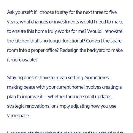
Ask yourself: If I choose to stay for the next three to five
years, what changes or investments would I need to make
to ensure this home truly works for me? Would I renovate
the kitchen that’s no longer functional? Convert the spare
room into a proper office? Redesign the backyard to make
it more usable?
Staying doesn’t have to mean settling. Sometimes,
making peace with your current home involves creating a
plan to improve it—whether through small updates,
strategic renovations, or simply adjusting how you use
your space.