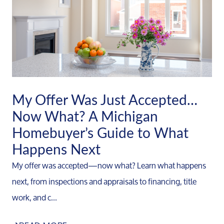
My Offer Was Just Accepted…
Now What? A Michigan
Homebuyer’s Guide to What
Happens Next
My offer was accepted—now what? Learn what happens
next, from inspections and appraisals to financing, title
work, and c...