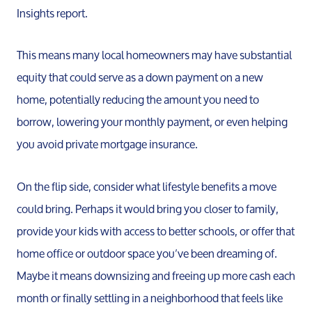
Insights report.
Read Ou
This means many local homeowners may have substantial
Sell
equity that could serve as a down payment on a new
home, potentially reducing the amount you need to
Marketing
borrow, lowering your monthly payment, or even helping
you avoid private mortgage insurance.
Your Home
On the flip side, consider what lifestyle benefits a move
could bring. Perhaps it would bring you closer to family,
Buy
provide your kids with access to better schools, or offer that
home office or outdoor space you’ve been dreaming of.
Search F
Maybe it means downsizing and freeing up more cash each
month or finally settling in a neighborhood that feels like
Relocati