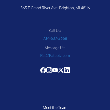
565 E Grand River Ave, Brighton, MI 48116
Call Us:
734-637-3668
Message Us:
Pat@PatLotz.com
Meet the Team