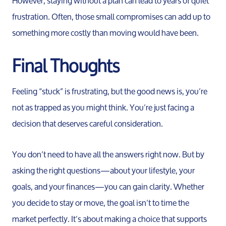
However, staying without a plan can lead to years of quiet
frustration. Often, those small compromises can add up to
something more costly than moving would have been.
Final Thoughts
Feeling “stuck” is frustrating, but the good news is, you’re
not as trapped as you might think. You’re just facing a
decision that deserves careful consideration.
You don’t need to have all the answers right now. But by
asking the right questions—about your lifestyle, your
goals, and your finances—you can gain clarity. Whether
you decide to stay or move, the goal isn’t to time the
market perfectly. It’s about making a choice that supports