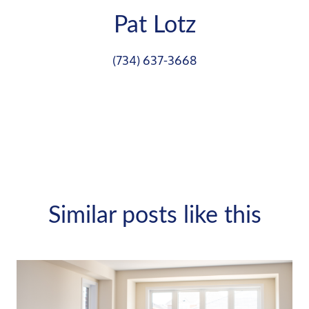
Pat Lotz
(734) 637-3668
Similar posts like this