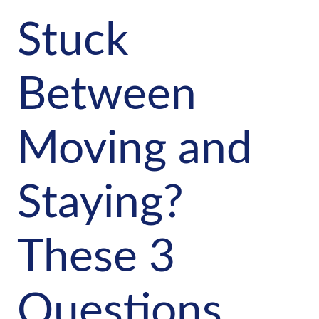
Stuck
Between
Moving and
Staying?
These 3
Questions