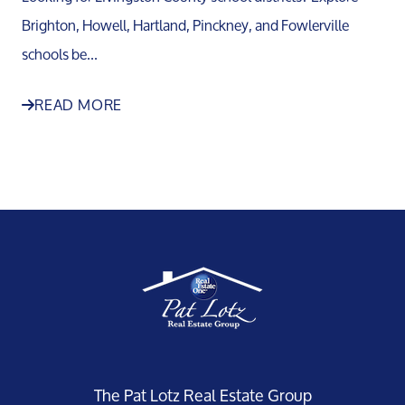
Brighton, Howell, Hartland, Pinckney, and Fowlerville
schools be...
READ MORE
The Pat Lotz Real Estate Group