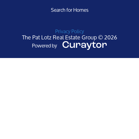
Search for Homes
Privacy Policy
The Pat Lotz Real Estate Group © 2026
Powered by