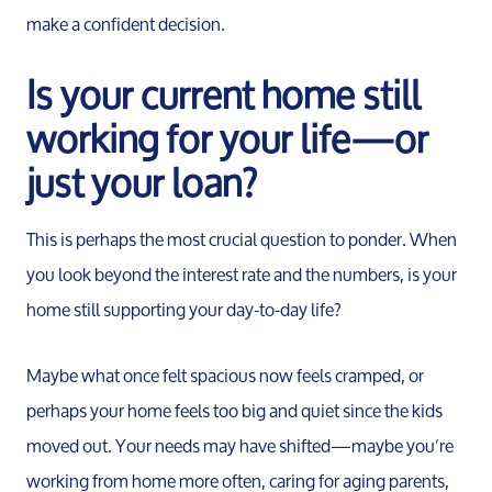
make a confident decision.
Is your current home still
working for your life—or
just your loan?
This is perhaps the most crucial question to ponder. When
you look beyond the interest rate and the numbers, is your
home still supporting your day-to-day life?
Maybe what once felt spacious now feels cramped, or
perhaps your home feels too big and quiet since the kids
moved out. Your needs may have shifted—maybe you’re
working from home more often, caring for aging parents,