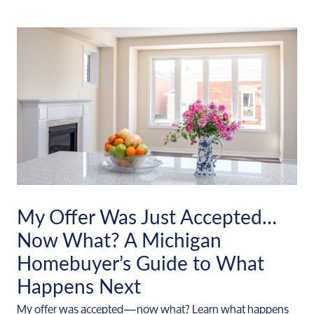
My Offer Was Just Accepted…
Now What? A Michigan
Homebuyer’s Guide to What
Happens Next
My offer was accepted—now what? Learn what happens