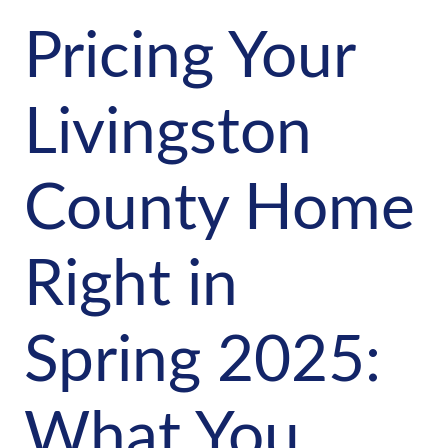
Pricing Your
Livingston
County Home
Right in
Spring 2025:
What You