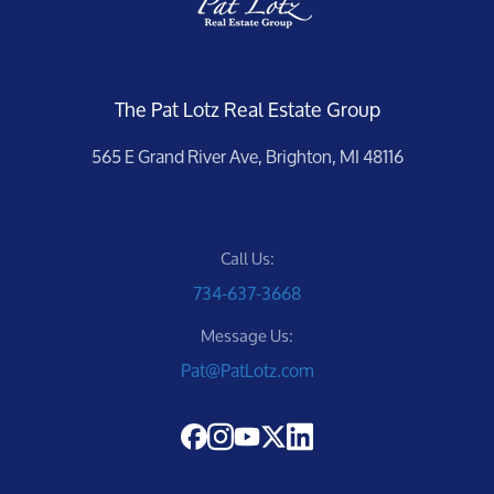
The Pat Lotz Real Estate Group
565 E Grand River Ave, Brighton, MI 48116
Call Us:
734-637-3668
Message Us:
Pat@PatLotz.com