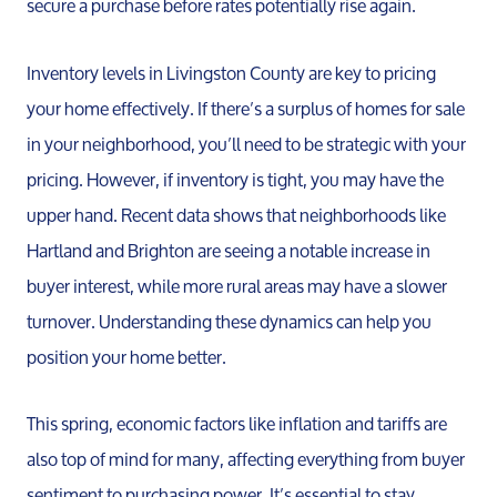
secure a purchase before rates potentially rise again.
Inventory levels in Livingston County are key to pricing
your home effectively. If there’s a surplus of homes for sale
in your neighborhood, you’ll need to be strategic with your
pricing. However, if inventory is tight, you may have the
upper hand. Recent data shows that neighborhoods like
Hartland and Brighton are seeing a notable increase in
buyer interest, while more rural areas may have a slower
turnover. Understanding these dynamics can help you
position your home better.
This spring, economic factors like inflation and tariffs are
also top of mind for many, affecting everything from buyer
sentiment to purchasing power. It’s essential to stay