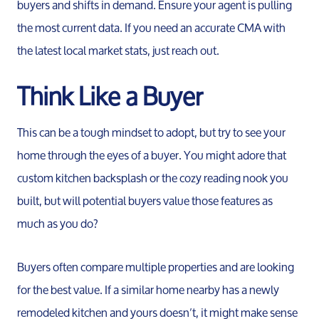
Meet th
buyers and shifts in demand. Ensure your agent is pulling
the most current data. If you need an accurate CMA with
the latest local market stats, just reach out.
Our Test
Think Like a Buyer
Conta
This can be a tough mindset to adopt, but try to see your
Read Ou
home through the eyes of a buyer. You might adore that
custom kitchen backsplash or the cozy reading nook you
Sell
built, but will potential buyers value those features as
much as you do?
Marketing
Buyers often compare multiple properties and are looking
for the best value. If a similar home nearby has a newly
Your Home
remodeled kitchen and yours doesn’t, it might make sense