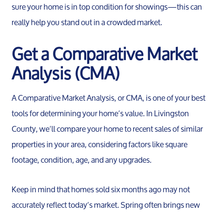
sure your home is in top condition for showings—this can
really help you stand out in a crowded market.
Get a Comparative Market
Analysis (CMA)
A Comparative Market Analysis, or CMA, is one of your best
tools for determining your home’s value. In Livingston
County, we’ll compare your home to recent sales of similar
properties in your area, considering factors like square
footage, condition, age, and any upgrades.
Keep in mind that homes sold six months ago may not
accurately reflect today’s market. Spring often brings new