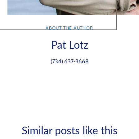
ABOUT THE AUTHOR
Pat Lotz
(734) 637-3668
Similar posts like this