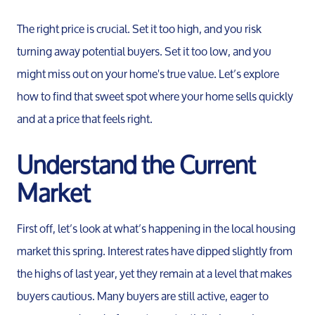
The right price is crucial. Set it too high, and you risk
turning away potential buyers. Set it too low, and you
might miss out on your home's true value. Let’s explore
how to find that sweet spot where your home sells quickly
and at a price that feels right.
Understand the Current
Market
First off, let’s look at what’s happening in the local housing
market this spring. Interest rates have dipped slightly from
the highs of last year, yet they remain at a level that makes
buyers cautious. Many buyers are still active, eager to