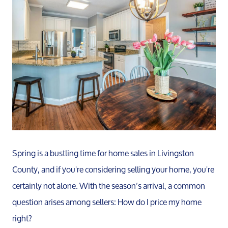
Spring is a bustling time for home sales in Livingston
County, and if you're considering selling your home, you're
certainly not alone. With the season’s arrival, a common
question arises among sellers: How do I price my home
right?