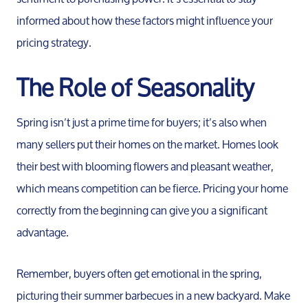
informed about how these factors might influence your
pricing strategy.
The Role of Seasonality
Spring isn’t just a prime time for buyers; it’s also when
many sellers put their homes on the market. Homes look
their best with blooming flowers and pleasant weather,
which means competition can be fierce. Pricing your home
correctly from the beginning can give you a significant
advantage.
Remember, buyers often get emotional in the spring,
picturing their summer barbecues in a new backyard. Make