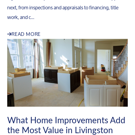
next, from inspections and appraisals to financing, title
work, and c...
READ MORE
What Home Improvements Add
the Most Value in Livingston