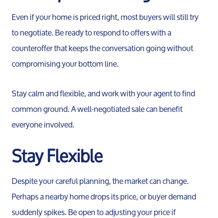
Even if your home is priced right, most buyers will still try
to negotiate. Be ready to respond to offers with a
counteroffer that keeps the conversation going without
compromising your bottom line.
Stay calm and flexible, and work with your agent to find
common ground. A well-negotiated sale can benefit
Call 
everyone involved.
734-637
Stay Flexible
Messag
Pat@PatL
Despite your careful planning, the market can change.
Perhaps a nearby home drops its price, or buyer demand
suddenly spikes. Be open to adjusting your price if