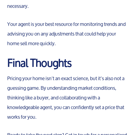
necessary.
Your agent is your best resource for monitoring trends and
advising you on any adjustments that could help your
home sell more quickly.
Final Thoughts
Pricing your home isn’t an exact science, but it’s also not a
guessing game. By understanding market conditions,
thinking like a buyer, and collaborating with a
knowledgeable agent, you can confidently set a price that
works for you.
Ready to take the next step? Get in touch for a personalized