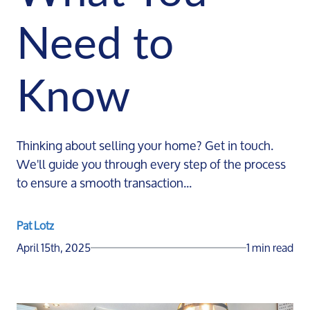
Need to
Know
Thinking about selling your home? Get in touch.
We'll guide you through every step of the process
to ensure a smooth transaction...
Pat Lotz
April 15th, 2025
1 min read