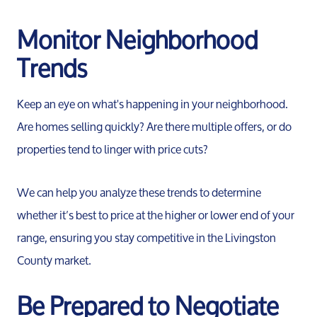
Monitor Neighborhood
Trends
Keep an eye on what's happening in your neighborhood.
Are homes selling quickly? Are there multiple offers, or do
properties tend to linger with price cuts?
We can help you analyze these trends to determine
whether it’s best to price at the higher or lower end of your
range, ensuring you stay competitive in the Livingston
County market.
Be Prepared to Negotiate