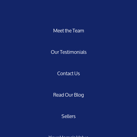
Meet the Team
Our Testimonials
Contact Us
Read Our Blog
Sellers