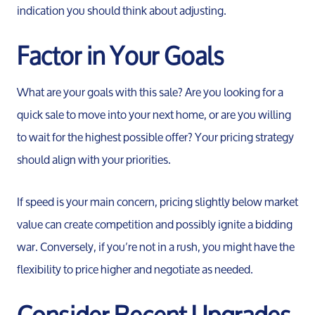
indication you should think about adjusting.
Factor in Your Goals
What are your goals with this sale? Are you looking for a
quick sale to move into your next home, or are you willing
to wait for the highest possible offer? Your pricing strategy
should align with your priorities.
If speed is your main concern, pricing slightly below market
value can create competition and possibly ignite a bidding
war. Conversely, if you’re not in a rush, you might have the
flexibility to price higher and negotiate as needed.
Consider Recent Upgrades