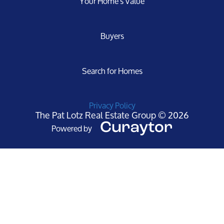
Your Home's Value
Buyers
Search for Homes
Privacy Policy
The Pat Lotz Real Estate Group © 2026
Powered by