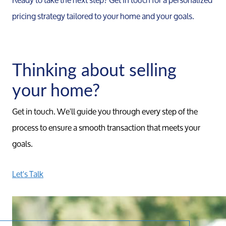
pricing strategy tailored to your home and your goals.
Thinking about selling
your home?
Get in touch. We'll guide you through every step of the
process to ensure a smooth transaction that meets your
goals.
Let's Talk