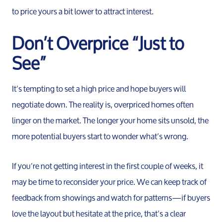
to price yours a bit lower to attract interest.
Buy
Don’t Overprice “Just to
Search F
See”
Relocati
It’s tempting to set a high price and hope buyers will
negotiate down. The reality is, overpriced homes often
linger on the market. The longer your home sits unsold, the
more potential buyers start to wonder what’s wrong.
If you’re not getting interest in the first couple of weeks, it
may be time to reconsider your price. We can keep track of
feedback from showings and watch for patterns—if buyers
love the layout but hesitate at the price, that’s a clear