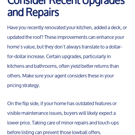
and Repairs
Have you recently renovated your kitchen, added a deck, or
updated the roof? These improvements can enhance your
home’s value, but they don’t always translate to a dollar-
for-dollar increase. Certain upgrades, particularly in
kitchens and bathrooms, often yield better returns than
others. Make sure your agent considers these in your
pricing strategy.
On the flip side, if your home has outdated features or
visible maintenance issues, buyers will likely expect a
lower price. Taking care of minor repairs and touch-ups
before listing can prevent those lowball offers.