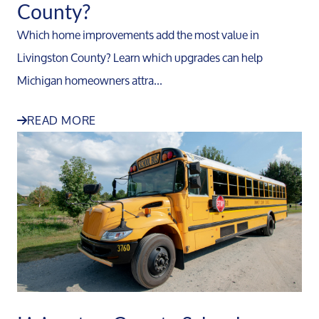
County?
Which home improvements add the most value in
Livingston County? Learn which upgrades can help
Michigan homeowners attra...
READ MORE