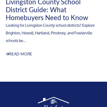
Livingston County School
District Guide: What
Homebuyers Need to Know
Looking for Livingston County school districts? Explore
Brighton, Howell, Hartland, Pinckney, and Fowlerville
schools be...
READ MORE