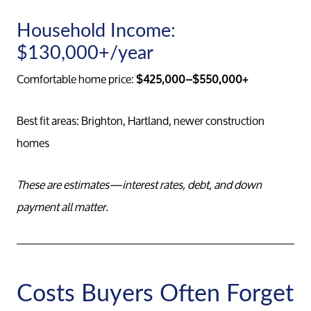
Household Income:
Conta
$130,000+/year
Comfortable home price:
$425,000–$550,000+
Read Ou
Best fit areas: Brighton, Hartland, newer construction
Sell
homes
Marketing
These are estimates—interest rates, debt, and down
payment all matter.
Your Home
Buy
Costs Buyers Often Forget