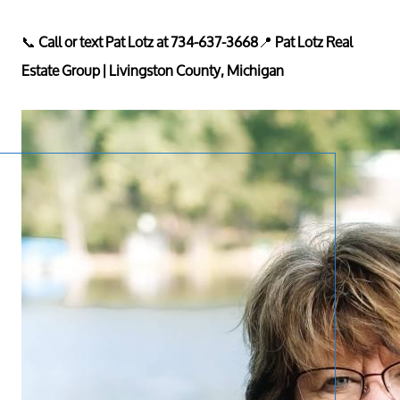
📞
Call or text Pat Lotz at 734-637-3668
📍
Pat Lotz Real
Estate Group | Livingston County, Michigan