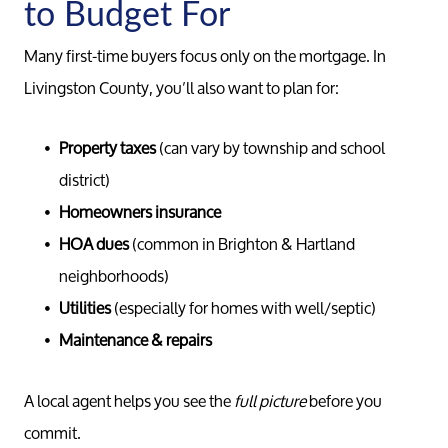
to Budget For
Search F
Many first-time buyers focus only on the mortgage. In
Livingston County, you’ll also want to plan for:
Relocati
Property taxes
(can vary by township and school
district)
Homeowners insurance
HOA dues
(common in Brighton & Hartland
neighborhoods)
Utilities
(especially for homes with well/septic)
Maintenance & repairs
A local agent helps you see the
full picture
before you
commit.