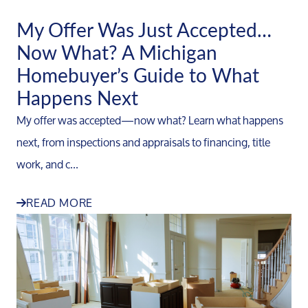
My Offer Was Just Accepted…
Now What? A Michigan
Homebuyer’s Guide to What
Happens Next
My offer was accepted—now what? Learn what happens
next, from inspections and appraisals to financing, title
work, and c...
READ MORE