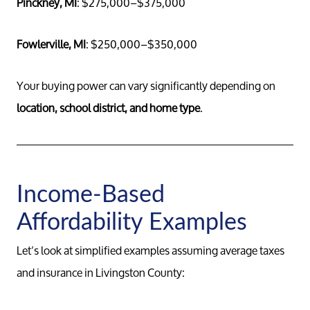
Pinckney, MI
: $275,000–$375,000
Fowlerville, MI
: $250,000–$350,000
Your buying power can vary significantly depending on
location, school district, and home type
.
Income-Based
Affordability Examples
Let’s look at simplified examples assuming average taxes
and insurance in Livingston County: