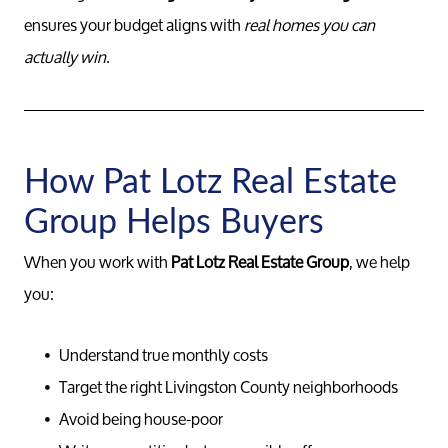
ensures your budget aligns with
real homes you can
actually win
.
How Pat Lotz Real Estate
Group Helps Buyers
When you work with
Pat Lotz Real Estate Group
, we help
you:
Understand true monthly costs
Target the right Livingston County neighborhoods
Avoid being house-poor