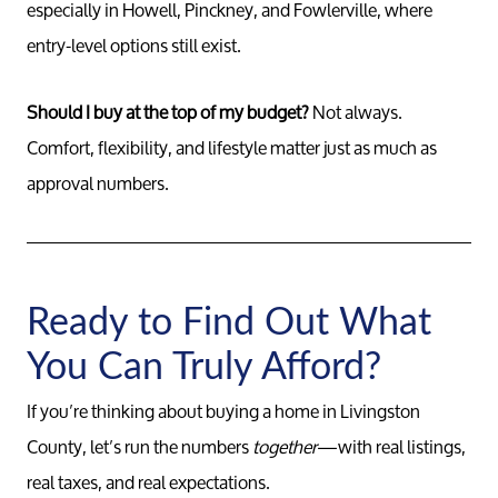
especially in Howell, Pinckney, and Fowlerville, where
entry-level options still exist.
Should I buy at the top of my budget?
Not always.
Comfort, flexibility, and lifestyle matter just as much as
approval numbers.
Ready to Find Out What
You Can Truly Afford?
If you’re thinking about buying a home in Livingston
County, let’s run the numbers
together
—with real listings,
real taxes, and real expectations.