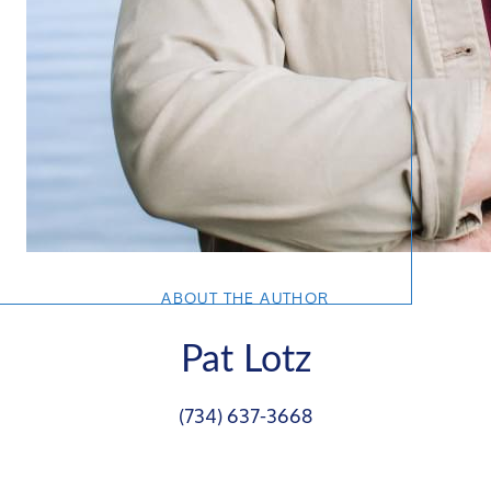
ABOUT THE AUTHOR
Pat Lotz
(734) 637-3668