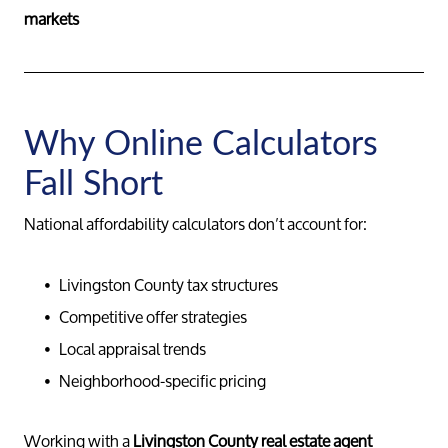
markets
Why Online Calculators
Fall Short
National affordability calculators don’t account for:
Livingston County tax structures
Competitive offer strategies
Local appraisal trends
Neighborhood-specific pricing
Working with a
Livingston County real estate agent