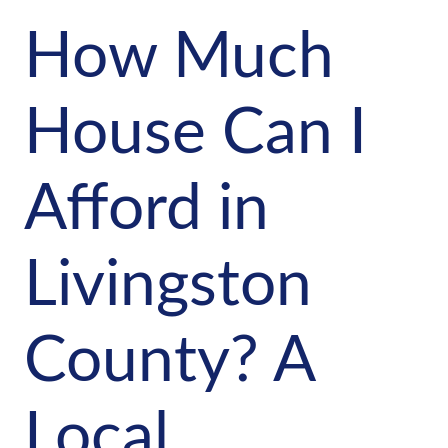
How Much
House Can I
Afford in
Livingston
County? A
Local