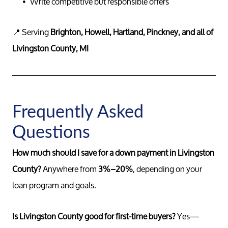
Write competitive but responsible offers
📍 Serving
Brighton, Howell, Hartland, Pinckney, and all of
Livingston County, MI
Call 
734-637
Messag
Pat@PatL
Frequently Asked
Questions
How much should I save for a down payment in Livingston
County?
Anywhere from
3%–20%
, depending on your
loan program and goals.
Is Livingston County good for first-time buyers?
Yes—