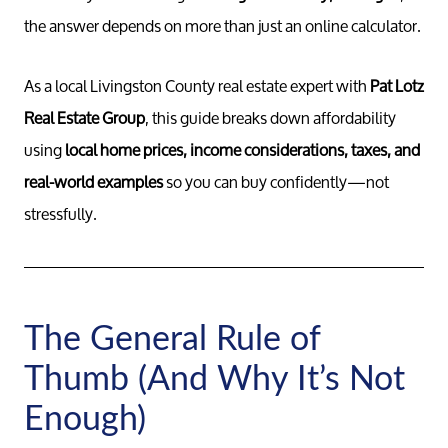
the answer depends on more than just an online calculator.
As a local Livingston County real estate expert with
Pat Lotz
Real Estate Group
, this guide breaks down affordability
using
local home prices, income considerations, taxes, and
real-world examples
so you can buy confidently—not
stressfully.
The General Rule of
Thumb (And Why It’s Not
Enough)