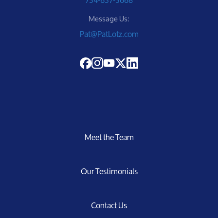
Message Us:
Pat@PatLotz.com
Meet the Team
Our Testimonials
Contact Us