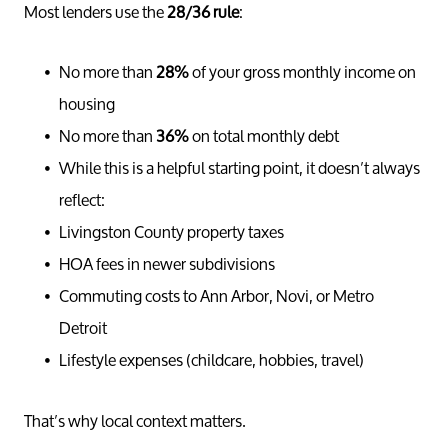
Most lenders use the
28/36 rule
:
No more than
28%
of your gross monthly income on
housing
No more than
36%
on total monthly debt
While this is a helpful starting point, it doesn’t always
reflect:
Livingston County property taxes
HOA fees in newer subdivisions
Commuting costs to Ann Arbor, Novi, or Metro
Detroit
Lifestyle expenses (childcare, hobbies, travel)
That’s why local context matters.