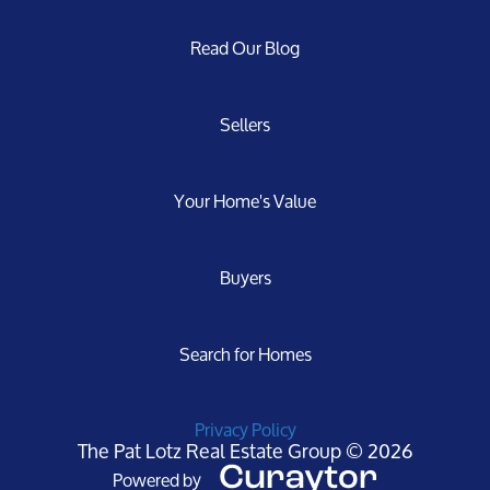
Read Our Blog
Sellers
Your Home's Value
Buyers
Search for Homes
Privacy Policy
The Pat Lotz Real Estate Group © 2026
Powered by