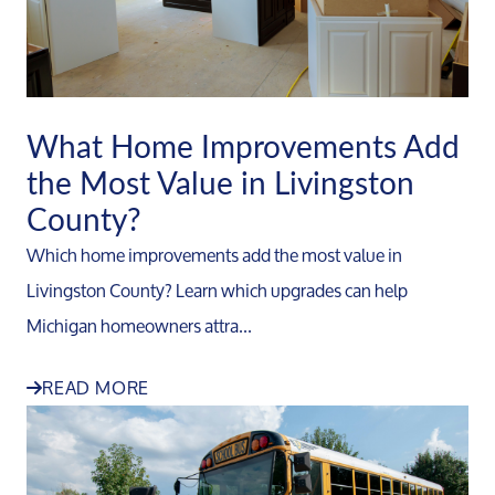
What Home Improvements Add
the Most Value in Livingston
County?
Which home improvements add the most value in
Livingston County? Learn which upgrades can help
Michigan homeowners attra...
READ MORE