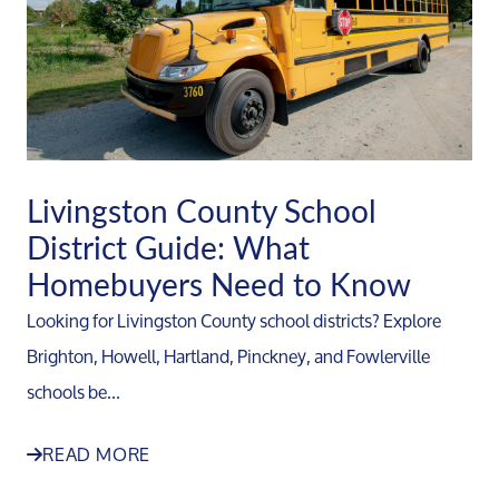
Livingston County School
District Guide: What
Homebuyers Need to Know
Looking for Livingston County school districts? Explore
Brighton, Howell, Hartland, Pinckney, and Fowlerville
schools be...
READ MORE