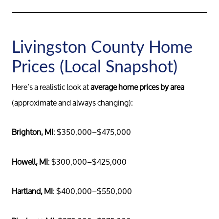
Livingston County Home
Prices (Local Snapshot)
Here’s a realistic look at
average home prices by area
(approximate and always changing):
Brighton, MI
: $350,000–$475,000
Howell, MI
: $300,000–$425,000
Hartland, MI
: $400,000–$550,000