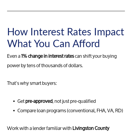
How Interest Rates Impact
What You Can Afford
Even a
1% change in interest rates
can shift your buying
power by tens of thousands of dollars.
That’s why smart buyers:
Get
pre-approved
, not just pre-qualified
Compare loan programs (conventional, FHA, VA, RD)
Work with a lender familiar with
Livingston County