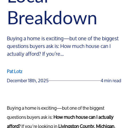
Breakdown
Buying a home is exciting—but one of the biggest
questions buyers ask is: How much house can I
actually afford? If you’re...
Pat Lotz
December 18th, 2025
4 min read
Buying a home is exciting—but one of the biggest
questions buyers ask is:
How much house can I actually
afford?
If you’re looking in
Livingston County, Michigan
,