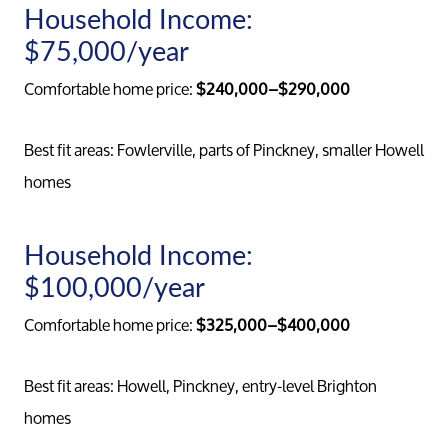
Household Income:
$75,000/year
Comfortable home price:
$240,000–$290,000
Best fit areas: Fowlerville, parts of Pinckney, smaller Howell
homes
Household Income:
$100,000/year
Comfortable home price:
$325,000–$400,000
Meet th
Best fit areas: Howell, Pinckney, entry-level Brighton
homes
Our Test