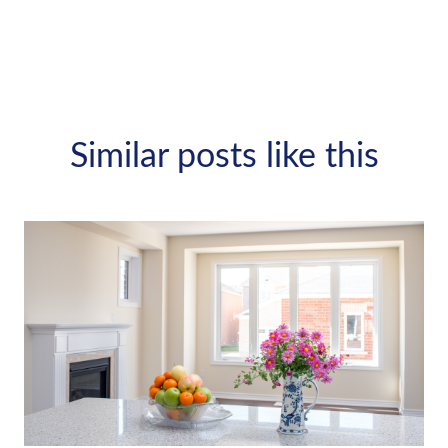
Similar posts like this