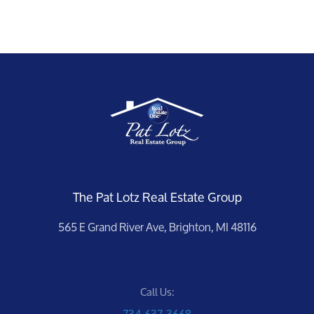
The Pat Lotz Real Estate Group
565 E Grand River Ave, Brighton, MI 48116
Call Us:
734-637-3668