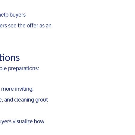
 help buyers
ers see the offer as an
tions
le preparations:
 more inviting.
e, and cleaning grout
buyers visualize how