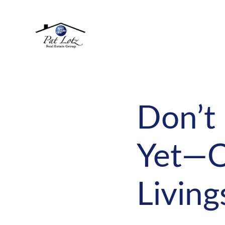
Don’t
Yet—O
Livin