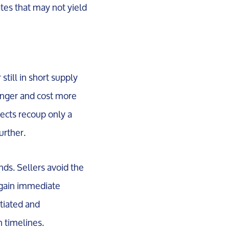
ates that may not yield
till in short supply
onger and cost more
jects recoup only a
urther.
unds. Sellers avoid the
 gain immediate
otiated and
n timelines.