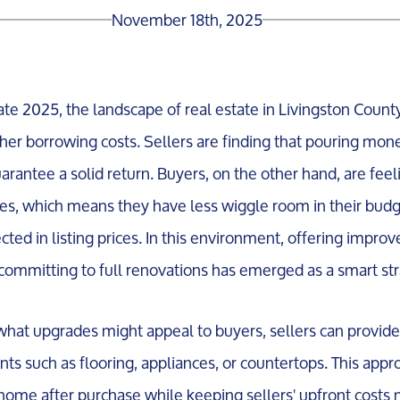
November 18th, 2025
e 2025, the landscape of real estate in Livingston County
gher borrowing costs. Sellers are finding that pouring mon
rantee a solid return. Buyers, on the other hand, are feel
s, which means they have less wiggle room in their budge
cted in listing prices. In this environment, offering impro
committing to full renovations has emerged as a smart str
hat upgrades might appeal to buyers, sellers can provide a
ts such as flooring, appliances, or countertops. This appr
home after purchase while keeping sellers' upfront costs