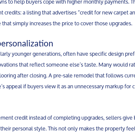
s to help buyers cope with higher monthly payments. Th
credits: a listing that advertises “credit for new carpet an
 that simply increases the price to cover those upgrades.
personalization
ularly younger generations, often have specific design pre
novations that reflect someone else’s taste. Many would r
 flooring after closing. A pre-sale remodel that follows cu
e’s appeal if buyers view it as an unnecessary markup for 
ment credit instead of completing upgrades, sellers give
 their personal style. This not only makes the property fee