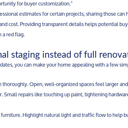
ortunity for buyer customization.”
essional estimates for certain projects, sharing those can
nd cost. Providing transparent details helps potential buy
 a red flag.
al staging instead of full renova
dates, you can make your home appealing with a few simp
n thoroughly. Open, well-organized spaces feel larger and
. Small repairs like touching up paint, tightening hardwar
Call Us:
Message Us:
furniture. Highlight natural light and traffic flow to help 
734-637-3668
Pat@PatLotz.com