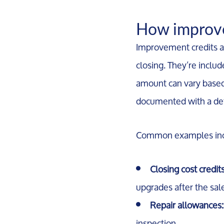
How improve
Improvement credits ar
closing. They’re inclu
amount can vary based 
documented with a def
Common examples inc
Closing cost credits
upgrades after the sal
Repair allowances:
inspection.