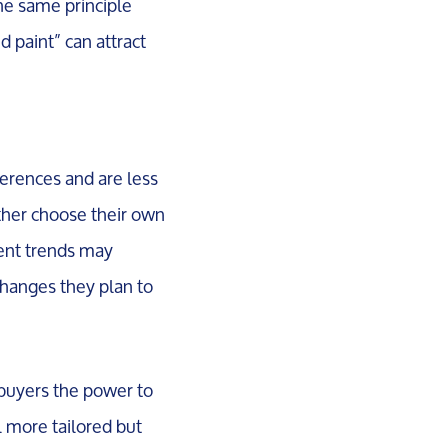
e same principle
d paint” can attract
ferences and are less
ather choose their own
rrent trends may
changes they plan to
 buyers the power to
l more tailored but