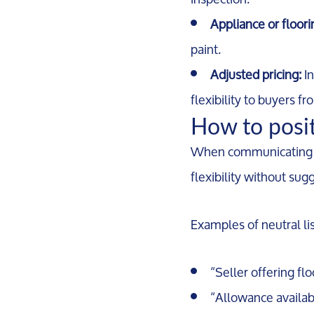
Appliance or floor
paint.
Adjusted pricing:
In
flexibility to buyers fr
How to positi
When communicating imp
flexibility without su
Examples of neutral li
“Seller offering fl
“Allowance availab