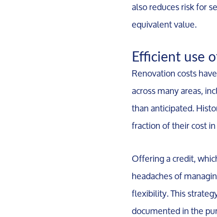
also reduces risk for s
equivalent value.
Efficient use 
Renovation costs have 
across many areas, inc
than anticipated. Hist
fraction of their cost 
Offering a credit, whic
headaches of managing
flexibility. This strate
documented in the purc