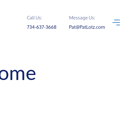
Call Us:
Message Us:
734-637-3668
Pat@PatLotz.com
Home