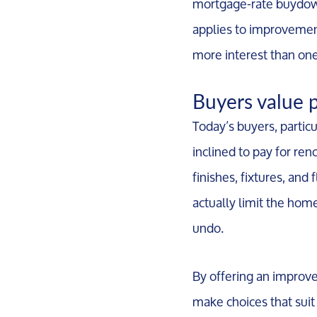
mortgage-rate buydown
applies to improvement 
more interest than one
Buyers value 
Today’s buyers, partic
inclined to pay for re
finishes, fixtures, and
actually limit the hom
undo.
By offering an improve
make choices that suit