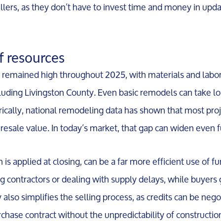
ellers, as they don’t have to invest time and money in upd
Meet the Team
of resources
remained high throughout 2025, with materials and labor s
Our Testimonials
luding Livingston County. Even basic remodels can take l
orically, national remodeling data has shown that most pro
Contact Us
in resale value. In today’s market, that gap can widen even f
Read Our Blog
h is applied at closing, can be a far more efficient use of f
 contractors or dealing with supply delays, while buyers
Sellers
gy also simplifies the selling process, as credits can be neg
hase contract without the unpredictability of constructio