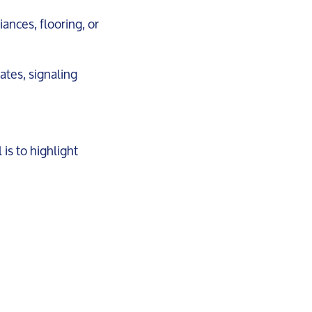
iances, flooring, or
dates, signaling
is to highlight