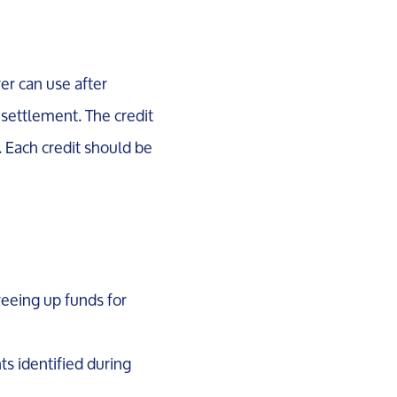
er can use after
 settlement. The credit
. Each credit should be
freeing up funds for
ts identified during