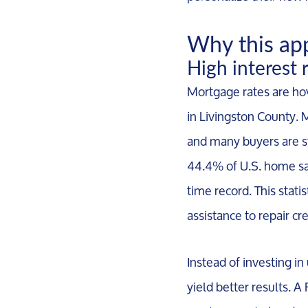
Why this ap
High interest 
Mortgage rates are hov
in Livingston County. 
and many buyers are st
44.4% of U.S. home sale
time record. This stat
assistance to repair c
Instead of investing in
yield better results. A