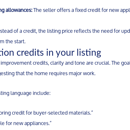
ing allowances:
The seller offers a fixed credit for new appl
stead of a credit, the listing price reflects the need for up
om the start.
on credits in your listing
rovement credits, clarity and tone are crucial. The goal 
ggesting that the home requires major work.
sting language include:
ooring credit for buyer-selected materials.”
le for new appliances.”