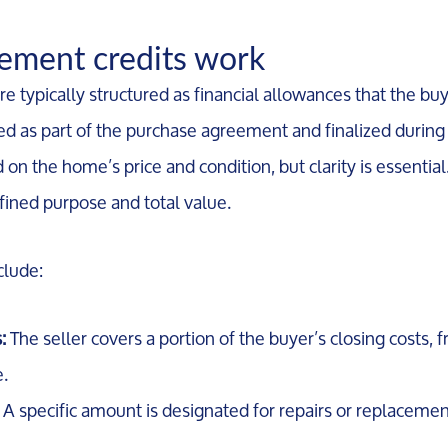
Marketing Strategy
ment credits work
Your Home's Value
e typically structured as financial allowances that the buy
ded as part of the purchase agreement and finalized during
Buyers
on the home’s price and condition, but clarity is essential
ined purpose and total value.
Search For Homes
lude:
Relocation Page
:
The seller covers a portion of the buyer’s closing costs, 
e.
A specific amount is designated for repairs or replacemen