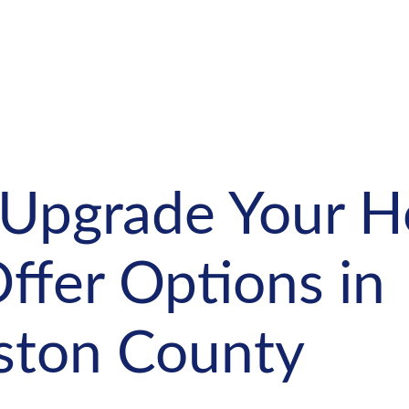
 Upgrade Your 
ffer Options in
gston County