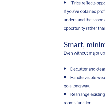
“Price reflects opp
If you’ve obtained prof
understand the scope a
opportunity rather than
Smart, minim
Even without major up
Declutter and clea
Handle visible wear
go a long way.
Rearrange existing 
rooms function.