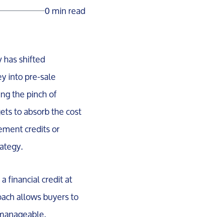
0 min read
 has shifted
ey into pre-sale
ing the pinch of
ts to absorb the cost
vement credits or
ategy.
 financial credit at
oach allows buyers to
 manageable.