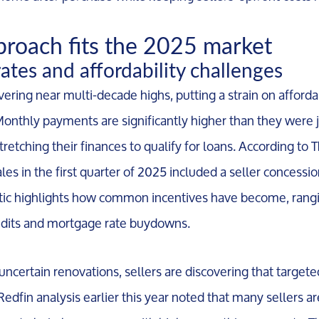
proach fits the 2025 market
rates and affordability challenges
ering near multi-decade highs, putting a strain on afforda
Monthly payments are significantly higher than they were j
retching their finances to qualify for loans. According to
s in the first quarter of 2025 included a seller concession,
istic highlights how common incentives have become, rang
redits and mortgage rate buydowns.
 uncertain renovations, sellers are discovering that targete
 Redfin analysis earlier this year noted that many sellers ar