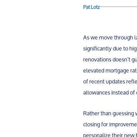
Pat Lotz
As we move through lat
significantly due to hi
renovations doesn’t gua
elevated mortgage rate
of recent updates refle
allowances instead of 
Rather than guessing w
closing for improvemen
personalize their new 