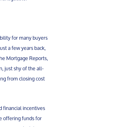
bility for many buyers
ust a few years back,
 The Mortgage Reports,
 just shy of the all-
ing from closing cost
d financial incentives
e offering funds for