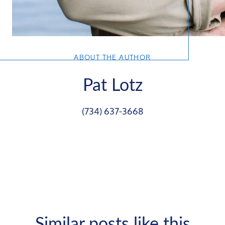
ABOUT THE AUTHOR
Pat Lotz
(734) 637-3668
Similar posts like this