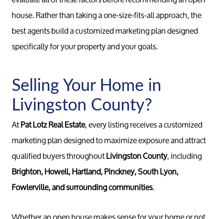
house. Rather than taking a one-size-fits-all approach, the
Call 
734-637
best agents build a customized marketing plan designed
Messag
specifically for your property and your goals.
Pat@PatL
Selling Your Home in
Livingston County?
At
Pat Lotz Real Estate
, every listing receives a customized
marketing plan designed to maximize exposure and attract
qualified buyers throughout
Livingston County
, including
Brighton, Howell, Hartland, Pinckney, South Lyon,
Fowlerville, and surrounding communities
.
Whether an open house makes sense for your home or not,