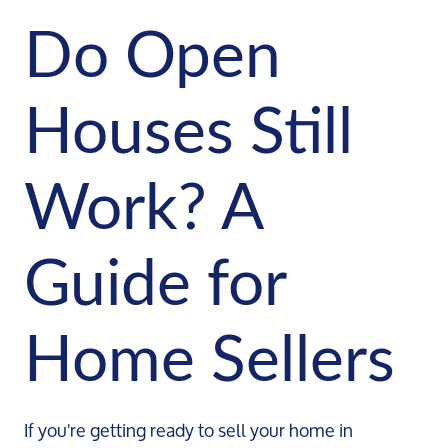
Do Open
Houses Still
Work? A
Guide for
Home Sellers
If you're getting ready to sell your home in