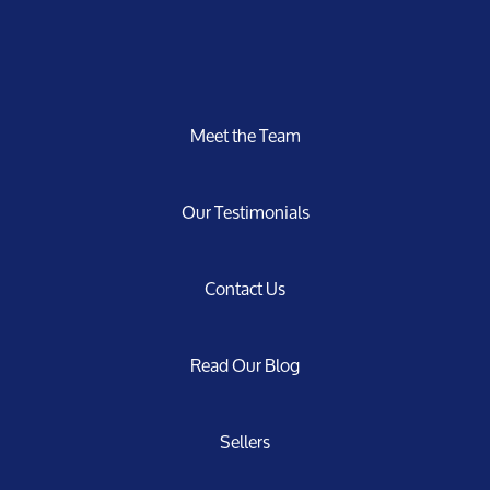
Meet the Team
Our Testimonials
Contact Us
Read Our Blog
Sellers