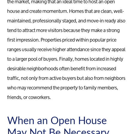
the market, making that an ideal time to host an open
house and create momentum. Homes that are clean, well-
maintained, professionally staged, and move-in ready also
tend to attract more visitors because they make a strong
first impression. Properties priced within popular price
ranges usually receive higher attendance since they appeal
to a larger pool of buyers. Finally, homes located in highly
desirable neighborhoods often benefit from increased
traffic, not only from active buyers but also from neighbors
who may recommend the property to family members,
Meet th
friends, or coworkers.
Our Test
When an Open House
May Not Be Necessary