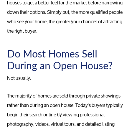
houses to get a better feel for the market before narrowing
down their options. Simply put, the more qualified people
who see your home, the greater your chances of attracting
the right buyer.
Do Most Homes Sell
During an Open House?
Not usually.
The majority of homes are sold through private showings
rather than during an open house. Today's buyers typically
begin their search online by viewing professional
photography, videos, virtual tours, and detailed listing