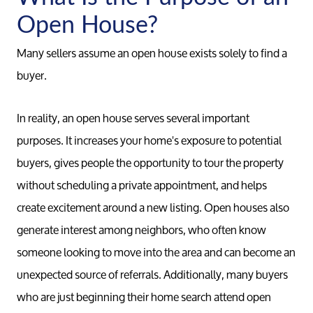
Open House?
Many sellers assume an open house exists solely to find a
buyer.
In reality, an open house serves several important
purposes. It increases your home's exposure to potential
buyers, gives people the opportunity to tour the property
without scheduling a private appointment, and helps
create excitement around a new listing. Open houses also
generate interest among neighbors, who often know
someone looking to move into the area and can become an
unexpected source of referrals. Additionally, many buyers
who are just beginning their home search attend open