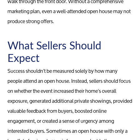
walk through the front door. Without a comprehensive
marketing plan, even a well-attended open house may not
produce strong offers.
What Sellers Should
Expect
Success shouldn't be measured solely by how many
people attend an open house. Instead, sellers should focus
on whether the event increased their home's overall
exposure, generated additional private showings, provided
valuable feedback from buyers, boosted online
engagement, or created a sense of urgency among
interested buyers. Sometimes an open house with only a