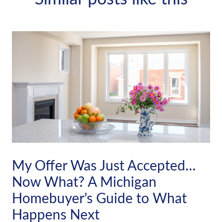
My Offer Was Just Accepted…
Now What? A Michigan
Homebuyer’s Guide to What
Happens Next