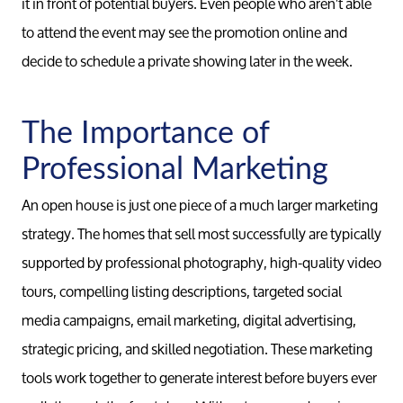
it in front of potential buyers. Even people who aren't able
to attend the event may see the promotion online and
decide to schedule a private showing later in the week.
The Importance of
Professional Marketing
An open house is just one piece of a much larger marketing
strategy. The homes that sell most successfully are typically
supported by professional photography, high-quality video
tours, compelling listing descriptions, targeted social
media campaigns, email marketing, digital advertising,
strategic pricing, and skilled negotiation. These marketing
tools work together to generate interest before buyers ever