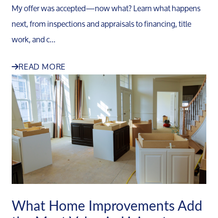
My offer was accepted—now what? Learn what happens
next, from inspections and appraisals to financing, title
work, and c...
READ MORE
What Home Improvements Add