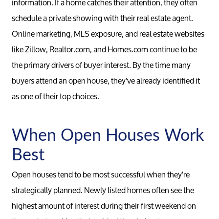
information. If a home catches their attention, they often
schedule a private showing with their real estate agent.
Online marketing, MLS exposure, and real estate websites
like Zillow, Realtor.com, and Homes.com continue to be
the primary drivers of buyer interest. By the time many
buyers attend an open house, they've already identified it
as one of their top choices.
When Open Houses Work
Best
Open houses tend to be most successful when they're
strategically planned. Newly listed homes often see the
highest amount of interest during their first weekend on