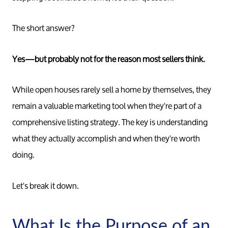
The short answer?
Yes—but probably not for the reason most sellers think.
While open houses rarely sell a home by themselves, they
remain a valuable marketing tool when they're part of a
comprehensive listing strategy. The key is understanding
what they actually accomplish and when they're worth
doing.
Let's break it down.
What Is the Purpose of an