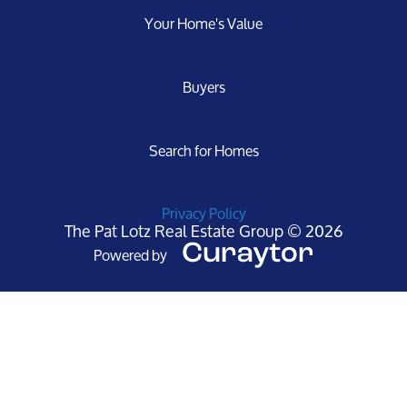
Your Home's Value
Buyers
Search for Homes
Privacy Policy
The Pat Lotz Real Estate Group © 2026
Powered by