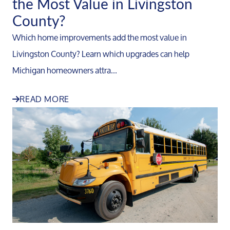
the Most Value in Livingston
County?
Which home improvements add the most value in
Livingston County? Learn which upgrades can help
Michigan homeowners attra...
READ MORE