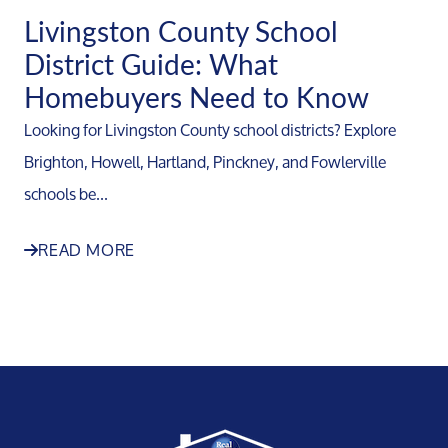
Livingston County School
District Guide: What
Homebuyers Need to Know
Looking for Livingston County school districts? Explore
Brighton, Howell, Hartland, Pinckney, and Fowlerville
schools be...
READ MORE