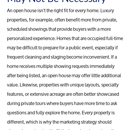
Conta
An open house isn't the right fit for every home. Luxury
properties, for example, often benefit more from private,
Read Ou
scheduled showings that provide buyers with a more
personalized experience. Homes that are occupied full-time
Sell
may be difficult to prepare for a public event, especially if
frequent cleaning and staging become inconvenient. If a
Marketing
home receives multiple showing requests immediately
after being listed, an open house may offer little additional
Your Home
value. Likewise, properties with unique layouts, specialty
features, or extensive acreage are often better showcased
Buy
during private tours where buyers have more time to ask
questions and fully explore the home. Every property is
Search F
different, which is why the marketing strategy should