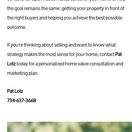
the goal remains the same: getting your property in front of
the right buyers and helping you achieve the best possible
outcome.
If you're thinking about selling and want to know what
strategy makes the most sense for your home, contact
Pat
Lotz
today for a personalized home value consultation and
marketing plan.
Pat Lotz
734-637-3668