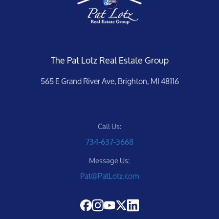
The Pat Lotz Real Estate Group
565 E Grand River Ave, Brighton, MI 48116
Call Us:
734-637-3668
Message Us:
Pat@PatLotz.com