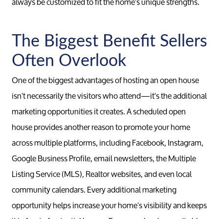
always be customized to fit the home's unique strengths.
Relocati
The Biggest Benefit Sellers
Often Overlook
One of the biggest advantages of hosting an open house
isn't necessarily the visitors who attend—it's the additional
marketing opportunities it creates. A scheduled open
house provides another reason to promote your home
across multiple platforms, including Facebook, Instagram,
Google Business Profile, email newsletters, the Multiple
Listing Service (MLS), Realtor websites, and even local
community calendars. Every additional marketing
opportunity helps increase your home's visibility and keeps