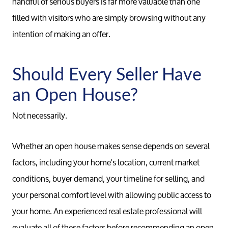
handful of serious buyers is far more valuable than one
filled with visitors who are simply browsing without any
intention of making an offer.
Should Every Seller Have
an Open House?
Not necessarily.
Whether an open house makes sense depends on several
factors, including your home's location, current market
conditions, buyer demand, your timeline for selling, and
your personal comfort level with allowing public access to
your home. An experienced real estate professional will
evaluate all of these factors before recommending an open