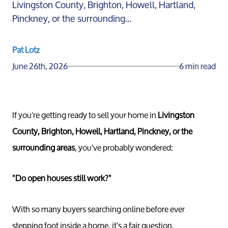
Livingston County, Brighton, Howell, Hartland,
Pinckney, or the surrounding...
Pat Lotz
June 26th, 2026
6 min read
If you're getting ready to sell your home in
Livingston
County, Brighton, Howell, Hartland, Pinckney, or the
surrounding areas
, you've probably wondered:
"Do open houses still work?"
With so many buyers searching online before ever
stepping foot inside a home, it's a fair question.