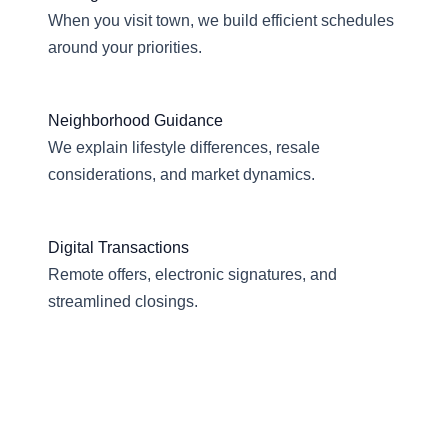
When you visit town, we build efficient schedules
around your priorities.
Neighborhood Guidance
We explain lifestyle differences, resale
considerations, and market dynamics.
Digital Transactions
Remote offers, electronic signatures, and
streamlined closings.