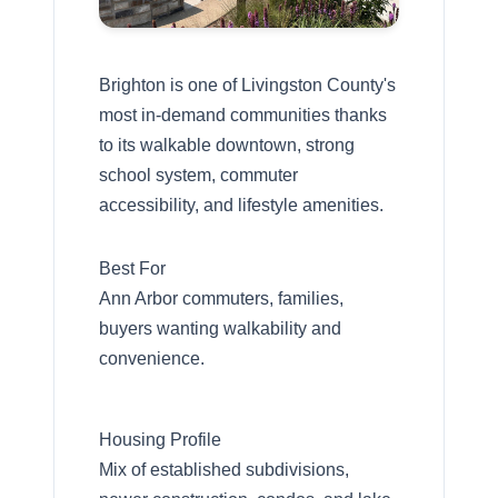
Brighton is one of Livingston County's
most in-demand communities thanks
to its walkable downtown, strong
school system, commuter
accessibility, and lifestyle amenities.
Best For
Ann Arbor commuters, families,
buyers wanting walkability and
convenience.
Housing Profile
Mix of established subdivisions,