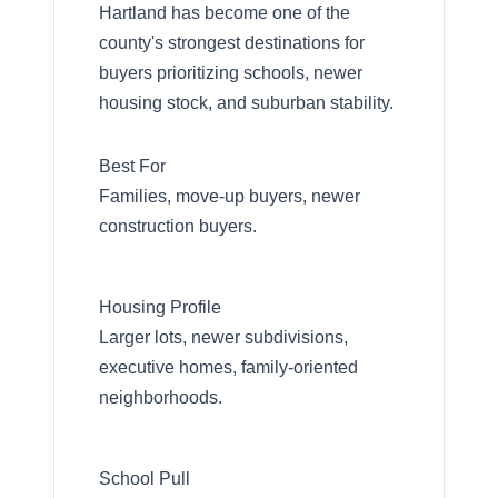
Hartland has become one of the
county's strongest destinations for
buyers prioritizing schools, newer
housing stock, and suburban stability.
Best For
Families, move-up buyers, newer
construction buyers.
Housing Profile
Larger lots, newer subdivisions,
executive homes, family-oriented
neighborhoods.
School Pull