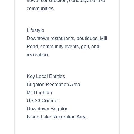
newer construction, condos, and lake
communities.
Lifestyle
Downtown restaurants, boutiques, Mill
Pond, community events, golf, and
recreation.
Key Local Entities
Brighton Recreation Area
Mt. Brighton
US-23 Corridor
Downtown Brighton
Island Lake Recreation Area