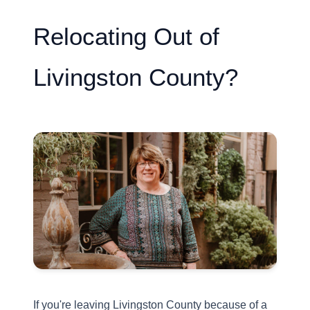
Relocating Out of
Livingston County?
If you're leaving Livingston County because of a