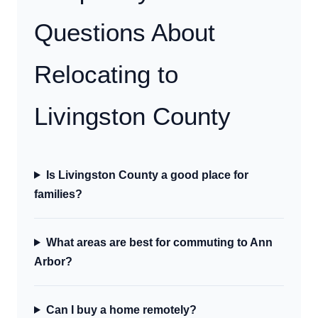
Questions About
Relocating to
Livingston County
Is Livingston County a good place for
families?
What areas are best for commuting to Ann
Arbor?
Can I buy a home remotely?