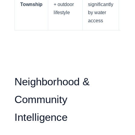
Your Home's Value
Township
+ outdoor
significantly
comm
lifestyle
by water
acce
access
Buyers
Search For Homes
Relocation Page
Neighborhood &
Community
Intelligence