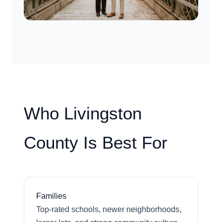
Who Livingston
County Is Best For
Families
Top-rated schools, newer neighborhoods,