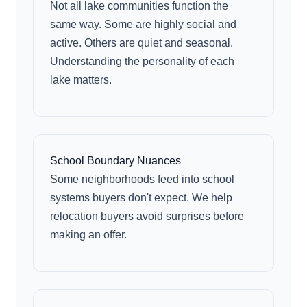
Not all lake communities function the
same way. Some are highly social and
active. Others are quiet and seasonal.
Understanding the personality of each
lake matters.
School Boundary Nuances
Some neighborhoods feed into school
systems buyers don't expect. We help
relocation buyers avoid surprises before
making an offer.