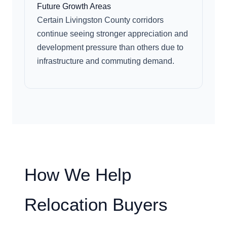
Future Growth Areas
Certain Livingston County corridors
continue seeing stronger appreciation and
development pressure than others due to
infrastructure and commuting demand.
How We Help
Relocation Buyers