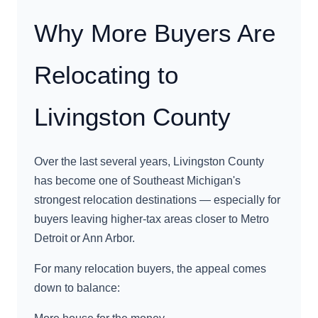
Why More Buyers Are
Relocating to
Livingston County
Over the last several years, Livingston County
has become one of Southeast Michigan's
strongest relocation destinations — especially for
buyers leaving higher-tax areas closer to Metro
Detroit or Ann Arbor.
For many relocation buyers, the appeal comes
down to balance: