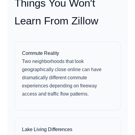
Things You Won't
Learn From Zillow
Commute Reality
Two neighborhoods that look
geographically close online can have
dramatically different commute
experiences depending on freeway
access and traffic flow patterns.
Lake Living Differences