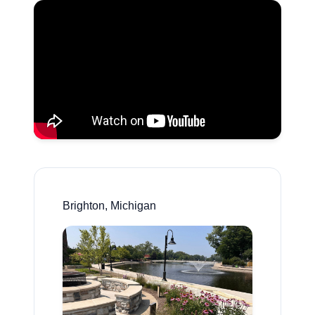
Brighton, Michigan