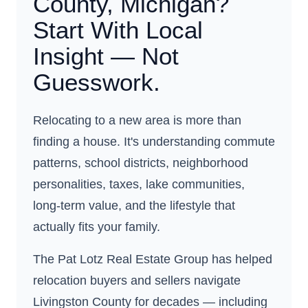
County, Michigan?
Start With Local
Insight — Not
Guesswork.
Relocating to a new area is more than
finding a house. It's understanding commute
patterns, school districts, neighborhood
personalities, taxes, lake communities,
long-term value, and the lifestyle that
actually fits your family.
The Pat Lotz Real Estate Group has helped
relocation buyers and sellers navigate
Livingston County for decades — including