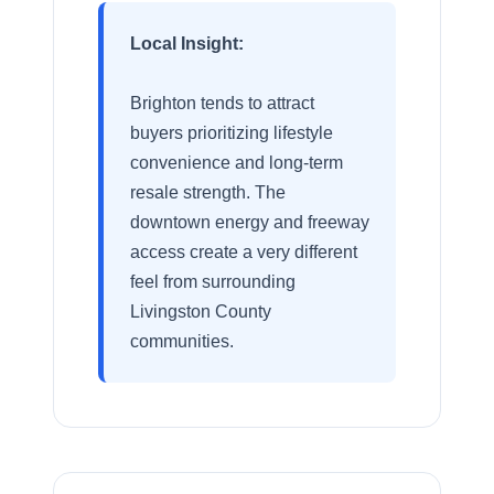
Local Insight:
Brighton tends to attract
buyers prioritizing lifestyle
convenience and long-term
resale strength. The
downtown energy and freeway
access create a very different
feel from surrounding
Livingston County
communities.