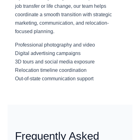
job transfer or life change, our team helps
coordinate a smooth transition with strategic
marketing, communication, and relocation-
focused planning.
Professional photography and video
Digital advertising campaigns
3D tours and social media exposure
Relocation timeline coordination
Out-of-state communication support
Frequently Asked