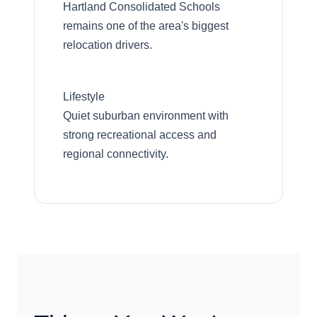
Hartland Consolidated Schools
remains one of the area's biggest
relocation drivers.
Lifestyle
Quiet suburban environment with
strong recreational access and
regional connectivity.