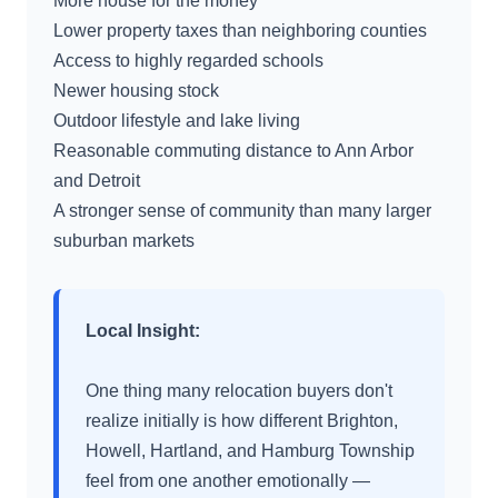
More house for the money
Lower property taxes than neighboring counties
Access to highly regarded schools
Newer housing stock
Outdoor lifestyle and lake living
Reasonable commuting distance to Ann Arbor
and Detroit
A stronger sense of community than many larger
suburban markets
Local Insight:
One thing many relocation buyers don't
realize initially is how different Brighton,
Howell, Hartland, and Hamburg Township
feel from one another emotionally —