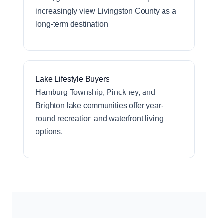
increasingly view Livingston County as a
long-term destination.
Lake Lifestyle Buyers
Hamburg Township, Pinckney, and
Brighton lake communities offer year-
round recreation and waterfront living
options.