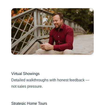
Virtual Showings
Detailed walkthroughs with honest feedback —
not sales pressure.
Strategic Home Tours