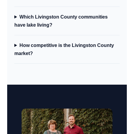
Which Livingston County communities
have lake living?
How competitive is the Livingston County
market?