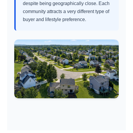
despite being geographically close. Each
community attracts a very different type of
buyer and lifestyle preference.