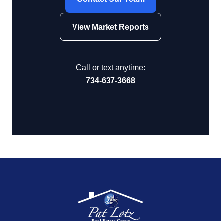
View Market Reports
Call or text anytime:
734-637-3668