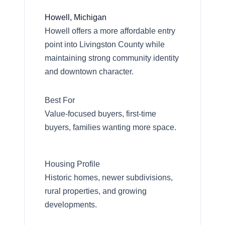
Howell, Michigan
Howell offers a more affordable entry
point into Livingston County while
maintaining strong community identity
and downtown character.
Best For
Value-focused buyers, first-time
buyers, families wanting more space.
Call Us:
734-637-3668
Housing Profile
Historic homes, newer subdivisions,
Message Us:
rural properties, and growing
Pat@PatLotz.com
developments.