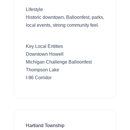
Lifestyle
Historic downtown, Balloonfest, parks,
local events, strong community feel.
Key Local Entities
Downtown Howell
Michigan Challenge Balloonfest
Thompson Lake
I-96 Corridor
Hartland Township