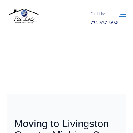
Call Us:
734-637-3668
Moving to Livingston