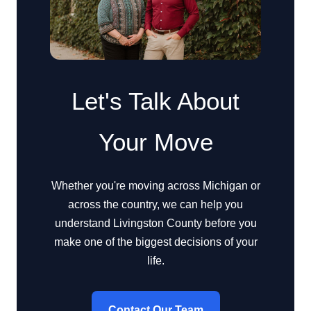
Let's Talk About
Your Move
Whether you're moving across Michigan or
across the country, we can help you
understand Livingston County before you
make one of the biggest decisions of your
life.
Contact Our Team