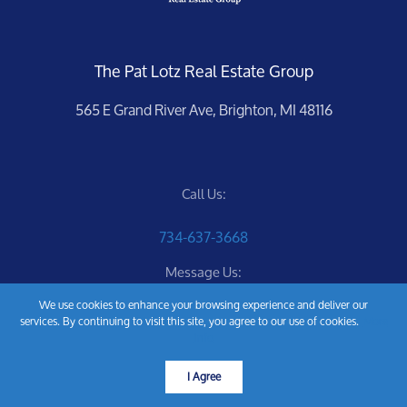
The Pat Lotz Real Estate Group
565 E Grand River Ave, Brighton, MI 48116
Call Us:
734-637-3668
Message Us:
We use cookies to enhance your browsing experience and deliver our
Pat@PatLotz.com
services. By continuing to visit this site, you agree to our use of cookies.
More
info
I Agree