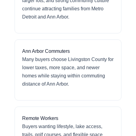
larger lots, and strong community culture
continue attracting families from Metro
Detroit and Ann Arbor.
Ann Arbor Commuters
Many buyers choose Livingston County for
lower taxes, more space, and newer
homes while staying within commuting
distance of Ann Arbor.
Remote Workers
Buyers wanting lifestyle, lake access,
trails, golf courses, and flexible space