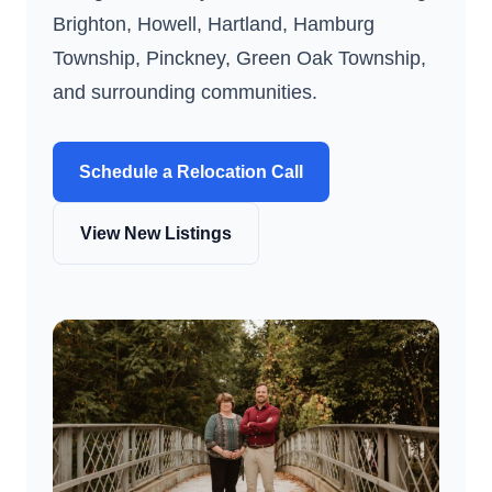
Brighton, Howell, Hartland, Hamburg
Township, Pinckney, Green Oak Township,
and surrounding communities.
Schedule a Relocation Call
View New Listings