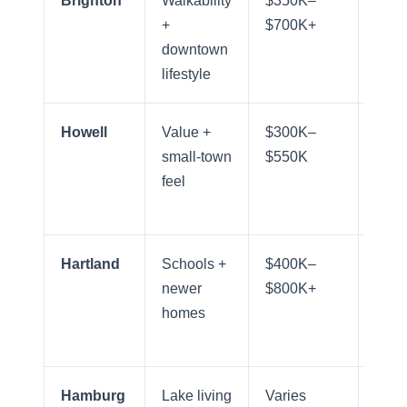
Brighton
Walkability
$350K–
Exce
+
$700K+
for 
Meet the Team
downtown
Arbo
lifestyle
comm
Our Testimonials
Howell
Value +
$300K–
Goo
small-town
$550K
regi
Contact Us
feel
acce
I-96
Read Our Blog
Hartland
Schools +
$400K–
Stro
Sellers
newer
$800K+
free
homes
acce
Marketing Strategy
Hamburg
Lake living
Varies
Mode