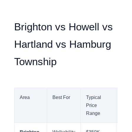
Brighton vs Howell vs
Hartland vs Hamburg
Township
Area
Best For
Typical
Com
Price
Profi
Range