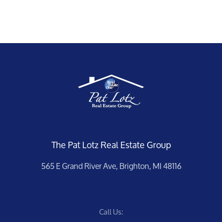
Meet the Team
The Pat Lotz Real Estate Group
Our Testimonials
565 E Grand River Ave, Brighton, MI 48116
Contact Us
Call Us:
Read Our Blog