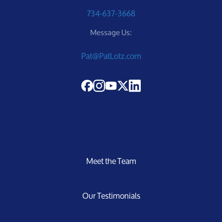
734-637-3668
Sellers
Message Us:
Pat@PatLotz.com
Marketing Strategy
Your Home's Value
Buyers
Meet the Team
Search For Homes
Our Testimonials
Relocation Page