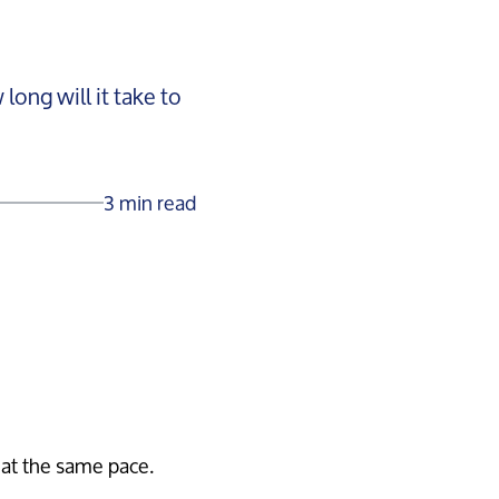
ng will it take to
3 min read
 at the same pace.