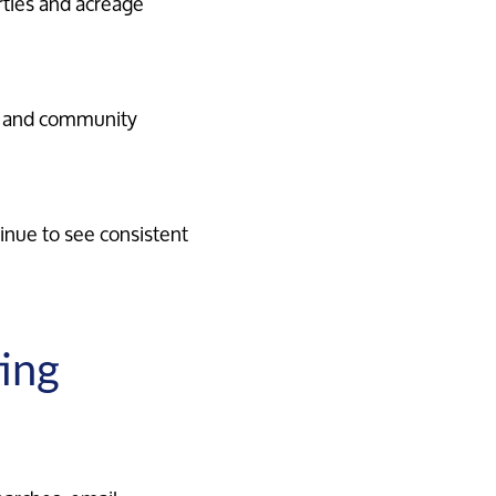
rties and acreage
s, and community
inue to see consistent
ing