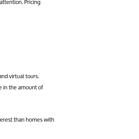
attention. Pricing
nd virtual tours.
e in the amount of
terest than homes with