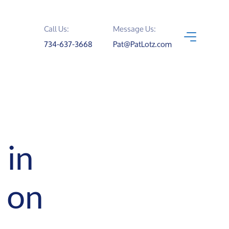
Call Us:
Message Us:
734-637-3668
Pat@PatLotz.com
 in
 on