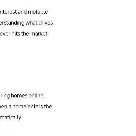
interest and multiple
erstanding what drives
ever hits the market.
aring homes online,
When a home enters the
matically.