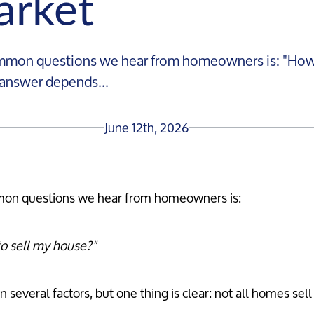
arket
mon questions we hear from homeowners is: "How lo
 answer depends...
June 12th, 2026
on questions we hear from homeowners is:
to sell my house?"
several factors, but one thing is clear: not all homes sell