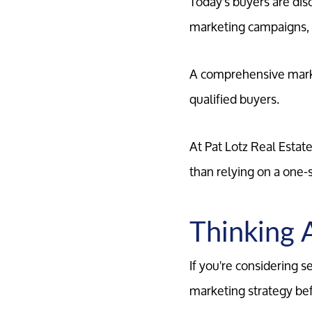
Today's buyers are di
marketing campaigns, r
A comprehensive marke
qualified buyers.
At Pat Lotz Real Estat
than relying on a one-s
Thinking 
If you're considering 
marketing strategy befo