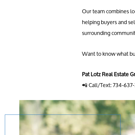
Our team combines loc
helping buyers and sel
surrounding communit
Want to know what buy
Pat Lotz Real Estate G
📲 Call/Text: 734-637