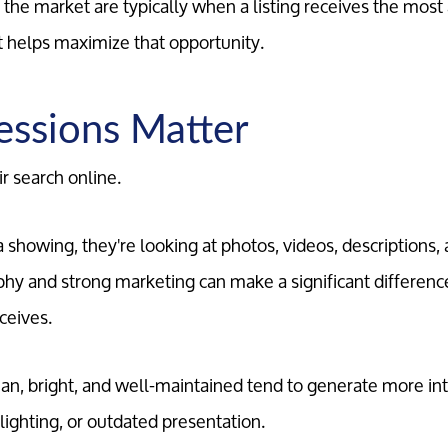
the market are typically when a listing receives the most 
rt helps maximize that opportunity.
ressions Matter
r search online.
showing, they're looking at photos, videos, descriptions, a
hy and strong marketing can make a significant differenc
ceives.
an, bright, and well-maintained tend to generate more in
lighting, or outdated presentation.