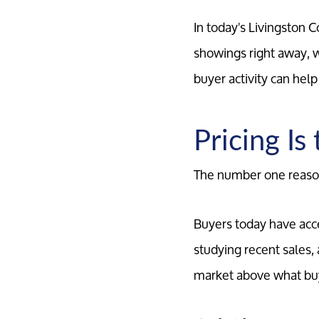
In today's Livingston 
showings right away, 
buyer activity can hel
Pricing Is
The number one reason 
Buyers today have acc
studying recent sales
market above what buye