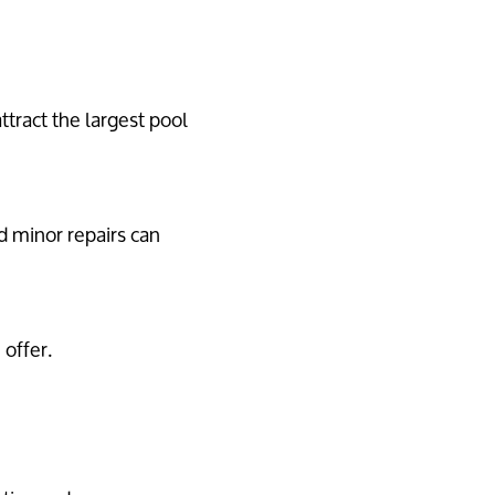
tract the largest pool
d minor repairs can
offer.