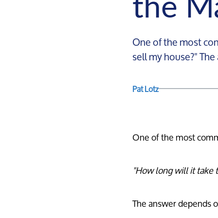
the M
One of the most com
sell my house?" The
Pat Lotz
One of the most comm
"How long will it take 
The answer depends on 