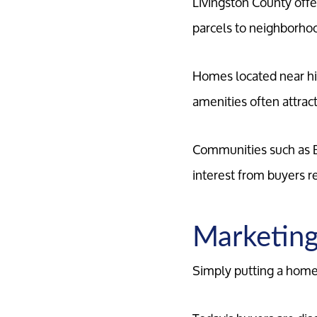
Livingston County offe
parcels to neighborho
Homes located near hi
amenities often attra
Communities such as B
interest from buyers r
Marketing
Simply putting a home