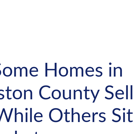
ome Homes in
ston County Sell
While Others Sit