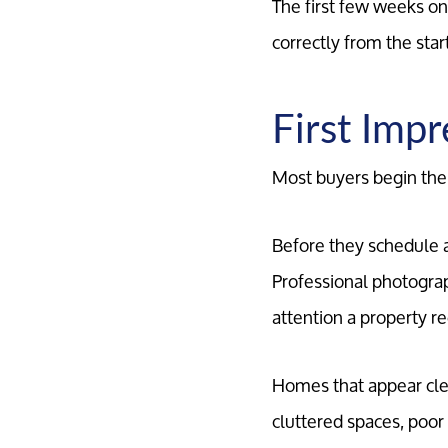
The first few weeks on 
correctly from the sta
First Imp
Most buyers begin thei
Before they schedule a 
Professional photograp
attention a property re
Homes that appear cle
cluttered spaces, poor 