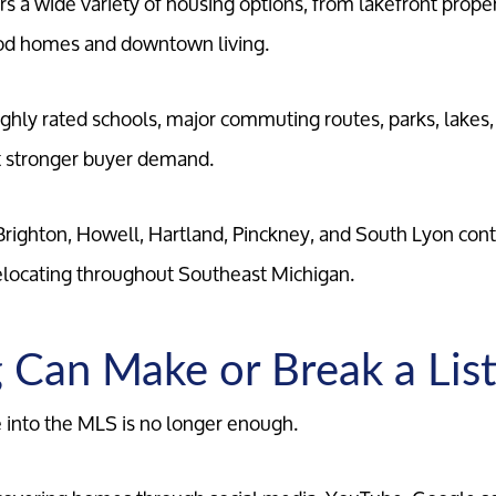
rs a wide variety of housing options, from lakefront prope
Marketing Strategy
od homes and downtown living.
Your Home's Value
ghly rated schools, major commuting routes, parks, lake
ct stronger buyer demand.
Buyers
righton, Howell, Hartland, Pinckney, and South Lyon cont
Search For Homes
elocating throughout Southeast Michigan.
Relocation Page
 Can Make or Break a List
 into the MLS is no longer enough.