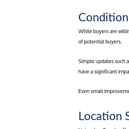
Condition
While buyers are willi
of potential buyers.
Simple updates such as
have a significant imp
Even small improvemen
Location S