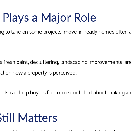
 Plays a Major Role
ng to take on some projects, move-in-ready homes often at
Meet the Team
Our Testimonials
 fresh paint, decluttering, landscaping improvements, an
act on how a property is perceived.
Contact Us
ts can help buyers feel more confident about making an 
Read Our Blog
Sellers
till Matters