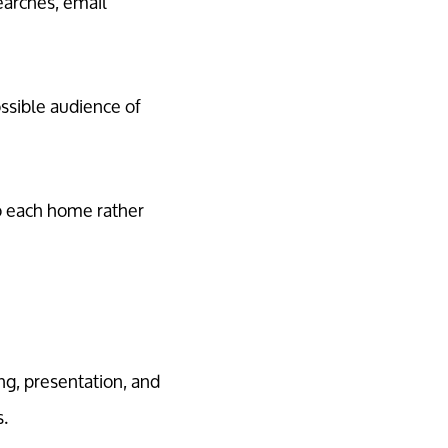
earches, email
ssible audience of
to each home rather
ng, presentation, and
s.