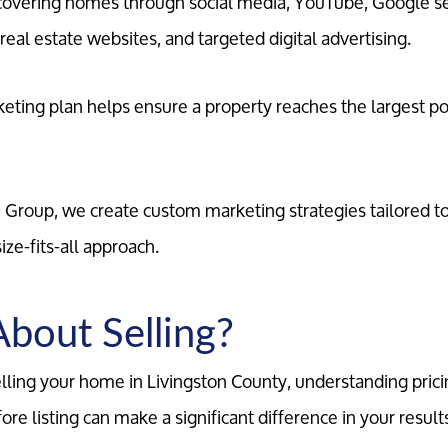
scovering homes through social media, YouTube, Google s
eal estate websites, and targeted digital advertising.
ting plan helps ensure a property reaches the largest po
e Group, we create custom marketing strategies tailored 
ize-fits-all approach.
About Selling?
selling your home in Livingston County, understanding prici
re listing can make a significant difference in your result