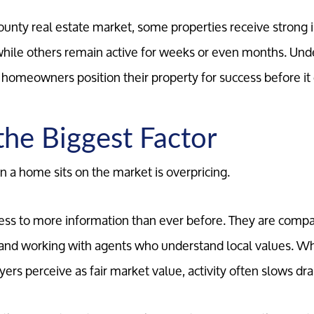
County real estate market, some properties receive strong 
while others remain active for weeks or even months. Und
p homeowners position their property for success before it 
 the Biggest Factor
a home sits on the market is overpricing.
ess to more information than ever before. They are comp
, and working with agents who understand local values. 
rs perceive as fair market value, activity often slows dra