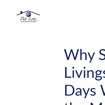
Why S
Living
Days 