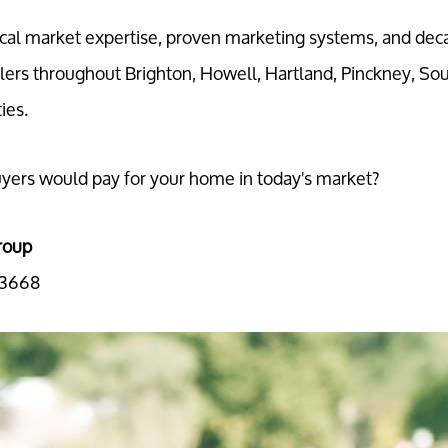
al market expertise, proven marketing systems, and dec
lers throughout Brighton, Howell, Hartland, Pinckney, So
ies.
ers would pay for your home in today's market?
roup
-3668
Call Us:
Message Us:
734-637-3668
Pat@PatLotz.com