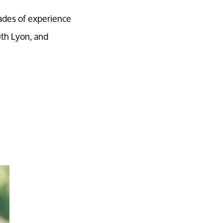
ades of experience
uth Lyon, and