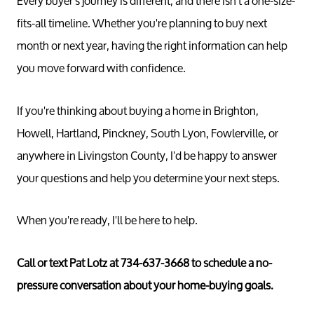
Every buyer's journey is different, and there isn't a one-size-
fits-all timeline. Whether you're planning to buy next
month or next year, having the right information can help
you move forward with confidence.
If you're thinking about buying a home in Brighton,
Howell, Hartland, Pinckney, South Lyon, Fowlerville, or
anywhere in Livingston County, I'd be happy to answer
your questions and help you determine your next steps.
Call 
734-637
When you're ready, I'll be here to help.
Messag
Pat@PatL
Call or text Pat Lotz at 734-637-3668 to schedule a no-
pressure conversation about your home-buying goals.