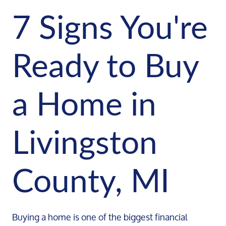
7 Signs You're
Ready to Buy
a Home in
Livingston
County, MI
Buying a home is one of the biggest financial