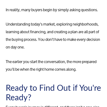
In reality, many buyers begin by simply asking questions.
Understanding today's market, exploring neighborhoods,
learning about financing, and creating a plan are all part of
the buying process. You don't have to make every decision
on day one.
The earlier you start the conversation, the more prepared
you'll be when the right home comes along.
Ready to Find Out if You're
Ready?