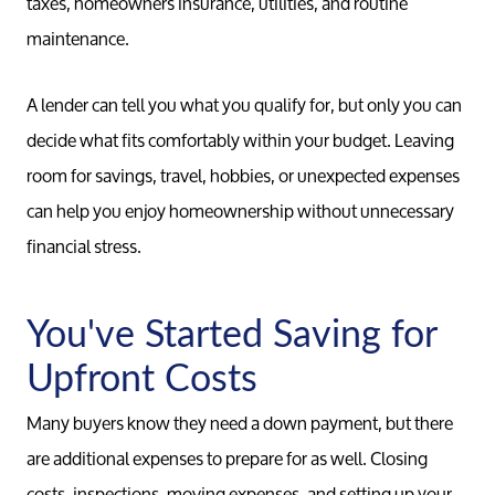
taxes, homeowners insurance, utilities, and routine
maintenance.
A lender can tell you what you qualify for, but only you can
decide what fits comfortably within your budget. Leaving
room for savings, travel, hobbies, or unexpected expenses
can help you enjoy homeownership without unnecessary
financial stress.
You've Started Saving for
Upfront Costs
Many buyers know they need a down payment, but there
are additional expenses to prepare for as well. Closing
costs, inspections, moving expenses, and setting up your