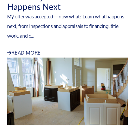
Happens Next
My offer was accepted—now what? Learn what happens
next, from inspections and appraisals to financing, title
work, and c...
READ MORE