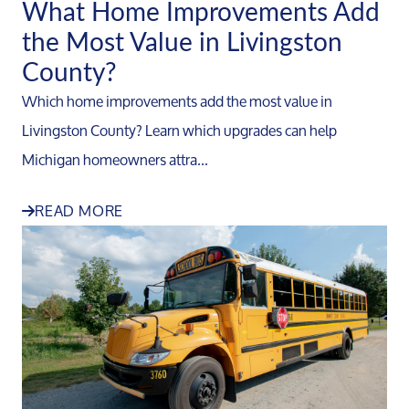
What Home Improvements Add
the Most Value in Livingston
County?
Which home improvements add the most value in
Livingston County? Learn which upgrades can help
Michigan homeowners attra...
READ MORE