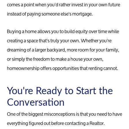
comes a point when you'd rather invest in your own future
instead of paying someone else's mortgage.
Buying a home allows you to build equity over time while
creating a space that's truly your own. Whether you're
dreaming of a larger backyard, more room for your family,
or simply the freedom to make a house your own,
homeownership offers opportunities that renting cannot.
You're Ready to Start the
Conversation
One of the biggest misconceptions is that you need to have
everything figured out before contacting a Realtor.