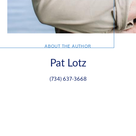
ABOUT THE AUTHOR
Pat Lotz
(734) 637-3668