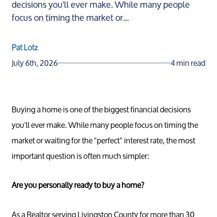
decisions you'll ever make. While many people
focus on timing the market or...
Pat Lotz
July 6th, 2026
4 min read
Buying a home is one of the biggest financial decisions
you'll ever make. While many people focus on timing the
market or waiting for the "perfect" interest rate, the most
important question is often much simpler:
Are you personally ready to buy a home?
As a Realtor serving Livingston County for more than 30