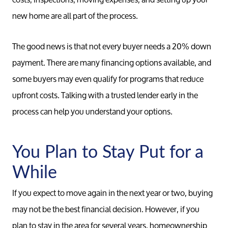
new home are all part of the process.
The good news is that not every buyer needs a 20% down
payment. There are many financing options available, and
some buyers may even qualify for programs that reduce
upfront costs. Talking with a trusted lender early in the
process can help you understand your options.
You Plan to Stay Put for a
While
If you expect to move again in the next year or two, buying
may not be the best financial decision. However, if you
plan to stay in the area for several years, homeownership