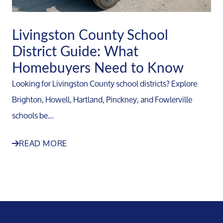
Livingston County School
District Guide: What
Homebuyers Need to Know
Looking for Livingston County school districts? Explore
Brighton, Howell, Hartland, Pinckney, and Fowlerville
schools be...
READ MORE