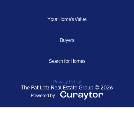
Your Home's Value
Buyers
Search for Homes
Privacy Policy
The Pat Lotz Real Estate Group © 2026
Powered by