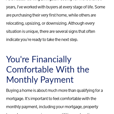
years, I've worked with buyers at every stage of life. Some
are purchasing their very first home, while others are
relocating, upsizing, or downsizing. Although every
situation is unique, there are several signs that often
indicate you're ready to take the next step.
You're Financially
Comfortable With the
Monthly Payment
Buying a home is about much more than qualifying for a
mortgage. It's important to feel comfortable with the
monthly payment, including your mortgage, property