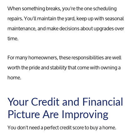
Conta
When something breaks, you're the one scheduling
repairs. You'll maintain the yard, keep up with seasonal
Read Ou
maintenance, and make decisions about upgrades over
time.
Sell
For many homeowners, these responsibilities are well
worth the pride and stability that come with owning a
Marketing
home.
Your Home
Your Credit and Financial
Picture Are Improving
Buy
You don't need a perfect credit score to buy a home.
Search F