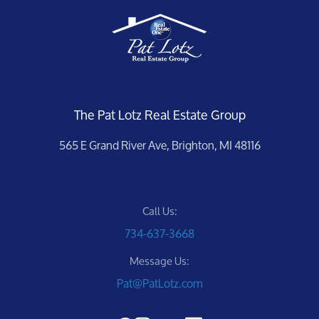
The Pat Lotz Real Estate Group
565 E Grand River Ave, Brighton, MI 48116
Call Us:
734-637-3668
Message Us:
Pat@PatLotz.com