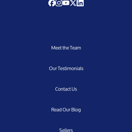
Meet the Team
Our Testimonials
Contact Us
Read Our Blog
Sellers