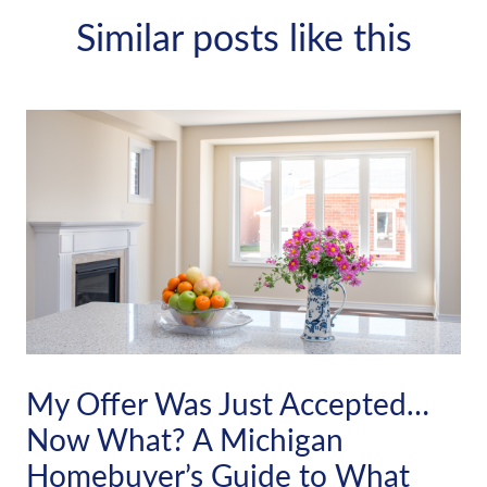
Similar posts like this
My Offer Was Just Accepted…
Now What? A Michigan
Homebuyer’s Guide to What