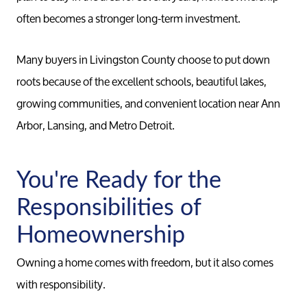
often becomes a stronger long-term investment.
Many buyers in Livingston County choose to put down
roots because of the excellent schools, beautiful lakes,
growing communities, and convenient location near Ann
Arbor, Lansing, and Metro Detroit.
You're Ready for the
Responsibilities of
Meet th
Homeownership
Owning a home comes with freedom, but it also comes
Our Test
with responsibility.