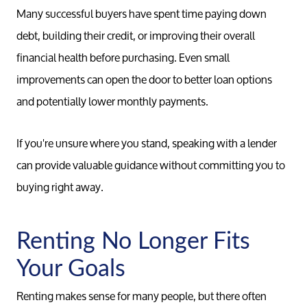
Many successful buyers have spent time paying down
Relocati
debt, building their credit, or improving their overall
financial health before purchasing. Even small
improvements can open the door to better loan options
and potentially lower monthly payments.
If you're unsure where you stand, speaking with a lender
can provide valuable guidance without committing you to
buying right away.
Renting No Longer Fits
Your Goals
Renting makes sense for many people, but there often