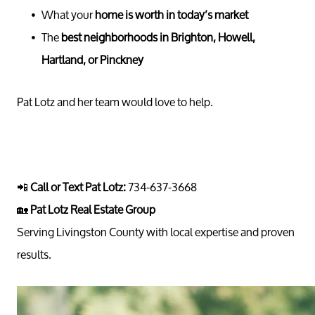
What your
home is worth in today’s market
Call 
The
best neighborhoods in Brighton, Howell,
734-637
Hartland, or Pinckney
Messag
Pat@PatL
Pat Lotz and her team would love to help.
📲
Call or Text Pat Lotz:
734-637-3668
🏡
Pat Lotz Real Estate Group
Serving Livingston County with local expertise and proven
results.