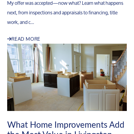
My offer was accepted—now what? Learn what happens
next, from inspections and appraisals to financing, title
work, and c...
READ MORE
What Home Improvements Add