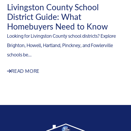
Livingston County School
District Guide: What
Homebuyers Need to Know
Looking for Livingston County school districts? Explore
Brighton, Howell, Hartland, Pinckney, and Fowlerville
schools be...
READ MORE