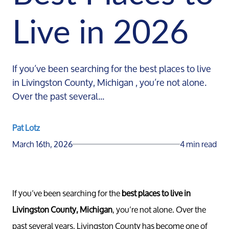
Live in 2026
If you’ve been searching for the best places to live
in Livingston County, Michigan , you’re not alone.
Over the past several...
Pat Lotz
March 16th, 2026
4 min read
If you’ve been searching for the
best places to live in
Livingston County, Michigan
, you’re not alone. Over the
past several years, Livingston County has become one of