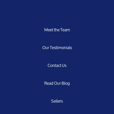
Meet the Team
Our Testimonials
Contact Us
Read Our Blog
Sellers