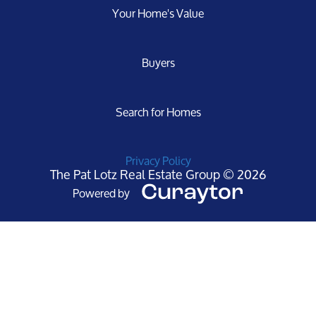
Your Home's Value
Buyers
Search for Homes
Privacy Policy
The Pat Lotz Real Estate Group © 2026
Powered by