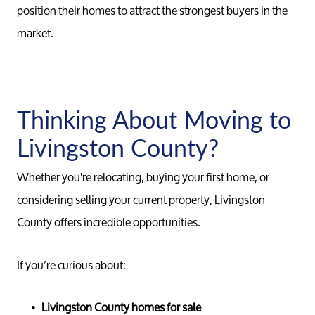
position their homes to attract the strongest buyers in the
market.
Thinking About Moving to
Livingston County?
Whether you're relocating, buying your first home, or
considering selling your current property, Livingston
County offers incredible opportunities.
If you’re curious about:
Livingston County homes for sale