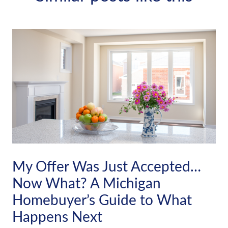
My Offer Was Just Accepted…
Now What? A Michigan
Homebuyer’s Guide to What
Happens Next