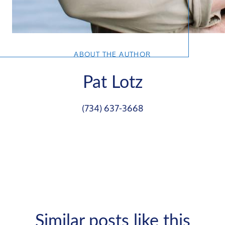
ABOUT THE AUTHOR
Pat Lotz
(734) 637-3668
Similar posts like this