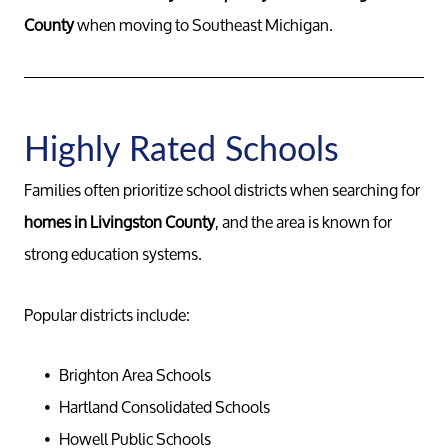
County
when moving to Southeast Michigan.
Buy
Search F
Highly Rated Schools
Relocati
Families often prioritize school districts when searching for
homes in Livingston County
, and the area is known for
strong education systems.
Popular districts include:
Brighton Area Schools
Hartland Consolidated Schools
Howell Public Schools