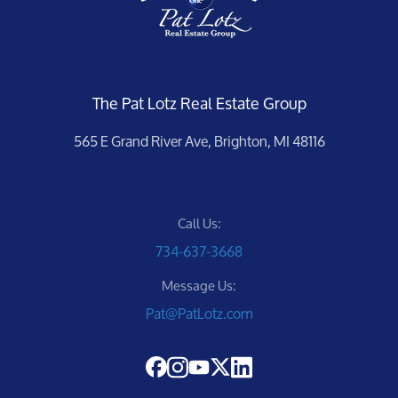
The Pat Lotz Real Estate Group
565 E Grand River Ave, Brighton, MI 48116
Call Us:
734-637-3668
Message Us:
Pat@PatLotz.com