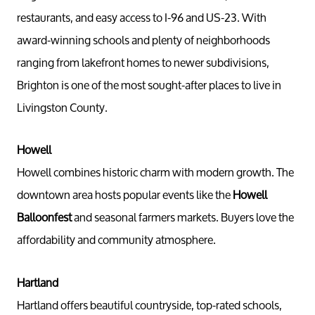
restaurants, and easy access to I-96 and US-23. With
award-winning schools and plenty of neighborhoods
ranging from lakefront homes to newer subdivisions,
Brighton is one of the most sought-after places to live in
Livingston County.
Howell
Howell combines historic charm with modern growth. The
downtown area hosts popular events like the
Howell
Balloonfest
and seasonal farmers markets. Buyers love the
affordability and community atmosphere.
Hartland
Hartland offers beautiful countryside, top-rated schools,