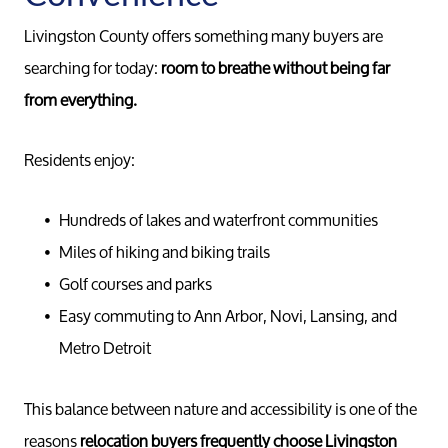
Meet th
Livingston County offers something many buyers are
searching for today:
room to breathe without being far
Our Test
from everything.
Conta
Residents enjoy:
Read Ou
Hundreds of lakes and waterfront communities
Miles of hiking and biking trails
Golf courses and parks
Sell
Easy commuting to Ann Arbor, Novi, Lansing, and
Metro Detroit
Marketing
This balance between nature and accessibility is one of the
Your Home
reasons
relocation buyers frequently choose Livingston