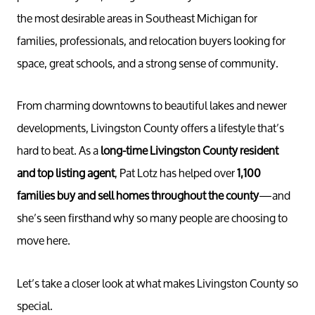
the most desirable areas in Southeast Michigan for
families, professionals, and relocation buyers looking for
space, great schools, and a strong sense of community.
From charming downtowns to beautiful lakes and newer
developments, Livingston County offers a lifestyle that’s
hard to beat. As a
long-time Livingston County resident
and top listing agent
, Pat Lotz has helped over
1,100
families buy and sell homes throughout the county
—and
she’s seen firsthand why so many people are choosing to
move here.
Let’s take a closer look at what makes Livingston County so
special.