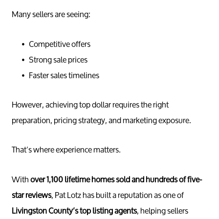
Many sellers are seeing:
Competitive offers
Strong sale prices
Faster sales timelines
However, achieving top dollar requires the right
preparation, pricing strategy, and marketing exposure.
That’s where experience matters.
With
over 1,100 lifetime homes sold and hundreds of five-
star reviews
, Pat Lotz has built a reputation as one of
Livingston County’s top listing agents
, helping sellers