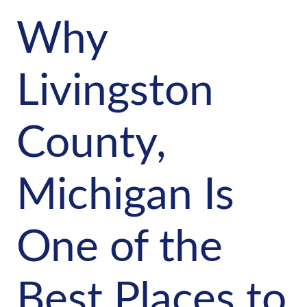
Why
Livingston
County,
Michigan Is
One of the
Best Places to