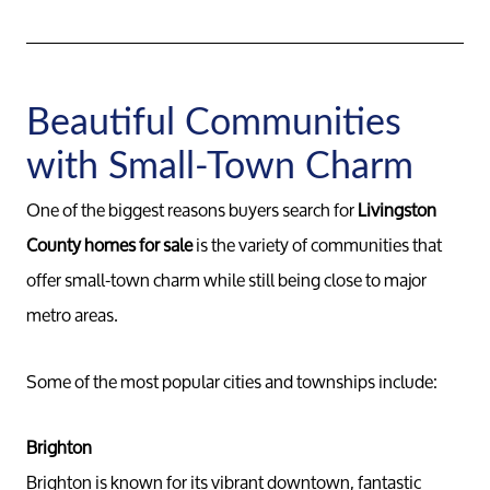
Beautiful Communities
with Small-Town Charm
One of the biggest reasons buyers search for
Livingston
County homes for sale
is the variety of communities that
offer small-town charm while still being close to major
metro areas.
Some of the most popular cities and townships include:
Brighton
Brighton is known for its vibrant downtown, fantastic