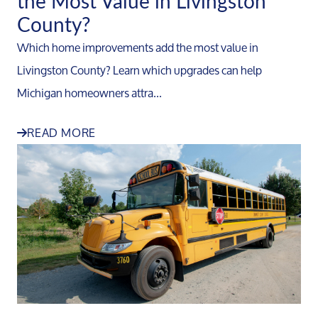
the Most Value in Livingston
County?
Which home improvements add the most value in
Livingston County? Learn which upgrades can help
Michigan homeowners attra...
READ MORE