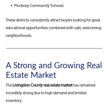
Pinckney Community Schools
These districts consistently attract buyers looking for great
educational opportunities combined with safe, welcoming
neighborhoods.
A Strong and Growing Real
Estate Market
The
Livingston County real estate market
has remained
incredibly strong due to high demand and limited
inventory.