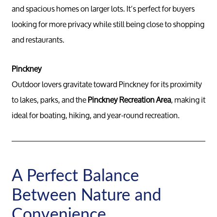
and spacious homes on larger lots. It’s perfect for buyers
looking for more privacy while still being close to shopping
and restaurants.
Pinckney
Outdoor lovers gravitate toward Pinckney for its proximity
to lakes, parks, and the
Pinckney Recreation Area
, making it
ideal for boating, hiking, and year-round recreation.
A Perfect Balance
Between Nature and
Convenience