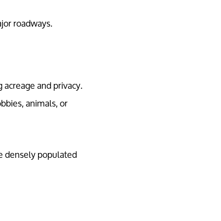
ajor roadways.
g acreage and privacy.
bbies, animals, or
re densely populated