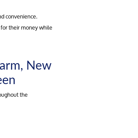
nd convenience.
for their money while
harm, New
een
roughout the