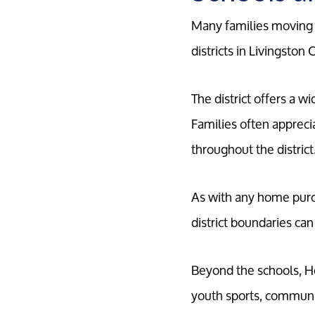
Many families moving t
districts in Livingston 
The district offers a w
Families often apprec
throughout the district
As with any home purch
district boundaries can
Beyond the schools, Ho
youth sports, community