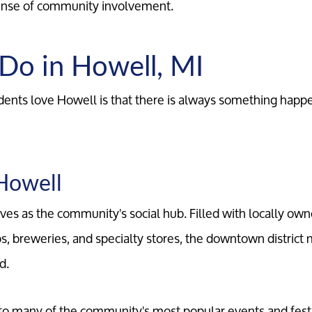
sense of community involvement.
 Do in Howell, MI
ents love Howell is that there is always something happ
Howell
s as the community's social hub. Filled with locally own
s, breweries, and specialty stores, the downtown district 
d.
Call Us:
Message Us:
734-637-3668
Pat@PatLotz.com
to many of the community's most popular events and festi