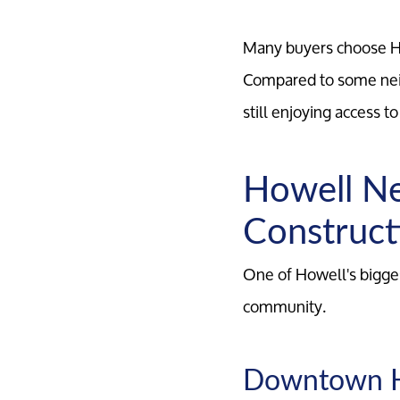
Many buyers choose Ho
Compared to some neig
still enjoying access t
Howell Ne
Construct
One of Howell's bigges
community.
Downtown 