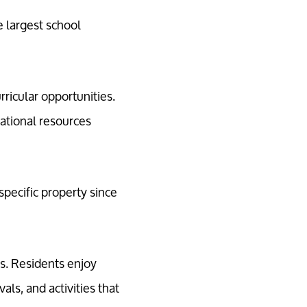
 largest school
rricular opportunities.
ational resources
pecific property since
s. Residents enjoy
ls, and activities that