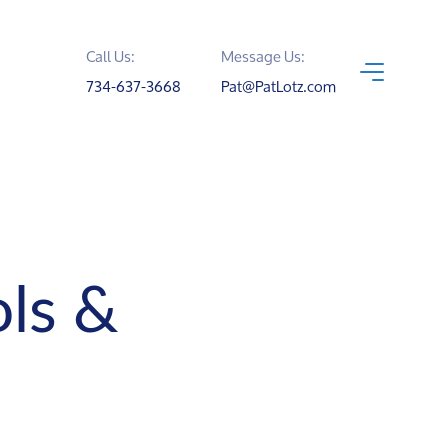
Call Us:
Message Us:
734-637-3668
Pat@PatLotz.com
ls &