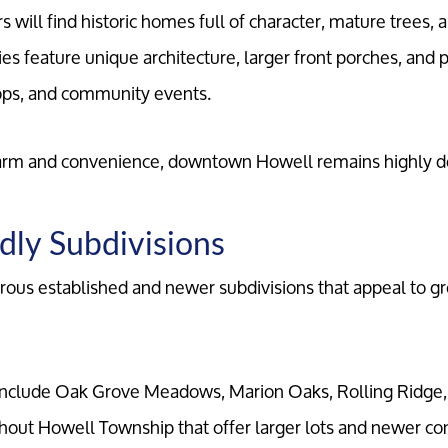
will find historic homes full of character, mature trees, 
es feature unique architecture, larger front porches, and p
hops, and community events.
Meet the Team
arm and convenience, downtown Howell remains highly de
Our Testimonials
dly Subdivisions
Contact Us
ous established and newer subdivisions that appeal to gr
Read Our Blog
nclude Oak Grove Meadows, Marion Oaks, Rolling Ridge,
Sellers
out Howell Township that offer larger lots and newer con