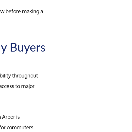
now before making a
y Buyers
bility throughout
access to major
 Arbor is
 for commuters.