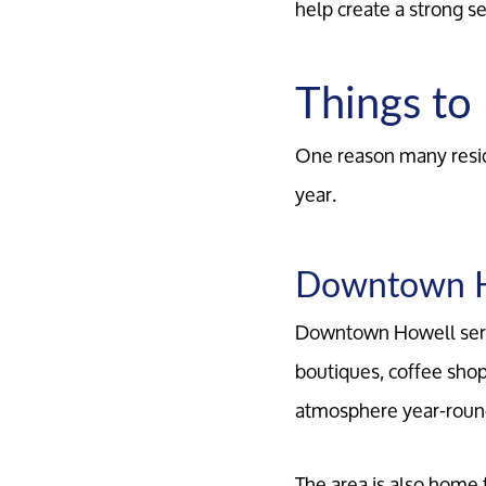
help create a strong 
Things to
One reason many resid
year.
Downtown 
Downtown Howell serve
boutiques, coffee shop
atmosphere year-roun
The area is also home 