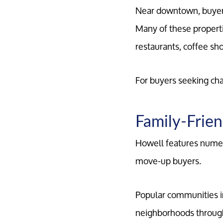
Near downtown, buyers 
Many of these properti
restaurants, coffee s
For buyers seeking ch
Family-Frien
Howell features numer
move-up buyers.
Popular communities i
neighborhoods through