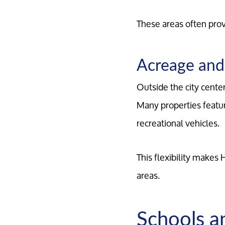
These areas often prov
Acreage and 
Outside the city cente
Many properties featur
recreational vehicles.
This flexibility makes
areas.
Schools a