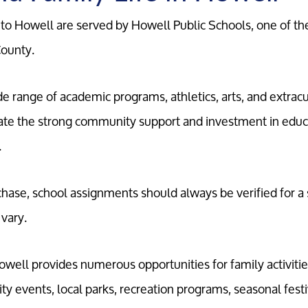
o Howell are served by Howell Public Schools, one of the
County.
ide range of academic programs, athletics, arts, and extracu
iate the strong community support and investment in educ
.
ase, school assignments should always be verified for a s
 vary.
well provides numerous opportunities for family activitie
 events, local parks, recreation programs, seasonal festiva