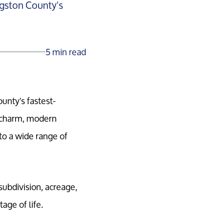
ingston County's
5 min read
ounty's fastest-
c charm, modern
to a wide range of
subdivision, acreage,
age of life.