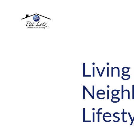
Living
Neigh
Lifest