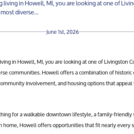
g living in Howell, MI, you are looking at one of Liv
most diverse...
June 1st, 2026
living in Howell, MI, you are looking at one of Livingston C
rse communities. Howell offers a combination of histori
community involvement, and housing options that appeal 
ing for a walkable downtown lifestyle, a family-friendly 
 home, Howell offers opportunities that fit nearly every st