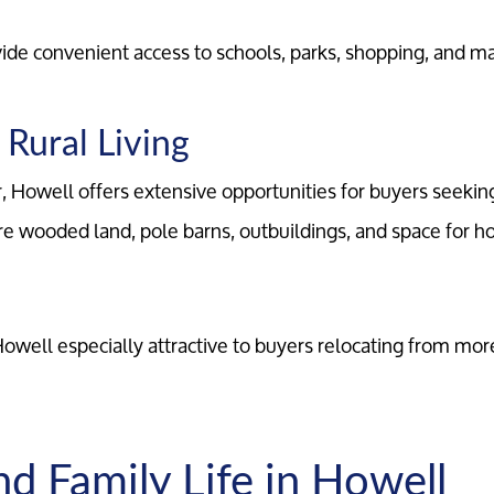
Marketing Strategy
ide convenient access to schools, parks, shopping, and m
Your Home's Value
Rural Living
Buyers
r, Howell offers extensive opportunities for buyers seekin
e wooded land, pole barns, outbuildings, and space for ho
Search For Homes
Relocation Page
 Howell especially attractive to buyers relocating from mo
nd Family Life in Howell