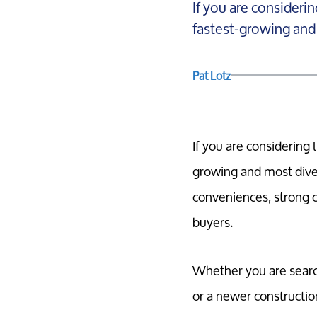
If you are considerin
fastest-growing and 
Pat Lotz
If you are considering 
growing and most dive
conveniences, strong 
buyers.
Whether you are search
or a newer construction