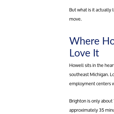
But what is it actuall
move.
Where How
Love It
Howell sits in the hea
southeast Michigan. Lo
employment centers wh
Brighton is only about
approximately 35 minu