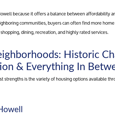
well because it offers a balance between affordability a
hboring communities, buyers can often find more home 
o shopping, dining, recreation, and highly rated services.
ighborhoods: Historic C
ion & Everything In Betw
t strengths is the variety of housing options available th
Howell