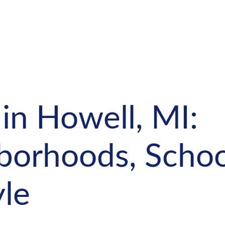
 in Howell, MI:
borhoods, Schoo
yle