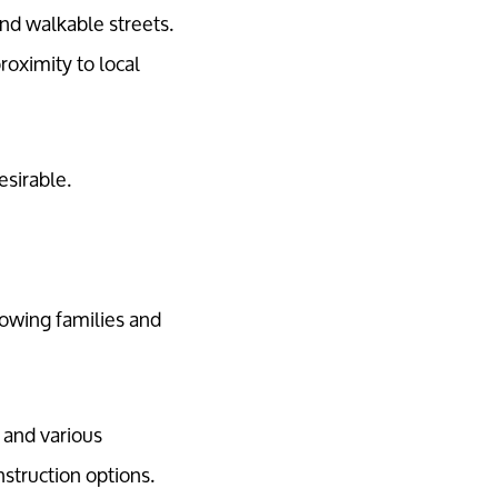
and walkable streets.
roximity to local
sirable.
owing families and
 and various
struction options.