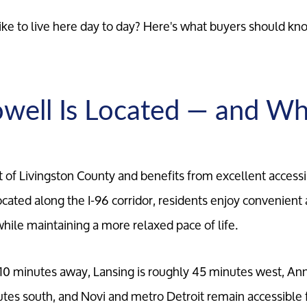
y like to live here day to day? Here's what buyers should k
ell Is Located — and Wh
rt of Livingston County and benefits from excellent accessi
cated along the I-96 corridor, residents enjoy convenient 
ile maintaining a more relaxed pace of life.
 10 minutes away, Lansing is roughly 45 minutes west, Ann
tes south, and Novi and metro Detroit remain accessible