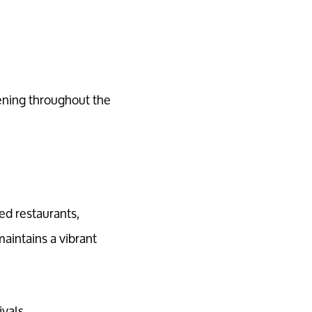
ening throughout the
ed restaurants,
maintains a vibrant
vals.