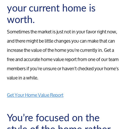
your current home is
Relocation Page
worth.
Sometimes the market is just not in your favor right now,
and there might be little changes you can make that can
increase the value of the home you're currently in. Get a
free and accurate home value report from one of our team
members if you're unsure or haven't checked your home's
value in a while.
Get Your Home Value Report
You’re focused on the
style of the home rather