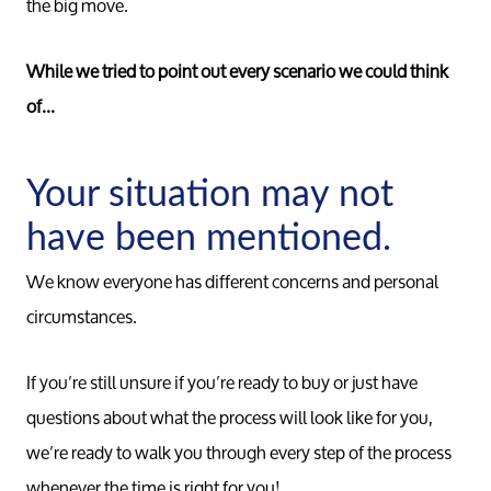
the big move.
While we tried to point out every scenario we could think
of...
Your situation may not
have been mentioned.
We know everyone has different concerns and personal
circumstances.
If you’re still unsure if you’re ready to buy or just have
questions about what the process will look like for you,
we’re ready to walk you through every step of the process
whenever the time is right for you!