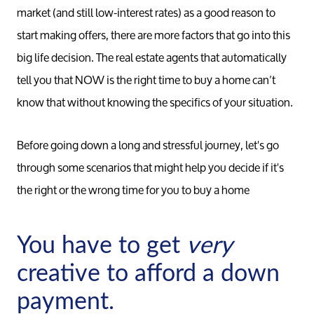
market (and still low-interest rates) as a good reason to
start making offers, there are more factors that go into this
big life decision. The real estate agents that automatically
tell you that NOW is the right time to buy a home can’t
know that without knowing the specifics of your situation.
Before going down a long and stressful journey, let's go
through some scenarios that might help you decide if it's
the right or the wrong time for you to buy a home
You have to get
very
creative to afford a down
payment.