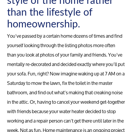
than the lifestyle of
homeownership.
You’ve passed by a certain home dozens of times and find
yourself looking through the listing photos more often
than you look at photos of your family and friends. You’ve
mentally re-decorated and decided exactly where you’ll put
your sofa. Fun, right? Now imagine waking up at 7 AM on a
Saturday to mow the lawn, fix the toilet in the master
bathroom, and find out what’s making that creaking noise
in the attic. Or, having to cancel your weekend get-together
with friends because your water heater decided to stop
working and a repair person can’t get there until later in the
week. Not as fun. Home maintenance is an ongoing project