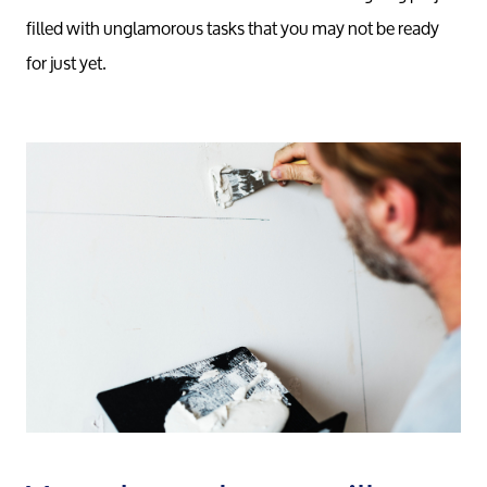
filled with unglamorous tasks that you may not be ready
for just yet.