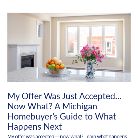
My Offer Was Just Accepted…
Now What? A Michigan
Homebuyer’s Guide to What
Happens Next
My offer was accepted—now what? Learn what happens