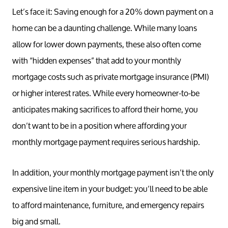
Let’s face it: Saving enough for a 20% down payment on a
home can be a daunting challenge. While many loans
allow for lower down payments, these also often come
with “hidden expenses” that add to your monthly
mortgage costs such as private mortgage insurance (PMI)
or higher interest rates. While every homeowner-to-be
anticipates making sacrifices to afford their home, you
don’t want to be in a position where affording your
monthly mortgage payment requires serious hardship.
In addition, your monthly mortgage payment isn’t the only
expensive line item in your budget: you’ll need to be able
to afford maintenance, furniture, and emergency repairs
big and small.