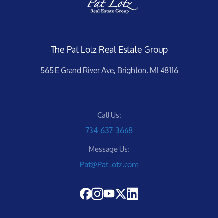
The Pat Lotz Real Estate Group
565 E Grand River Ave, Brighton, MI 48116
Call Us:
734-637-3668
Message Us:
Pat@PatLotz.com