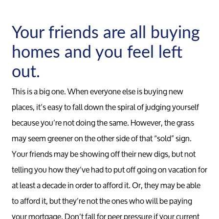
Your friends are all buying
homes and you feel left
out.
This is a big one. When everyone else is buying new
places, it’s easy to fall down the spiral of judging yourself
because you’re not doing the same. However, the grass
may seem greener on the other side of that “sold” sign.
Your friends may be showing off their new digs, but not
telling you how they’ve had to put off going on vacation for
at least a decade in order to afford it. Or, they may be able
to afford it, but they’re not the ones who will be paying
your mortgage. Don’t fall for peer pressure if your current