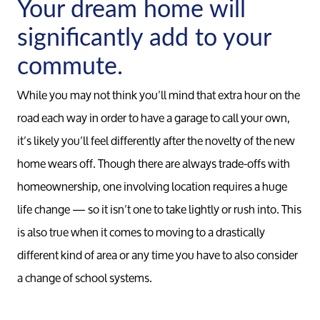
Your dream home will
significantly add to your
commute.
While you may not think you’ll mind that extra hour on the
road each way in order to have a garage to call your own,
it’s likely you’ll feel differently after the novelty of the new
home wears off. Though there are always trade-offs with
Call Us:
homeownership, one involving location requires a huge
734-637-3668
life change — so it isn’t one to take lightly or rush into. This
Message Us:
is also true when it comes to moving to a drastically
Pat@PatLotz.com
different kind of area or any time you have to also consider
a change of school systems.