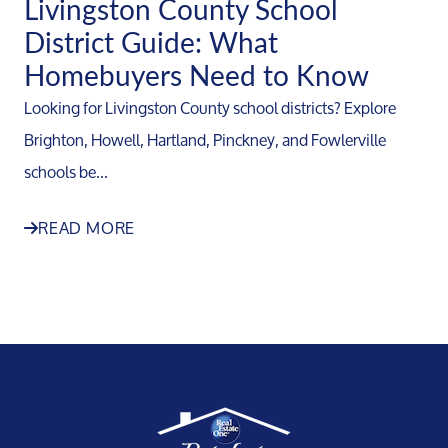
Livingston County School
District Guide: What
Homebuyers Need to Know
Looking for Livingston County school districts? Explore
Brighton, Howell, Hartland, Pinckney, and Fowlerville
schools be...
READ MORE