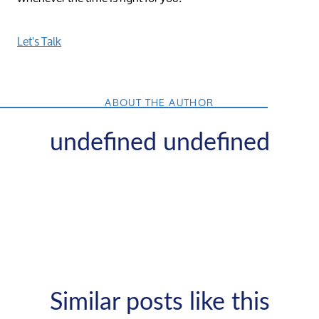
Let's Talk
ABOUT THE AUTHOR
undefined undefined
Similar posts like this