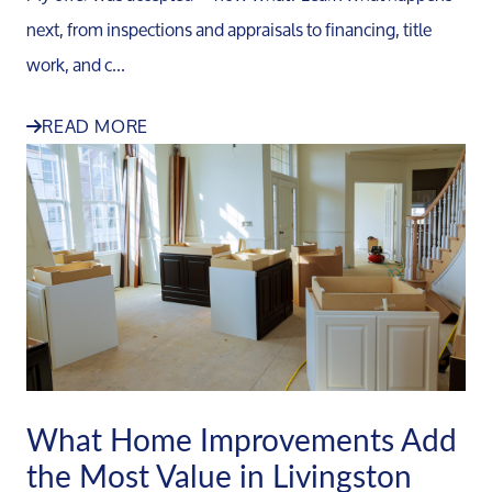
next, from inspections and appraisals to financing, title
work, and c...
READ MORE
What Home Improvements Add
the Most Value in Livingston