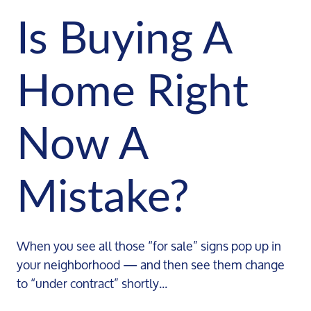
Is Buying A
Home Right
Now A
Mistake?
When you see all those “for sale” signs pop up in
your neighborhood — and then see them change
to “under contract” shortly...