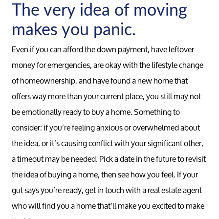
The very idea of moving
makes you panic.
Even if you can afford the down payment, have leftover
money for emergencies, are okay with the lifestyle change
of homeownership, and have found a new home that
offers way more than your current place, you still may not
be emotionally ready to buy a home. Something to
consider: if you’re feeling anxious or overwhelmed about
the idea, or it’s causing conflict with your significant other,
a timeout may be needed. Pick a date in the future to revisit
the idea of buying a home, then see how you feel. If your
gut says you’re ready, get in touch with a real estate agent
who will find you a home that’ll make you excited to make