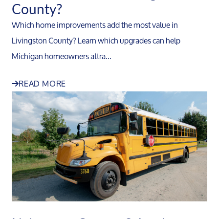
County?
Which home improvements add the most value in
Livingston County? Learn which upgrades can help
Michigan homeowners attra...
READ MORE