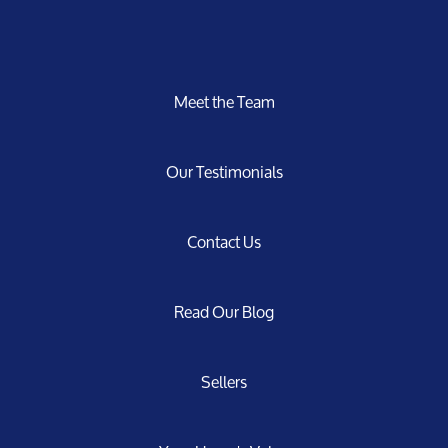
Meet the Team
Our Testimonials
Contact Us
Read Our Blog
Sellers