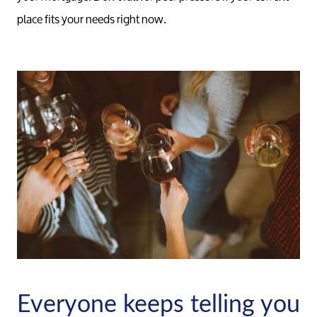
place fits your needs right now.
Meet the Team
Our Testimonials
Everyone keeps telling you
Contact Us