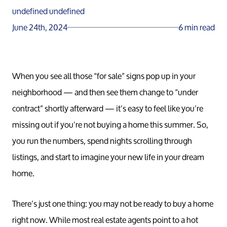
undefined undefined
June 24th, 2024
6 min read
When you see all those “for sale” signs pop up in your
neighborhood — and then see them change to “under
contract” shortly afterward — it’s easy to feel like you’re
missing out if you’re not buying a home this summer. So,
you run the numbers, spend nights scrolling through
listings, and start to imagine your new life in your dream
home.
There’s just one thing: you may not be ready to buy a home
right now. While most real estate agents point to a hot