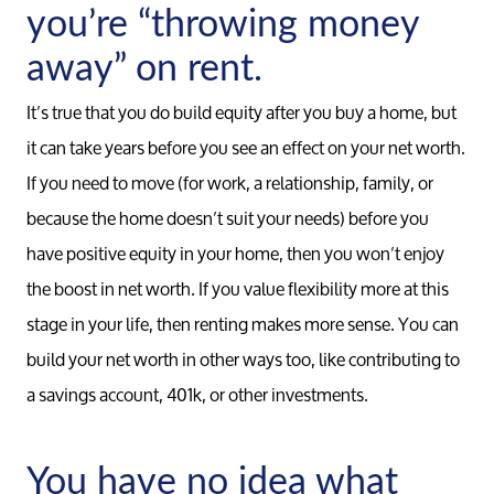
you’re “throwing money
away” on rent.
Read Our Blog
It’s true that you do build equity after you buy a home, but
Sellers
it can take years before you see an effect on your net worth.
If you need to move (for work, a relationship, family, or
because the home doesn’t suit your needs) before you
Marketing Strategy
have positive equity in your home, then you won’t enjoy
the boost in net worth. If you value flexibility more at this
Your Home's Value
stage in your life, then renting makes more sense. You can
build your net worth in other ways too, like contributing to
Buyers
a savings account, 401k, or other investments.
Search For Homes
You have no idea what