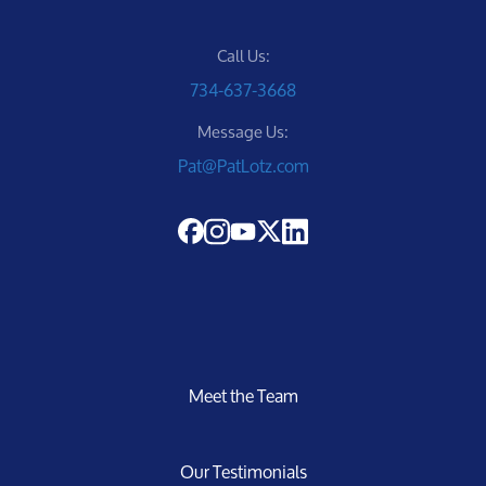
Call Us:
734-637-3668
Message Us:
Pat@PatLotz.com
Meet the Team
Our Testimonials