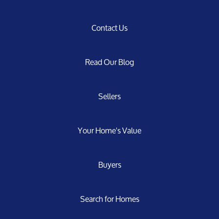
Contact Us
Read Our Blog
Sellers
Your Home's Value
Buyers
Search for Homes