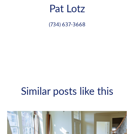
Pat Lotz
(734) 637-3668
Similar posts like this