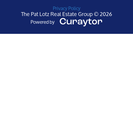
Privacy Policy
The Pat Lotz Real Estate Group © 2026
Powered by