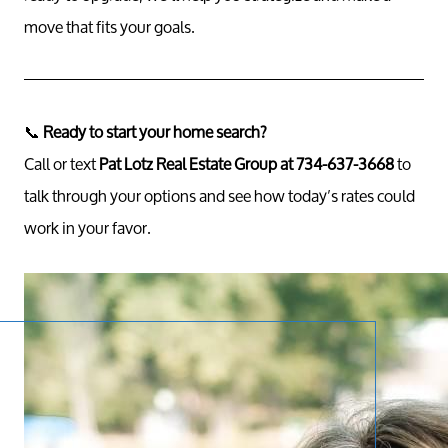
move that fits your goals.
📞
Ready to start your home search?
Call or text
Pat Lotz Real Estate Group at 734-637-3668
to
talk through your options and see how today’s rates could
work in your favor.