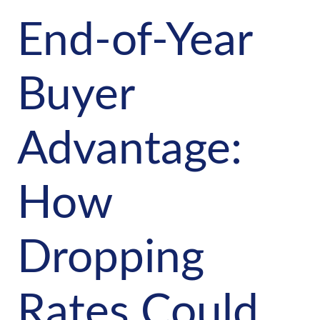
End-of-Year
Buyer
Advantage:
How
Dropping
Rates Could