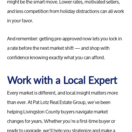
might be the smart move. Lower rates, motivated sellers,
and less competition from holiday distractions can all work
Your Home
in your favor.
Buy
And remember: getting pre-approved now lets you lock in
a rate before the next market shift — and shop with
confidence knowing exactly what you can afford.
Search F
Work with a Local Expert
Relocati
Every market is different, and local insight matters more
than ever. At Pat Lotz Real Estate Group, we’ve been
helping Livingston County buyers navigate market
changes for years. Whether you’re a first-time buyer or
ready to upgrade, we’ll help you strategize and make a