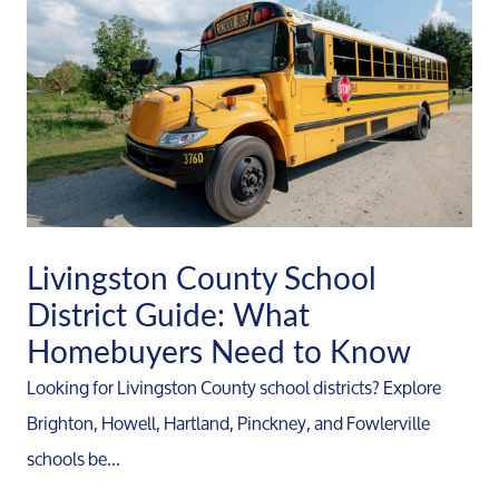
Livingston County School
District Guide: What
Homebuyers Need to Know
Looking for Livingston County school districts? Explore
Brighton, Howell, Hartland, Pinckney, and Fowlerville
schools be...