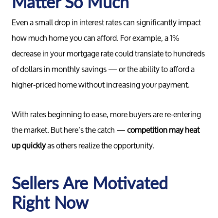
Matter So Much
Even a small drop in interest rates can significantly impact
how much home you can afford. For example, a 1%
decrease in your mortgage rate could translate to hundreds
of dollars in monthly savings — or the ability to afford a
higher-priced home without increasing your payment.
With rates beginning to ease, more buyers are re-entering
the market. But here’s the catch —
competition may heat
up quickly
as others realize the opportunity.
Sellers Are Motivated
Right Now