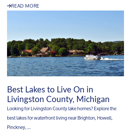
READ MORE
Best Lakes to Live On in
Livingston County, Michigan
Looking for Livingston County lake homes? Explore the
best lakes for waterfront living near Brighton, Howell,
Pinckney, ...