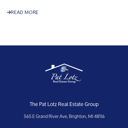
READ MORE
The Pat Lotz Real Estate Group
565 E Grand River Ave, Brighton, MI 48116