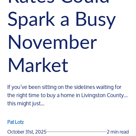
Spark a Busy
November
Market
If you’ve been sitting on the sidelines waiting for
the right time to buy a home in Livingston County…
this might just...
Pat Lotz
October 31st, 2025
2 min read