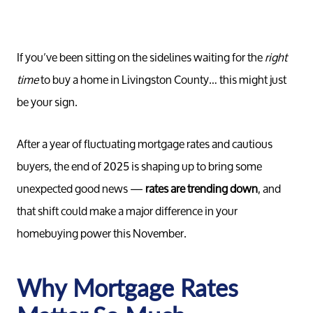
If you’ve been sitting on the sidelines waiting for the
right
time
to buy a home in Livingston County… this might just
be your sign.
After a year of fluctuating mortgage rates and cautious
buyers, the end of 2025 is shaping up to bring some
unexpected good news —
rates are trending down
, and
that shift could make a major difference in your
homebuying power this November.
Why Mortgage Rates