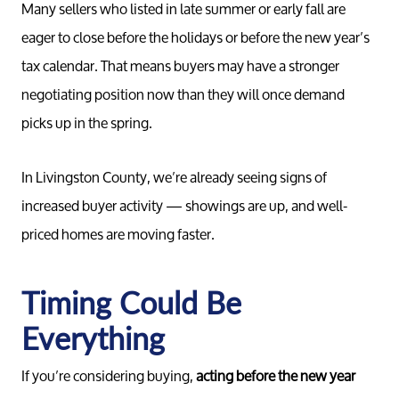
Many sellers who listed in late summer or early fall are
eager to close before the holidays or before the new year’s
tax calendar. That means buyers may have a stronger
Meet th
negotiating position now than they will once demand
picks up in the spring.
Our Test
In Livingston County, we’re already seeing signs of
increased buyer activity — showings are up, and well-
Conta
priced homes are moving faster.
Read Ou
Timing Could Be
Sell
Everything
If you’re considering buying,
acting before the new year
Marketing