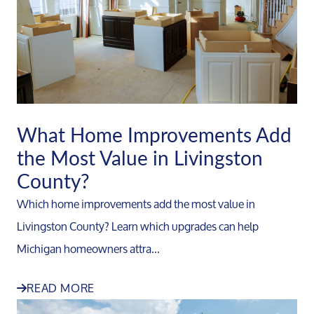
What Home Improvements Add
the Most Value in Livingston
County?
Which home improvements add the most value in
Livingston County? Learn which upgrades can help
Michigan homeowners attra...
READ MORE