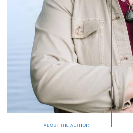
Call 
734-637
Messag
Pat@PatL
ABOUT THE AUTHOR