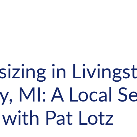
zing in Livings
, MI: A Local Sel
with Pat Lotz