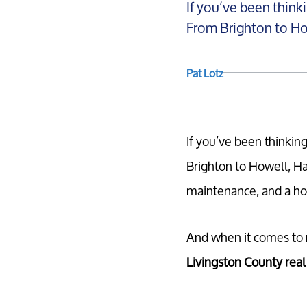
If you’ve been think
From Brighton to How
Pat Lotz
If you’ve been thinkin
Brighton to Howell, Ha
maintenance, and a home
And when it comes to na
Livingston County real