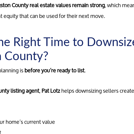
gston County real estate values remain strong
, which me
ant equity that can be used for their next move.
he Right Time to Downsiz
n County?
planning is
before you’re ready to list
.
nty listing agent
,
Pat Lotz
helps downsizing sellers create 
ur home’s current value
t