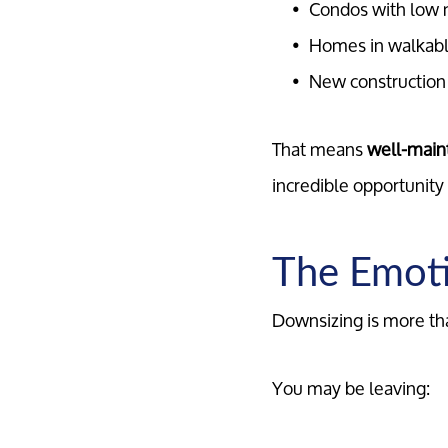
Condos with low 
Homes in walkab
New construction w
That means
well-maint
incredible opportunity 
The Emoti
Downsizing is more than
You may be leaving: