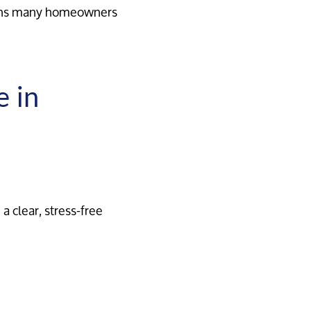
ans many homeowners
e in
a clear, stress-free