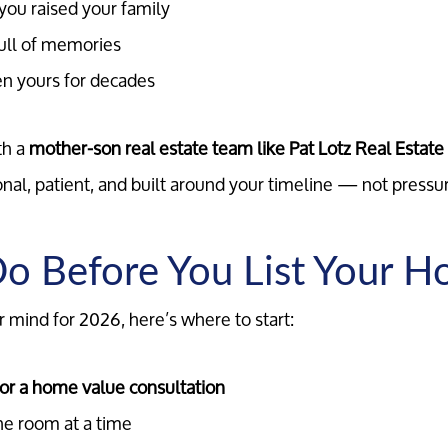
ou raised your family
ull of memories
en yours for decades
th a
mother-son real estate team like Pat Lotz Real Estat
onal, patient, and built around your timeline — not pressu
o Before You List Your 
r mind for 2026, here’s where to start:
for a home value consultation
ne room at a time