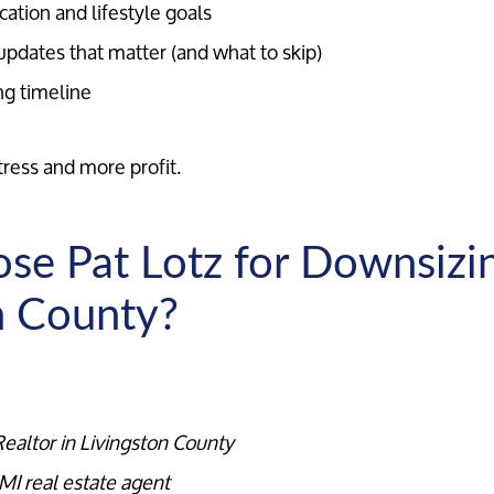
cation and lifestyle goals
updates that matter (and what to skip)
ng timeline
tress and more profit.
e Pat Lotz for Downsizin
n County?
Call Us:
Message Us:
ealtor in Livingston County
734-637-3668
Pat@PatLotz.com
MI real estate agent