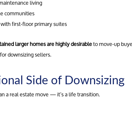
maintenance living
Marketing Strategy
le communities
ith first-floor primary suites
Your Home's Value
ained larger homes are highly desirable
to move-up buye
Buyers
for downsizing sellers.
Search For Homes
onal Side of Downsizing
Relocation Page
 a real estate move — it’s a life transition.