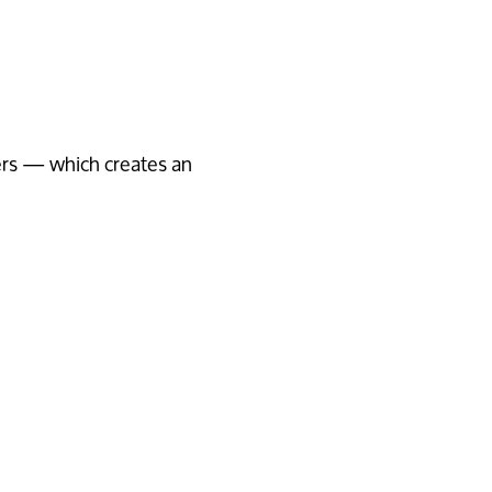
rs — which creates an