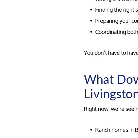
Finding the right
Preparing your cu
Coordinating both
You don’t have to have 
What Down
Livingsto
Right now, we’re seei
Ranch homes in B