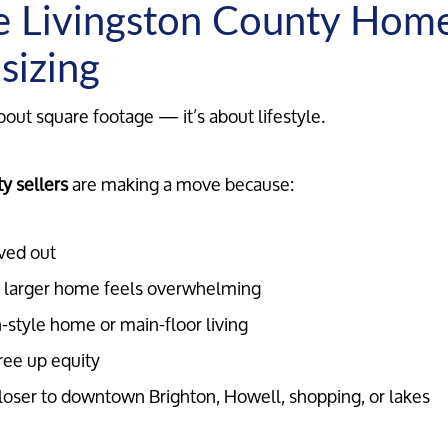
 Livingston County Hom
sizing
bout square footage — it’s about lifestyle.
y sellers
are making a move because:
ved out
 larger home feels overwhelming
-style home or main-floor living
ree up equity
loser to downtown Brighton, Howell, shopping, or lakes