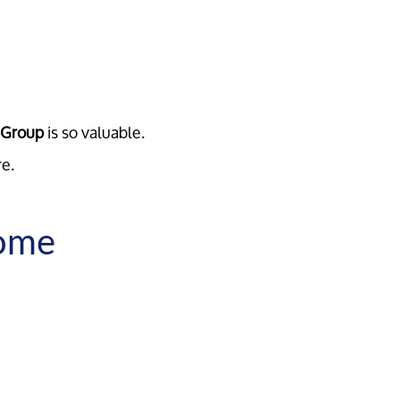
e Group
is so valuable.
re.
Home