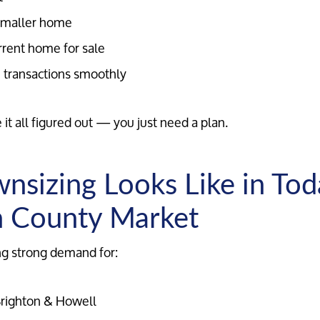
 smaller home
rrent home for sale
 transactions smoothly
Meet the Team
it all figured out — you just need a plan.
Our Testimonials
sizing Looks Like in Tod
Contact Us
n County Market
Read Our Blog
ng strong demand for:
Sellers
righton & Howell