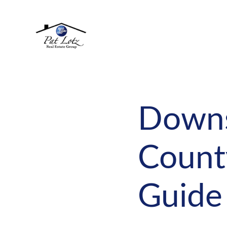
Downsi
County
Guide 