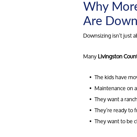
Why More
Are Down
Downsizing isn’t just a
Many
Livingston Count
The kids have mo
Maintenance on a
They want a ranch
They’re ready to f
They want to be c