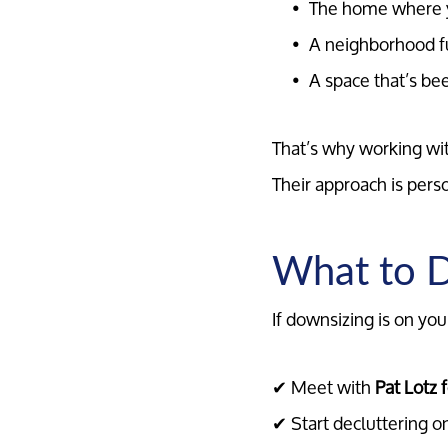
The home where y
A neighborhood f
A space that’s be
That’s why working wi
Their approach is pers
What to D
If downsizing is on you
✔ Meet with
Pat Lotz 
✔ Start decluttering o