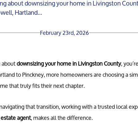
ing about downsizing your home in Livingston County
ell, Hartland...
February 23rd, 2026
g about
downsizing your home in Livingston County
, you’r
rtland to Pinckney, more homeowners are choosing a simpl
 that truly fits their next chapter.
vigating that transition, working with a trusted local exp
 estate agent
, makes all the difference.