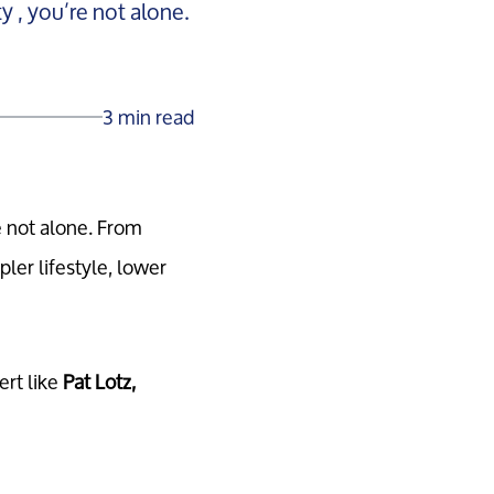
 , you’re not alone.
3 min read
e not alone. From
er lifestyle, lower
ert like
Pat Lotz,