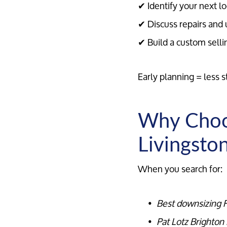
✔ Identify your next lo
✔ Discuss repairs and 
✔ Build a custom selli
Early planning = less s
Why Choos
Livingsto
When you search for:
Best downsizing R
Pat Lotz Brighton 