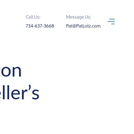
Call Us:
Message Us:
734-637-3668
Pat@PatLotz.com
ton
ler’s