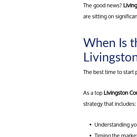
The good news?
Livin
are sitting on signific
When Is t
Livingsto
The best time to start 
As a top
Livingston Cou
strategy that includes:
Understanding yo
Timing the marke