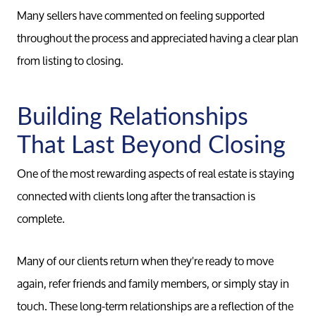
Many sellers have commented on feeling supported
throughout the process and appreciated having a clear plan
from listing to closing.
Building Relationships
That Last Beyond Closing
One of the most rewarding aspects of real estate is staying
connected with clients long after the transaction is
complete.
Many of our clients return when they're ready to move
again, refer friends and family members, or simply stay in
touch. These long-term relationships are a reflection of the