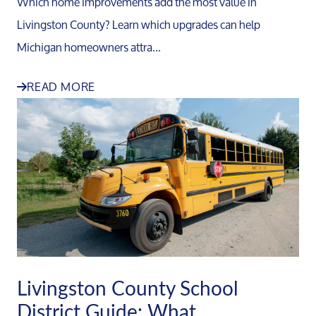
Which home improvements add the most value in
Livingston County? Learn which upgrades can help
Michigan homeowners attra...
READ MORE
Livingston County School
District Guide: What