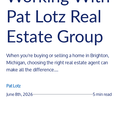
Pat Lotz Real
Estate Group
When you're buying or selling a home in Brighton,
Michigan, choosing the right real estate agent can
make all the difference....
Pat Lotz
June 8th, 2026
5 min read