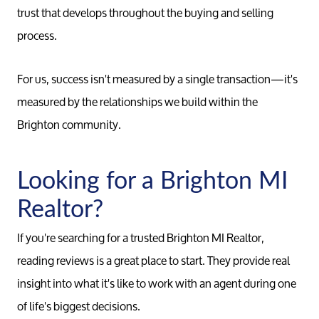
trust that develops throughout the buying and selling
process.
For us, success isn't measured by a single transaction—it's
measured by the relationships we build within the
Brighton community.
Call 
Looking for a Brighton MI
734-637
Realtor?
Messag
Pat@PatL
If you're searching for a trusted Brighton MI Realtor,
reading reviews is a great place to start. They provide real
insight into what it's like to work with an agent during one
of life's biggest decisions.