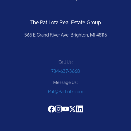
The Pat Lotz Real Estate Group
565 E Grand River Ave, Brighton, MI 48116
Call Us:
734-637-3668
Message Us:
Pat@PatLotz.com