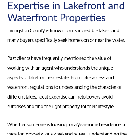
Expertise in Lakefront and
Waterfront Properties
Livingston County is known for its incredible lakes, and
many buyers specifically seek homes on or near the water.
Past clients have frequently mentioned the value of
working with an agent who understands the unique
aspects of lakefront real estate. From lake access and
waterfront regulations to understanding the character of
different lakes, local expertise can help buyers avoid
surprises and find the right property for their lifestyle.
Whether someone is looking for a year-round residence, a
vacation property, or a weekend retreat, understanding the