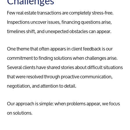
Challenges
Marketing
Few real estate transactions are completely stress-free.
Inspections uncover issues, financing questions arise,
timelines shift, and unexpected obstacles can appear.
Your Home
One theme that often appears in client feedback is our
Buy
commitment to finding solutions when challenges arise.
Several clients have shared stories about difficult situations
Search F
that were resolved through proactive communication,
negotiation, and attention to detail.
Relocati
Our approach is simple: when problems appear, we focus
on solutions.