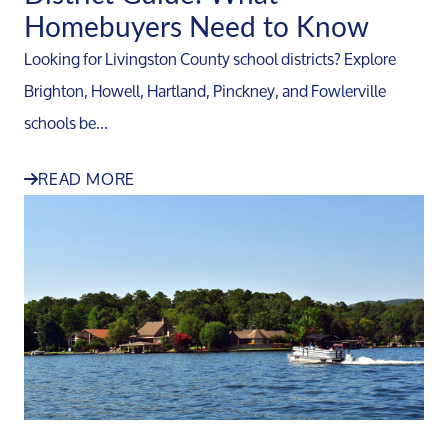
Homebuyers Need to Know
Looking for Livingston County school districts? Explore
Brighton, Howell, Hartland, Pinckney, and Fowlerville
schools be...
READ MORE