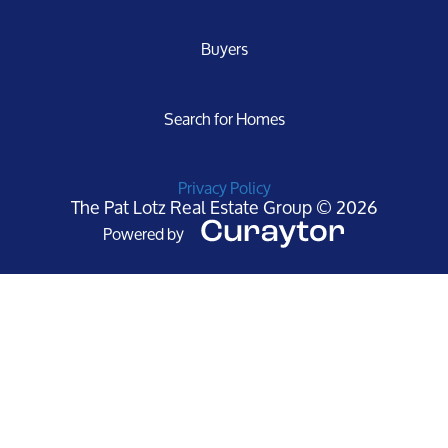
Buyers
Search for Homes
Privacy Policy
The Pat Lotz Real Estate Group © 2026
Powered by