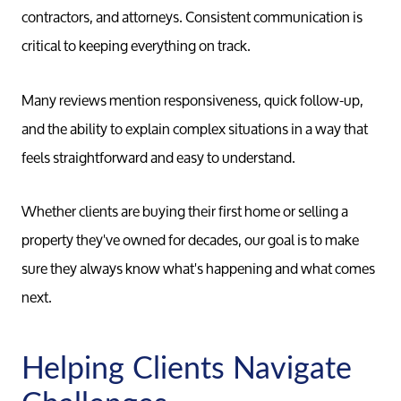
contractors, and attorneys. Consistent communication is
critical to keeping everything on track.
Many reviews mention responsiveness, quick follow-up,
and the ability to explain complex situations in a way that
Meet th
feels straightforward and easy to understand.
Our Test
Whether clients are buying their first home or selling a
property they've owned for decades, our goal is to make
Conta
sure they always know what's happening and what comes
next.
Read Ou
Helping Clients Navigate
Sell