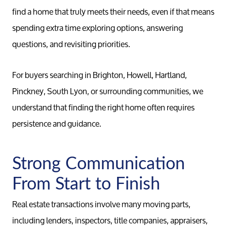
find a home that truly meets their needs, even if that means
spending extra time exploring options, answering
questions, and revisiting priorities.
For buyers searching in Brighton, Howell, Hartland,
Pinckney, South Lyon, or surrounding communities, we
understand that finding the right home often requires
persistence and guidance.
Strong Communication
From Start to Finish
Real estate transactions involve many moving parts,
including lenders, inspectors, title companies, appraisers,