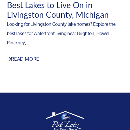
Best Lakes to Live On in
Livingston County, Michigan
Looking for Livingston County lake homes? Explore the
best lakes for waterfront living near Brighton, Howell,
Pinckney, ...
READ MORE