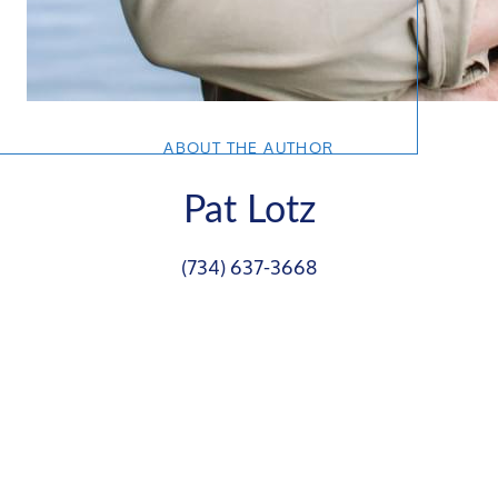
ABOUT THE AUTHOR
Pat Lotz
(734) 637-3668