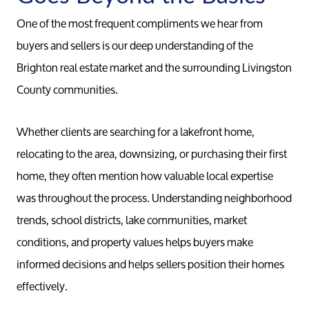
One of the most frequent compliments we hear from
buyers and sellers is our deep understanding of the
Brighton real estate market and the surrounding Livingston
County communities.
Whether clients are searching for a lakefront home,
relocating to the area, downsizing, or purchasing their first
home, they often mention how valuable local expertise
was throughout the process. Understanding neighborhood
trends, school districts, lake communities, market
conditions, and property values helps buyers make
informed decisions and helps sellers position their homes
effectively.