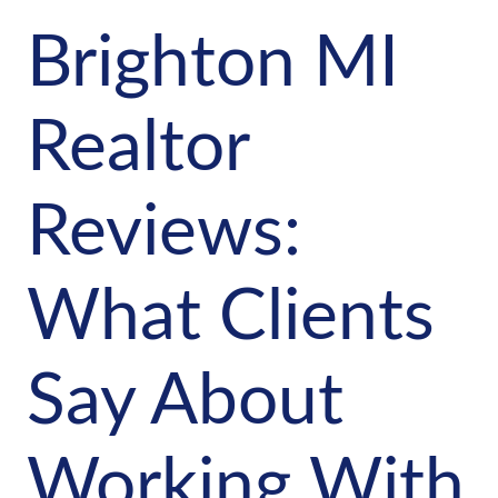
Brighton MI
Realtor
Reviews:
What Clients
Say About
Working With