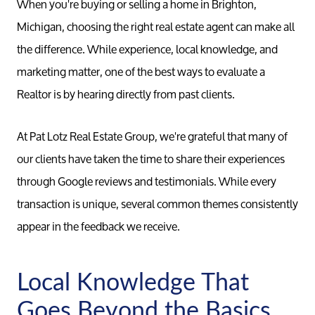
When you're buying or selling a home in Brighton,
Michigan, choosing the right real estate agent can make all
the difference. While experience, local knowledge, and
marketing matter, one of the best ways to evaluate a
Realtor is by hearing directly from past clients.
At Pat Lotz Real Estate Group, we're grateful that many of
our clients have taken the time to share their experiences
through Google reviews and testimonials. While every
transaction is unique, several common themes consistently
appear in the feedback we receive.
Local Knowledge That
Goes Beyond the Basics