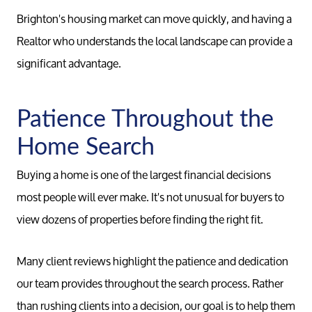
Brighton's housing market can move quickly, and having a
Realtor who understands the local landscape can provide a
significant advantage.
Patience Throughout the
Home Search
Buying a home is one of the largest financial decisions
most people will ever make. It's not unusual for buyers to
view dozens of properties before finding the right fit.
Many client reviews highlight the patience and dedication
our team provides throughout the search process. Rather
than rushing clients into a decision, our goal is to help them