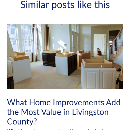
Similar posts like this
What Home Improvements Add
the Most Value in Livingston
County?