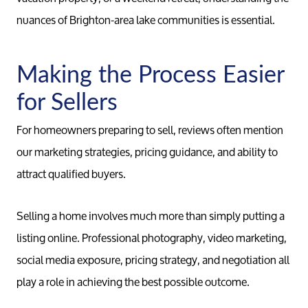
nuances of Brighton-area lake communities is essential.
Making the Process Easier
for Sellers
For homeowners preparing to sell, reviews often mention
our marketing strategies, pricing guidance, and ability to
attract qualified buyers.
Selling a home involves much more than simply putting a
listing online. Professional photography, video marketing,
social media exposure, pricing strategy, and negotiation all
play a role in achieving the best possible outcome.