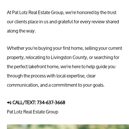
At Pat Lotz Real Estate Group, we're honored by the trust
our clients place in us and grateful for every review shared
along the way.
Whether you're buying your first home, selling your current
property, relocating to Livingston County, or searching for
the perfect lakefront home, we're here to help guide you
through the process with local expertise, clear
communication, and a commitment to your goals.
📲
CALL/TEXT: 734-637-3668
Pat Lotz Real Estate Group