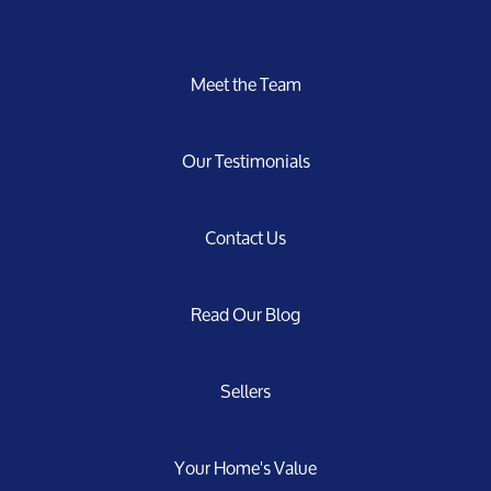
Meet the Team
Our Testimonials
Contact Us
Read Our Blog
Sellers
Your Home's Value